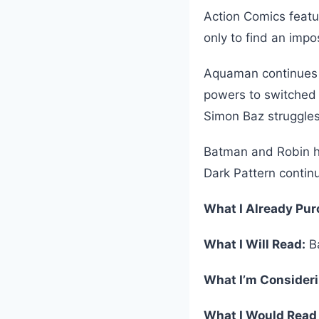
Action Comics featu
only to find an imp
Aquaman continues h
powers to switched
Simon Baz struggles
Batman and Robin h
Dark Pattern contin
What I Already Pu
What I Will Read:
Ba
What I’m Consider
What I Would Read 