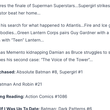
res the finale of Superman Superstars…Supergirl strike
ostor beat her home…
is search for what happened to Atlantis…Fire and Ice 
 bodies…Green Lantern Corps pairs Guy Gardner with a 
 with “Teen” Lantern…
as Memento kidnapping Damian as Bruce struggles to
ues his second case: “The Voice of the Tower”…
rchased:
Absolute Batman #8, Supergirl #1
tman And Robin #21
ing Reading:
Action Comics #1086
If I Was Up To Date:
Batman: Dark Patterns #6