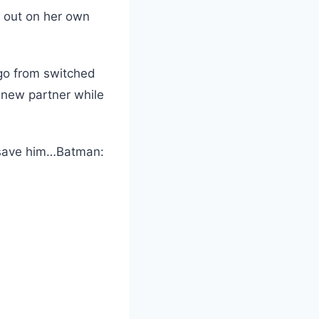
s out on her own
go from switched
new partner while
 save him…Batman: