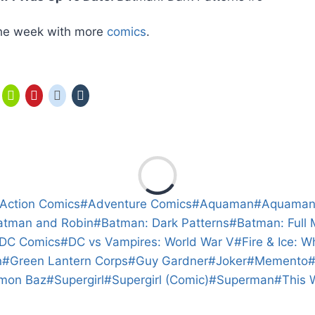
n the week with more
comics
.
Action Comics
#
Adventure Comics
#
Aquaman
#
Aquama
atman and Robin
#
Batman: Dark Patterns
#
Batman: Full
DC Comics
#
DC vs Vampires: World War V
#
Fire & Ice: 
n
#
Green Lantern Corps
#
Guy Gardner
#
Joker
#
Memento
mon Baz
#
Supergirl
#
Supergirl (Comic)
#
Superman
#
This 