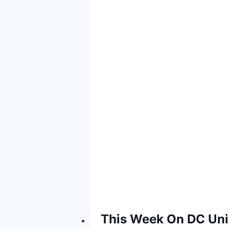
This Week On DC Univ