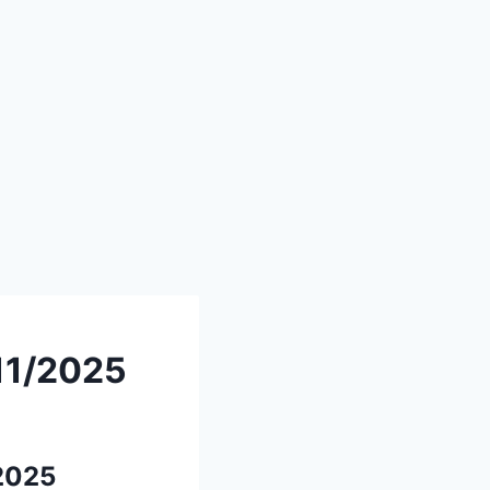
/11/2025
/2025