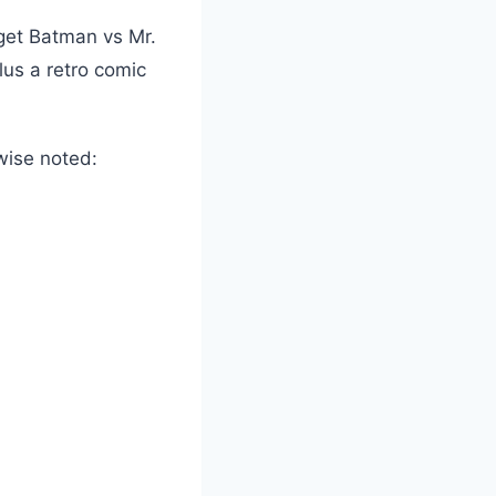
 get Batman vs Mr.
us a retro comic
wise noted: