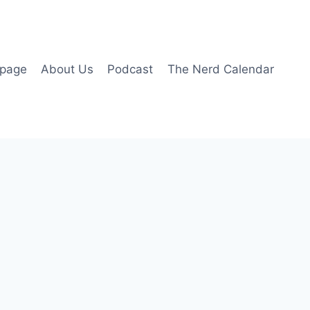
page
About Us
Podcast
The Nerd Calendar