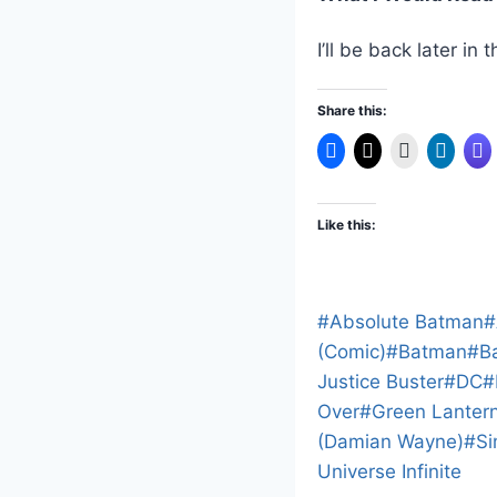
I’ll be back later i
Share this:
Like this:
Post
#
Absolute Batman
#
Tags:
(Comic)
#
Batman
#
B
Justice Buster
#
DC
#
Over
#
Green Lanter
(Damian Wayne)
#
Si
Universe Infinite