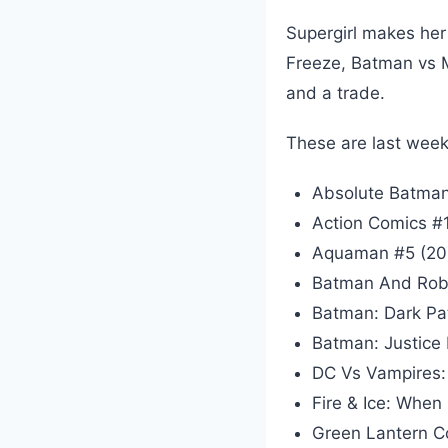
Supergirl makes her
Freeze, Batman vs 
and a trade.
These are last week
Absolute Batman
Action Comics #
Aquaman #5 (20
Batman And Robi
Batman: Dark Pa
Batman: Justice
DC Vs Vampires:
Fire & Ice: When
Green Lantern C