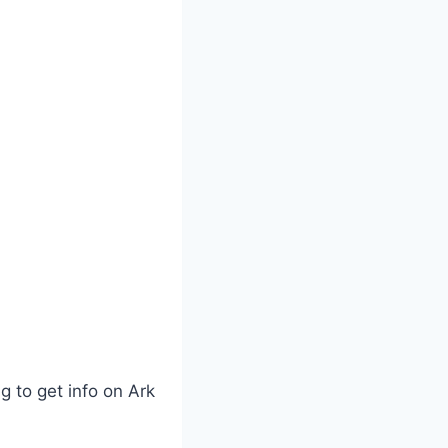
g to get info on Ark