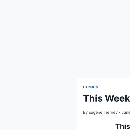
COMICS
This Week 
By
Eugene Tierney
June
This