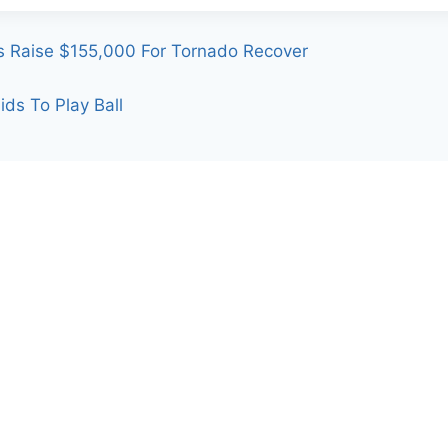
s Raise $155,000 For Tornado Recover
ds To Play Ball