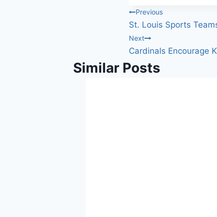
Post
Previous
St. Louis Sports Team
navigation
Next
Cardinals Encourage Ki
Similar Posts