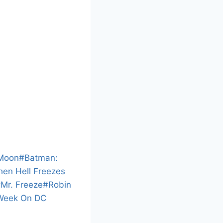
L
o
a
n
d
 Moon
#
Batman:
i
When Hell Freezes
n
#
Mr. Freeze
#
Robin
g
Week On DC
…