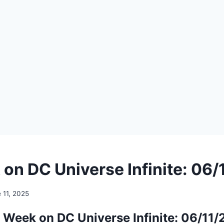
on DC Universe Infinite: 06
 11, 2025
 Week on DC Universe Infinite: 06/11