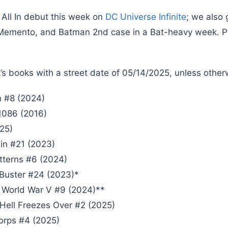
 All In debut this week on
DC Universe Infinite
; we also
Memento, and Batman 2nd case in a Bat-heavy week. Pl
’s books with a street date of 05/14/2025, unless other
 #8 (2024)
1086 (2016)
25)
n #21 (2023)
tterns #6 (2024)
 Buster #24 (2023)*
 World War V #9 (2024)**
 Hell Freezes Over #2 (2025)
orps #4 (2025)