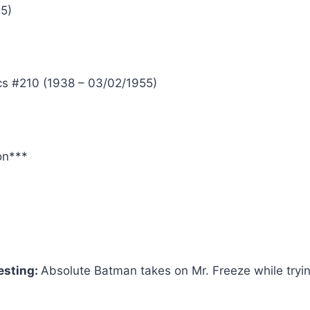
25)
s #210 (1938 – 03/02/1955)
on***
esting:
Absolute Batman takes on Mr. Freeze while tryin