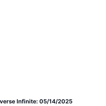
erse Infinite: 05/14/2025