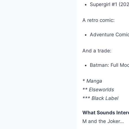
Supergirl #1 (20
A retro comic:
Adventure Comic
And a trade:
Batman: Full Mo
* Manga
** Elseworlds
*** Black Label
What Sounds Inter
M and the Joker…