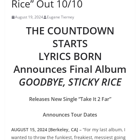
Rice” Out 10/10
August 19, 2024
Eugene Tierney
THE COUNTDOWN
STARTS
LYRICS BORN
Announces Final Album
GOODBYE, STICKY RICE
Releases New Single “Take It 2 Far”
Announces Tour Dates
AUGUST 15, 2024 [Berkeley, CA] –
“For my last album, I
wanted to throw the funkiest, freakiest, messiest going