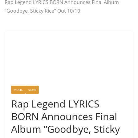
Rap Legend LYRICS BORN Announces Final Album
“Goodbye, Sticky Rice” Out 10/10
MUSIC
NEWS
Rap Legend LYRICS
BORN Announces Final
Album “Goodbye, Sticky