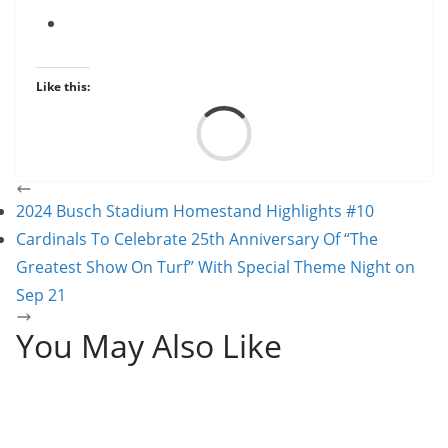
Like this:
Load
2024 Busch Stadium Homestand Highlights #10
Cardinals To Celebrate 25th Anniversary Of “The
Greatest Show On Turf” With Special Theme Night on
Sep 21
You May Also Like