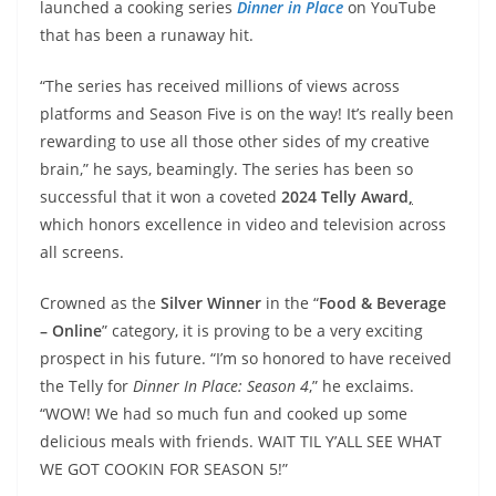
launched a cooking series
Dinner in Place
on YouTube
that has been a runaway hit.
“The series has received millions of views across
platforms and Season Five is on the way! It’s really been
rewarding to use all those other sides of my creative
brain,” he says, beamingly. The series has been so
successful that it won a coveted
2024 Telly Award
,
which honors excellence in video and television across
all screens.
Crowned as the
Silver Winner
in the “
Food & Beverage
– Online
” category, it is proving to be a very exciting
prospect in his future. “I’m so honored to have received
the Telly for
Dinner In Place: Season 4
,” he exclaims.
“WOW! We had so much fun and cooked up some
delicious meals with friends. WAIT TIL Y’ALL SEE WHAT
WE GOT COOKIN FOR SEASON 5!”