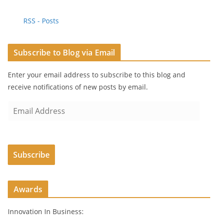
RSS - Posts
Subscribe to Blog via Email
Enter your email address to subscribe to this blog and
receive notifications of new posts by email.
E
m
a
i
Subscribe
l
A
d
Awards
d
r
Innovation In Business:
e