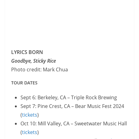
LYRICS BORN
Goodbye, Sticky Rice
Photo credit: Mark Chua
TOUR DATES
Sept 6: Berkeley, CA – Triple Rock Brewing
Sept 7: Pine Crest, CA – Bear Music Fest 2024
(
t
ickets
)
Oct 10: Mill Valley, CA – Sweetwater Music Hall
(
tickets
)