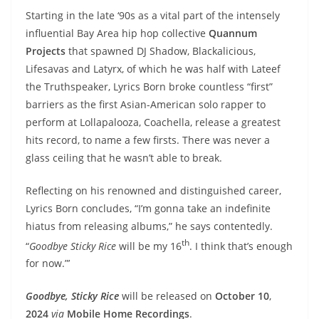
Starting in the late ‘90s as a vital part of the intensely
influential Bay Area hip hop collective
Quannum
Projects
that spawned DJ Shadow, Blackalicious,
Lifesavas and Latyrx, of which he was half with Lateef
the Truthspeaker, Lyrics Born broke countless “first”
barriers as the first Asian-American solo rapper to
perform at Lollapalooza, Coachella, release a greatest
hits record, to name a few firsts. There was never a
glass ceiling that he wasn’t able to break.
Reflecting on his renowned and distinguished career,
Lyrics Born concludes, “I’m gonna take an indefinite
hiatus from releasing albums,” he says contentedly.
th
“
Goodbye Sticky Rice
will be my 16
. I think that’s enough
for now.”’
Goodbye, Sticky Rice
will be released on
October 10
,
2024
via
Mobile Home Recordings
.