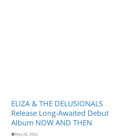
ELIZA & THE DELUSIONALS
Release Long-Awaited Debut
Album NOW AND THEN
May 20, 2022