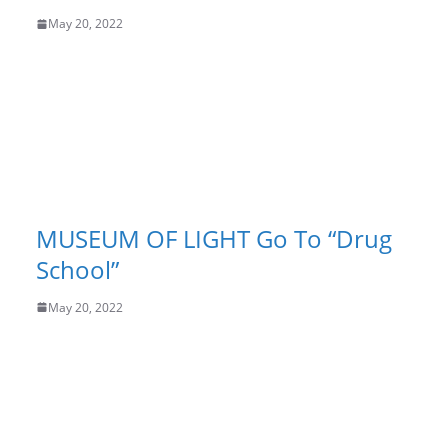
May 20, 2022
MUSEUM OF LIGHT Go To “Drug
School”
May 20, 2022