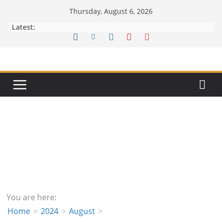
Skip
Thursday, August 6, 2026
to
Latest:
content
You are here:
Home
2024
August