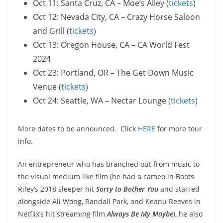
Oct 11: Santa Cruz, CA – Moe’s Alley (
tickets
)
Oct 12: Nevada City, CA – Crazy Horse Saloon
and Grill (
tickets
)
Oct 13: Oregon House, CA – CA World Fest
2024
Oct 23: Portland, OR – The Get Down Music
Venue (
tickets
)
Oct 24: Seattle, WA – Nectar Lounge (
tickets
)
More dates to be announced. Click
HERE
for more tour
info.
An entrepreneur who has branched out from music to
the visual medium like film (he had a cameo in Boots
Riley’s 2018 sleeper hit
Sorry to Bother You
and starred
alongside Ali Wong, Randall Park, and Keanu Reeves in
Netflix’s hit streaming film
Always Be My Maybe
), he also