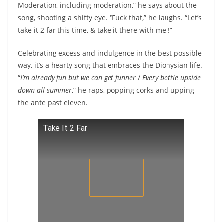
Moderation, including moderation,” he says about the
song, shooting a shifty eye. “Fuck that,” he laughs. “Let’s
take it 2 far this time, & take it there with me!!”
Celebrating excess and indulgence in the best possible
way, it’s a hearty song that embraces the Dionysian life.
“
I’m already fun but we can get funner
/
Every bottle upside
down all summer
,” he raps, popping corks and upping
the ante past eleven.
Take It 2 Far