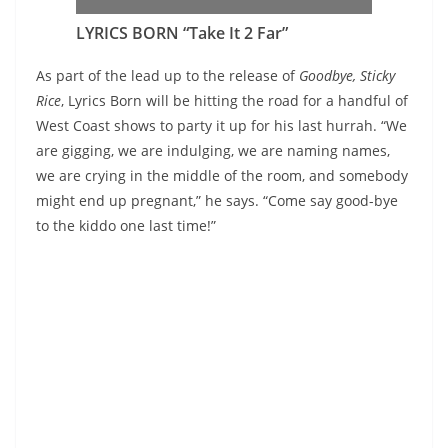
LYRICS BORN “Take It 2 Far”
As part of the lead up to the release of
Goodbye, Sticky
Rice
, Lyrics Born will be hitting the road for a handful of
West Coast shows to party it up for his last hurrah. “We
are gigging, we are indulging, we are naming names,
we are crying in the middle of the room, and somebody
might end up pregnant,” he says. “Come say good-bye
to the kiddo one last time!”