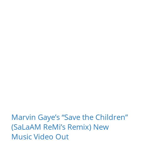
Marvin Gaye’s “Save the Children”
(SaLaAM ReMi’s Remix) New
Music Video Out