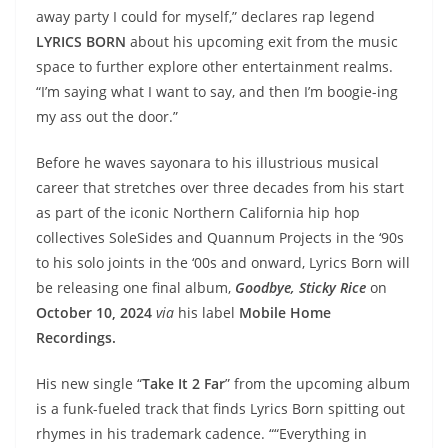
away party I could for myself,” declares rap legend
LYRICS BORN
about his upcoming exit from the music
space to further explore other entertainment realms.
“I’m saying what I want to say, and then I’m boogie-ing
my ass out the door.”
Before he waves sayonara to his illustrious musical
career that stretches over three decades from his start
as part of the iconic Northern California hip hop
collectives SoleSides and Quannum Projects in the ‘90s
to his solo joints in the ‘00s and onward, Lyrics Born will
be releasing one final album,
Goodbye, Sticky Rice
on
October 10, 2024
via
his label
Mobile Home
Recordings.
His new single “
Take It 2 Far
” from the upcoming album
is a funk-fueled track that finds Lyrics Born spitting out
rhymes in his trademark cadence. ““Everything in