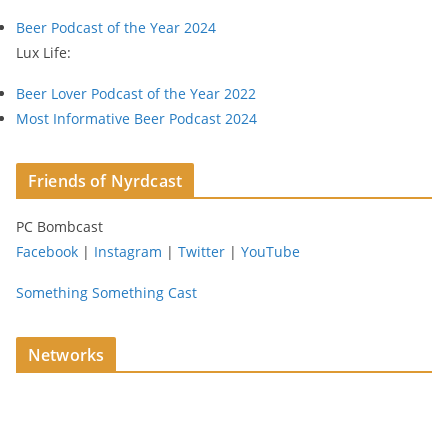
s
Beer Podcast of the Year 2024
s
Lux Life:
Beer Lover Podcast of the Year 2022
Most Informative Beer Podcast 2024
Friends of Nyrdcast
PC Bombcast
Facebook
|
Instagram
|
Twitter
|
YouTube
Something Something Cast
Networks