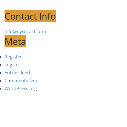
Contact Info
info@nyrdcast.com
Meta
Register
Log in
Entries feed
Comments feed
WordPress.org