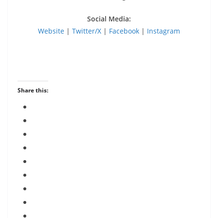
Social Media:
Website
|
Twitter/X
|
Facebook
|
Instagram
Share this: