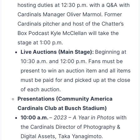
hosting duties at 12:30 p.m. with a Q&A with
Cardinals Manager Oliver Marmol. Former
Cardinals pitcher and host of the Chatter’s
Box Podcast Kyle McClellan will take the
stage at 1:00 p.m.
Live Auctions (Main Stage):
Beginning at
10:30 a.m. and 12:00 p.m. Fans must be
present to win an auction item and all items
must be paid for and picked up at the close
of each auction.
Presentations (Community America
Cardinals Club at Busch Stadium)
10:00 a.m.
–
2023 – A Year in Photos
with
the Cardinals Director of Photography &
Digital Assets, Taka Yanagimoto.