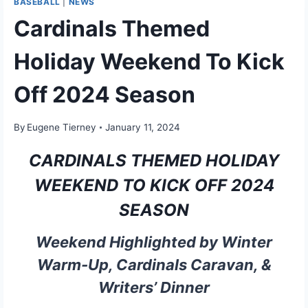
BASEBALL
|
NEWS
Cardinals Themed
Holiday Weekend To Kick
Off 2024 Season
By
Eugene Tierney
January 11, 2024
CARDINALS THEMED HOLIDAY
WEEKEND TO KICK OFF 2024
SEASON
Weekend Highlighted by Winter
Warm-Up, Cardinals Caravan, &
Writers’ Dinner