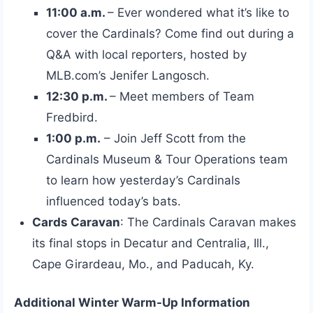
11:00 a.m.
– Ever wondered what it’s like to
cover the Cardinals? Come find out during a
Q&A with local reporters, hosted by
MLB.com’s Jenifer Langosch.
12:30 p.m.
– Meet members of Team
Fredbird.
1:00 p.m.
– Join Jeff Scott from the
Cardinals Museum & Tour Operations team
to learn how yesterday’s Cardinals
influenced today’s bats.
Cards Caravan
: The Cardinals Caravan makes
its final stops in Decatur and Centralia, Ill.,
Cape Girardeau, Mo., and Paducah, Ky.
Additional Winter Warm-Up Information