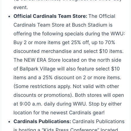
event.
Official Cardinals Team Store:
The Official
Cardinals Team Store at Busch Stadium is
offering the following specials during the WWU:
Buy 2 or more items get 25% off, up to 70%
discounted merchandise and select $10 items.
The NEW ERA Store located on the north side
of Ballpark Village will also feature select $10
items and a 25% discount on 2 or more items.
(Some restrictions apply. Not valid with other
discounts or promotions). Both stores will open
at 9:00 a.m. daily during WWU. Stop by either
location for the newest Cardinals gear!
Cardinals Publications:
Cardinals Publications
is hosting a “Kids Press Conference” located