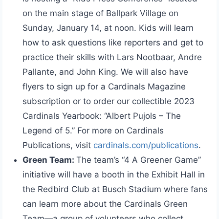
on the main stage of Ballpark Village on
Sunday, January 14, at noon. Kids will learn
how to ask questions like reporters and get to
practice their skills with Lars Nootbaar, Andre
Pallante, and John King. We will also have
flyers to sign up for a Cardinals Magazine
subscription or to order our collectible 2023
Cardinals Yearbook: “Albert Pujols – The
Legend of 5.” For more on Cardinals
Publications, visit
cardinals.com/publications
.
Green Team:
The team’s “4 A Greener Game”
initiative will have a booth in the Exhibit Hall in
the Redbird Club at Busch Stadium where fans
can learn more about the Cardinals Green
Team—a group of volunteers who collect