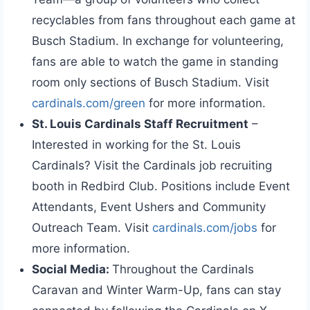
recyclables from fans throughout each game at
Busch Stadium. In exchange for volunteering,
fans are able to watch the game in standing
room only sections of Busch Stadium. Visit
cardinals.com/green
for more information.
St. Louis Cardinals Staff Recruitment
–
Interested in working for the St. Louis
Cardinals? Visit the Cardinals job recruiting
booth in Redbird Club. Positions include Event
Attendants, Event Ushers and Community
Outreach Team. Visit
cardinals.com/jobs
for
more information.
Social Media:
Throughout the Cardinals
Caravan and Winter Warm-Up, fans can stay