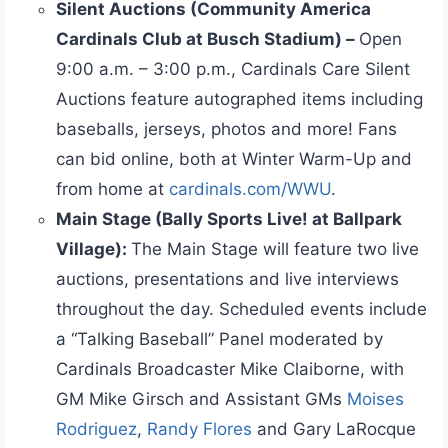
Silent Auctions (Community America
Cardinals Club at Busch Stadium) –
Open
9:00 a.m. – 3:00 p.m., Cardinals Care Silent
Auctions feature autographed items including
baseballs, jerseys, photos and more! Fans
can bid online, both at Winter Warm-Up and
from home at
cardinals.com/WWU
.
Main Stage (Bally Sports Live! at Ballpark
Village):
The Main Stage will feature two live
auctions, presentations and live interviews
throughout the day. Scheduled events include
a “Talking Baseball” Panel moderated by
Cardinals Broadcaster Mike Claiborne, with
GM Mike Girsch and Assistant GMs
Moises
Rodriguez
,
Randy Flores
and Gary LaRocque