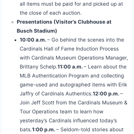
all items must be paid for and picked up at
the close of each auction.
Presentations (Visitor’s Clubhouse at
Busch Stadium)
10:00 a.m.
– Go behind the scenes into the
Cardinals Hall of Fame Induction Process
with Cardinals Museum Operations Manager,
Brittany Schelp.
11:00 a.m.
– Learn about the
MLB Authentication Program and collecting
game-used and autographed items with Erik
Jaffry of Cardinals Authentics.
12:00 p.m.
–
Join Jeff Scott from the Cardinals Museum &
Tour Operations team to learn how
yesterday’s Cardinals influenced today’s
bats.
1:00 p.m.
– Seldom-told stories about