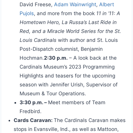
David Freese,
Adam Wainwright
,
Albert
Pujols
, and more from the book
11 in ’11: A
Hometown Hero, La Russa’s Last Ride in
Red, and a Miracle World Series for the St.
Louis Cardinals
with author and St. Louis
Post-Dispatch columnist, Benjamin
Hochman.
2:30 p.m.
– A look back at the
Cardinals Museum’s 2023 Programming
Highlights and teasers for the upcoming
season with Jennifer Urish, Supervisor of
Museum & Tour Operations.
3:30 p.m. –
Meet members of Team
Fredbird.
Cards Caravan:
The Cardinals Caravan makes
stops in Evansville, Ind., as well as Mattoon,