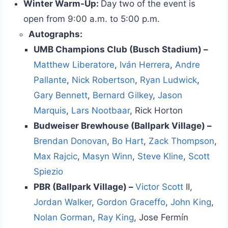
Winter Warm-Up:
Day two of the event is
open from 9:00 a.m. to 5:00 p.m.
Autographs:
UMB Champions Club (Busch Stadium) –
Matthew Liberatore
,
Iván Herrera
,
Andre
Pallante
,
Nick Robertson
,
Ryan Ludwick
,
Gary Bennett
,
Bernard Gilkey
,
Jason
Marquis
,
Lars Nootbaar
, Rick Horton
Budweiser Brewhouse (Ballpark Village) –
Brendan Donovan
,
Bo Hart
,
Zack Thompson
,
Max Rajcic
,
Masyn Winn
,
Steve Kline
,
Scott
Spiezio
PBR (Ballpark Village) –
Victor Scott
II,
Jordan Walker
,
Gordon Graceffo
,
John King
,
Nolan Gorman
,
Ray King
, Jose Fermín