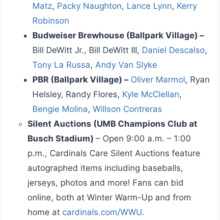
Matz
,
Packy Naughton
,
Lance Lynn
,
Kerry
Robinson
Budweiser Brewhouse (Ballpark Village) –
Bill DeWitt Jr., Bill DeWitt III,
Daniel Descalso
,
Tony La Russa
,
Andy Van Slyke
PBR (Ballpark Village) –
Oliver Marmol
, Ryan
Helsley, Randy Flores,
Kyle McClellan
,
Bengie Molina
,
Willson Contreras
Silent Auctions (UMB Champions Club at
Busch Stadium)
– Open 9:00 a.m. – 1:00
p.m., Cardinals Care Silent Auctions feature
autographed items including baseballs,
jerseys, photos and more! Fans can bid
online, both at Winter Warm-Up and from
home at
cardinals.com/WWU
.