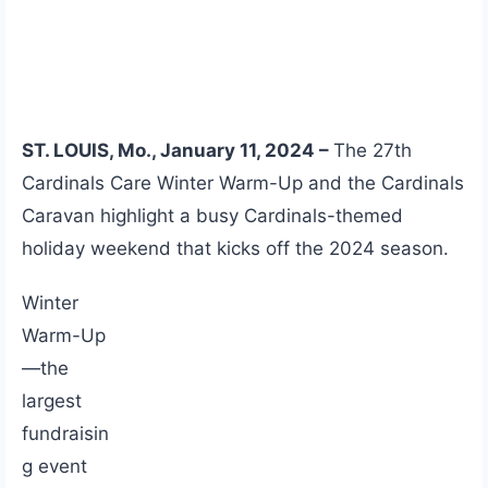
ST. LOUIS, Mo., January 11, 2024 –
The 27th
Cardinals Care Winter Warm-Up and the Cardinals
Caravan highlight a busy Cardinals-themed
holiday weekend that kicks off the 2024 season.
Winter
Warm-Up
—the
largest
fundraisin
g event