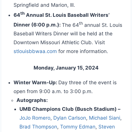
Springfield and Marion, Ill.
th
64
Annual St. Louis Baseball Writers’
th
Dinner (6:00 p.m.):
The 64
annual St. Louis
Baseball Writers Dinner will be held at the
Downtown Missouri Athletic Club. Visit
stlouisbbwaa.com
for more information.
Monday, January 15, 2024
Winter Warm-Up:
Day three of the event is
open from 9:00 a.m. to 3:00 p.m.
Autographs:
UMB Champions Club (Busch Stadium) –
JoJo Romero
,
Dylan Carlson
,
Michael Siani
,
Brad Thompson
,
Tommy Edman
,
Steven