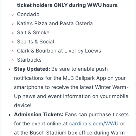
ticket holders ONLY during WWU hours
Condado
Katie’s Pizza and Pasta Osteria
Salt & Smoke
Sports & Social
Clark & Bourbon at Live! by Loews
Starbucks
Stay Updated:
Be sure to enable push
notifications for the MLB Ballpark App on your
smartphone to receive the latest Winter Warm-
Up news and event information on your mobile
device!
Admission Tickets
: Fans can purchase tickets
for the event online at
cardinals.com/WWU
or
at the Busch Stadium box office during Warm-