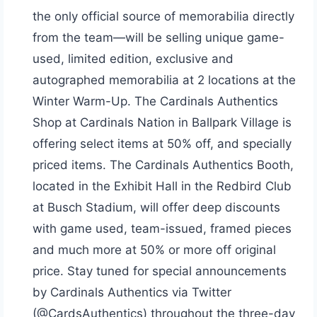
the only official source of memorabilia directly
from the team—will be selling unique game-
used, limited edition, exclusive and
autographed memorabilia at 2 locations at the
Winter Warm-Up. The Cardinals Authentics
Shop at Cardinals Nation in Ballpark Village is
offering select items at 50% off, and specially
priced items. The Cardinals Authentics Booth,
located in the Exhibit Hall in the Redbird Club
at Busch Stadium, will offer deep discounts
with game used, team-issued, framed pieces
and much more at 50% or more off original
price. Stay tuned for special announcements
by Cardinals Authentics via Twitter
(@CardsAuthentics) throughout the three-day