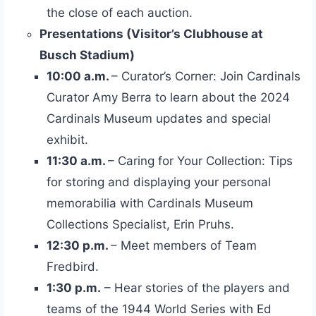
the close of each auction.
Presentations (Visitor’s Clubhouse at
Busch Stadium)
10:00 a.m.
– Curator’s Corner: Join Cardinals
Curator Amy Berra to learn about the 2024
Cardinals Museum updates and special
exhibit.
11:30 a.m.
– Caring for Your Collection: Tips
for storing and displaying your personal
memorabilia with Cardinals Museum
Collections Specialist, Erin Pruhs.
12:30 p.m.
– Meet members of Team
Fredbird.
1:30 p.m.
– Hear stories of the players and
teams of the 1944 World Series with Ed