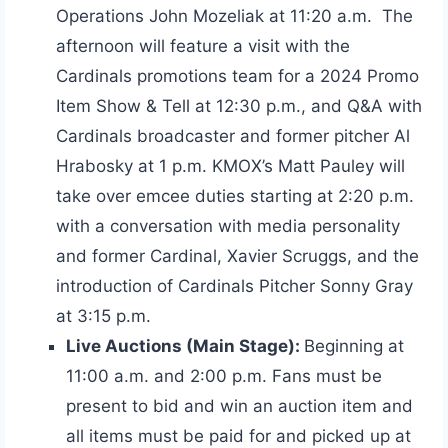
Operations John Mozeliak at 11:20 a.m. The
afternoon will feature a visit with the
Cardinals promotions team for a 2024 Promo
Item Show & Tell at 12:30 p.m., and Q&A with
Cardinals broadcaster and former pitcher Al
Hrabosky at 1 p.m. KMOX’s Matt Pauley will
take over emcee duties starting at 2:20 p.m.
with a conversation with media personality
and former Cardinal, Xavier Scruggs, and the
introduction of Cardinals Pitcher Sonny Gray
at 3:15 p.m.
Live Auctions (Main Stage):
Beginning at
11:00 a.m. and 2:00 p.m. Fans must be
present to bid and win an auction item and
all items must be paid for and picked up at