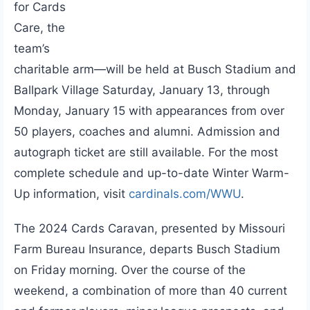
for Cards
Care, the
team’s
charitable arm—will be held at Busch Stadium and
Ballpark Village Saturday, January 13, through
Monday, January 15 with appearances from over
50 players, coaches and alumni. Admission and
autograph ticket are still available. For the most
complete schedule and up-to-date Winter Warm-
Up information, visit
cardinals.com/WWU
.
The 2024 Cards Caravan, presented by Missouri
Farm Bureau Insurance, departs Busch Stadium
on Friday morning. Over the course of the
weekend, a combination of more than 40 current