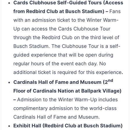
Cards Clubhouse Self-Guided Tours (Access
from Redbird Club at Busch Stadium) –
Fans
with an admission ticket to the Winter Warm-
Up can access the Cards Clubhouse Tour
through the Redbird Club on the third level of
Busch Stadium. The Clubhouse Tour is a self-
guided experience that will be open during
regular hours of the event each day. No
additional ticket is required for this experience
.
nd
Cardinals Hall of Fame and Museum (2
Floor of Cardinals Nation at Ballpark Village)
–
Admission to the Winter Warm-Up includes
complimentary admission to the world-class
Cardinals Hall of Fame and Museum.
Exhibit Hall (Redbird Club at Busch Stadium)