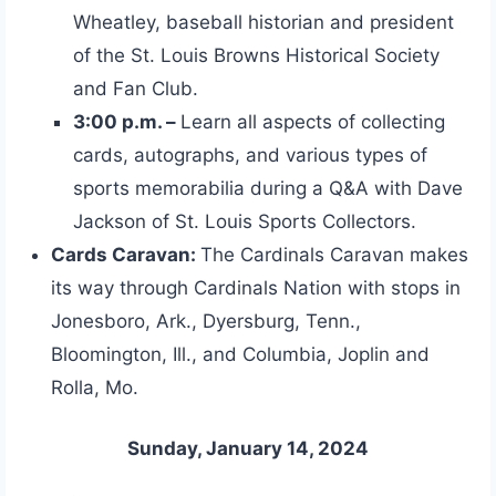
Wheatley, baseball historian and president
of the St. Louis Browns Historical Society
and Fan Club.
3:00 p.m. –
Learn all aspects of collecting
cards, autographs, and various types of
sports memorabilia during a Q&A with Dave
Jackson of St. Louis Sports Collectors.
Cards Caravan:
The Cardinals Caravan makes
its way through Cardinals Nation with stops in
Jonesboro, Ark., Dyersburg, Tenn.,
Bloomington, Ill., and Columbia, Joplin and
Rolla, Mo.
Sunday, January 14, 2024