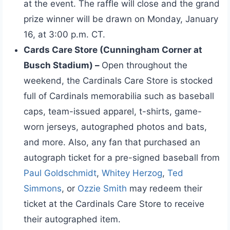
at the event. The raffle will close and the grand
prize winner will be drawn on Monday, January
16, at 3:00 p.m. CT.
Cards Care Store (Cunningham Corner at
Busch Stadium) –
Open throughout the
weekend, the Cardinals Care Store is stocked
full of Cardinals memorabilia such as baseball
caps, team-issued apparel, t-shirts, game-
worn jerseys, autographed photos and bats,
and more. Also, any fan that purchased an
autograph ticket for a pre-signed baseball from
Paul Goldschmidt
,
Whitey Herzog
,
Ted
Simmons
, or
Ozzie Smith
may redeem their
ticket at the Cardinals Care Store to receive
their autographed item.