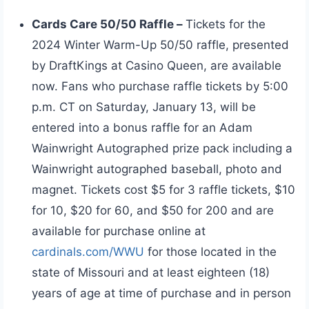
Cards Care 50/50 Raffle –
Tickets for the
2024 Winter Warm-Up 50/50 raffle, presented
by DraftKings at Casino Queen, are available
now. Fans who purchase raffle tickets by 5:00
p.m. CT on Saturday, January 13, will be
entered into a bonus raffle for an Adam
Wainwright Autographed prize pack including a
Wainwright autographed baseball, photo and
magnet. Tickets cost $5 for 3 raffle tickets, $10
for 10, $20 for 60, and $50 for 200 and are
available for purchase online at
cardinals.com/WWU
for those located in the
state of Missouri and at least eighteen (18)
years of age at time of purchase and in person