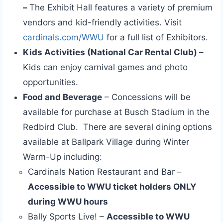
–
The Exhibit Hall features a variety of premium
vendors and kid-friendly activities. Visit
cardinals.com/WWU
for a full list of Exhibitors.
Kids Activities (National Car Rental Club) –
Kids can enjoy carnival games and photo
opportunities.
Food and Beverage
– Concessions will be
available for purchase at Busch Stadium in the
Redbird Club. There are several dining options
available at Ballpark Village during Winter
Warm-Up including:
Cardinals Nation Restaurant and Bar –
Accessible to WWU ticket holders ONLY
during WWU hours
Bally Sports Live! –
Accessible to WWU