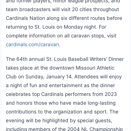
and former players, minor league prospects, and
team broadcasters will visit 20 cities throughout
Cardinals Nation along six different routes before
returning to St. Louis on Monday night. For
complete information on all caravan stops, visit
cardinals.com/caravan
.
The 64th annual St. Louis Baseball Writers’ Dinner
takes place at the downtown Missouri Athletic
Club on Sunday, January 14. Attendees will enjoy
a night of fun and entertainment as the dinner
celebrates top Cardinals performers from 2023
and honors those who have made long-lasting
contributions to the organization and sport. The
evening will be highlighted by special guests,
including members of the 2004 NL Championship