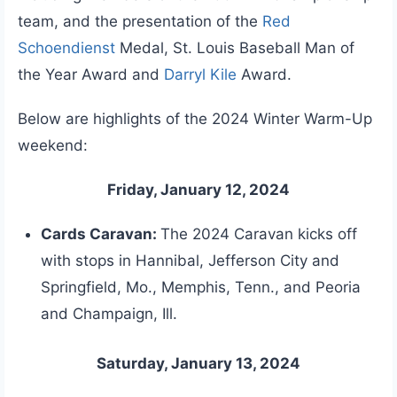
team, and the presentation of the
Red
Schoendienst
Medal, St. Louis Baseball Man of
the Year Award and
Darryl Kile
Award.
Below are highlights of the 2024 Winter Warm-Up
weekend:
Friday, January 12, 2024
Cards Caravan:
The 2024 Caravan kicks off
with stops in Hannibal, Jefferson City and
Springfield, Mo., Memphis, Tenn., and Peoria
and Champaign, Ill.
Saturday, January 13, 2024