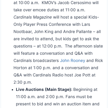
at 10:00 a.m. KMOV’s Jacob Cersosimo will
take over emcee duties at 11:00 a.m.
Cardinals Magazine
will host a special Kids-
Only Player Press Conference with Lars
Nootbaar, John King and Andre Pallante – all
are invited to attend, but kids get to ask the
questions – at 12:00 p.m. The afternoon slate
will feature a conversation and Q&A with
Cardinals broadcasters
John Rooney
and Rick
Horton at 1:00 p.m. and a conversation and
Q&A with Cardinals Radio host Joe Pott at
2:30 p.m.
Live Auctions (Main Stage):
Beginning at
11:00 a.m. and 2:00 p.m. Fans must be
present to bid and win an auction item and