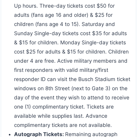
Up hours. Three-day tickets cost $50 for
adults (fans age 16 and older) & $25 for
children (fans age 4 to 15). Saturday and
Sunday Single-day tickets cost $35 for adults
& $15 for children. Monday Single-day tickets
cost $25 for adults & $15 for children. Children
under 4 are free. Active military members and
first responders with valid military/first
responder ID can visit the Busch Stadium ticket
windows on 8th Street (next to Gate 3) on the
day of the event they wish to attend to receive
one (1) complimentary ticket. Tickets are
available while supplies last. Advance
complimentary tickets are not available.
Autograph Tickets:
Remaining autograph