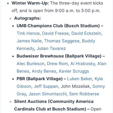
Winter Warm-Up:
The three-day event kicks
off, and is open from 9:00 a.m. to 5:00 p.m.
Autographs:
UMB Champions Club (Busch Stadium) –
Tink Hence
,
David Freese
,
David Eckstein
,
James Naile
,
Thomas Saggese
,
Buddy
Kennedy
,
Julian Tavarez
Budweiser Brewhouse (Ballpark Village) –
Alec Burleson
,
Drew Rom
,
Al Hrabosky
,
Alan
Benes
,
Andy Benes
,
Xavier Scruggs
PBR (Ballpark Village) –
Luken Baker
,
Kyle
Gibson
,
Jeff Suppan
, John Mozeliak,
Sonny
Gray
,
Jason Simontacchi
,
Sem Robberse
Silent Auctions (Community America
Cardinals Club at Busch Stadium) –
Open