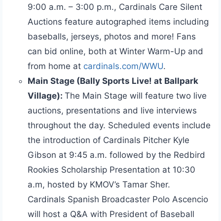
9:00 a.m. – 3:00 p.m., Cardinals Care Silent
Auctions feature autographed items including
baseballs, jerseys, photos and more! Fans
can bid online, both at Winter Warm-Up and
from home at
cardinals.com/WWU
.
Main Stage (Bally Sports Live! at Ballpark
Village):
The Main Stage will feature two live
auctions, presentations and live interviews
throughout the day. Scheduled events include
the introduction of Cardinals Pitcher Kyle
Gibson at 9:45 a.m. followed by the Redbird
Rookies Scholarship Presentation at 10:30
a.m, hosted by KMOV’s Tamar Sher.
Cardinals Spanish Broadcaster Polo Ascencio
will host a Q&A with President of Baseball