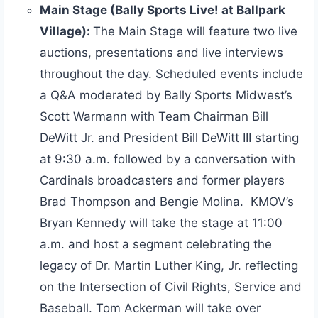
Main Stage (Bally Sports Live! at Ballpark
Village):
The Main Stage will feature two live
auctions, presentations and live interviews
throughout the day. Scheduled events include
a Q&A moderated by Bally Sports Midwest’s
Scott Warmann with Team Chairman Bill
DeWitt Jr. and President Bill DeWitt III starting
at 9:30 a.m. followed by a conversation with
Cardinals broadcasters and former players
Brad Thompson and Bengie Molina. KMOV’s
Bryan Kennedy will take the stage at 11:00
a.m. and host a segment celebrating the
legacy of Dr. Martin Luther King, Jr. reflecting
on the Intersection of Civil Rights, Service and
Baseball. Tom Ackerman will take over