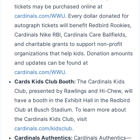
tickets may be purchased online at
cardinals.com/WWU
. Every dollar donated for
autograph tickets will benefit Redbird Rookies,
Cardinals Nike RBI, Cardinals Care Ballfields,
and charitable grants to support non-profit
organizations that help kids. Donation amounts
and updates can be found at
cardinals.com/WWU
.
Cards Kids Club Booth:
The Cardinals Kids
Club, presented by Rawlings and Hi-Chew, will
have a booth in the Exhibit Hall in the Redbird
Club at Busch Stadium. To learn more about
the Cardinals Kids Club, visit
cardinals.com/kidsclub
.
Cardinals Authentics:
Cardinals Authentics—