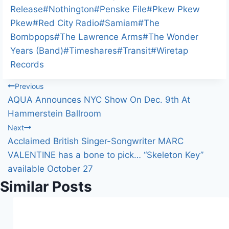
g
Release
#
Nothington
#
Penske File
#
Pkew Pkew
…
Pkew
#
Red City Radio
#
Samiam
#
The
Bombpops
#
The Lawrence Arms
#
The Wonder
Years (Band)
#
Timeshares
#
Transit
#
Wiretap
Records
Post
Previous
AQUA Announces NYC Show On Dec. 9th At
navigation
Hammerstein Ballroom
Next
Acclaimed British Singer-Songwriter MARC
VALENTINE has a bone to pick… “Skeleton Key”
available October 27
Similar Posts