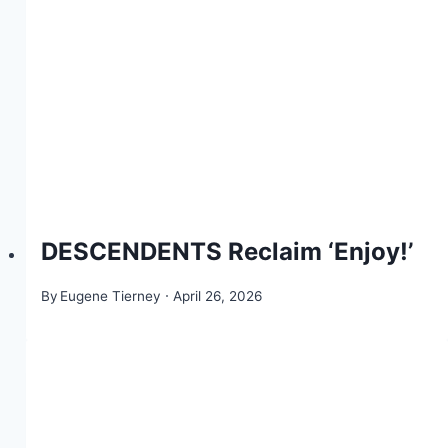
DESCENDENTS Reclaim ‘Enjoy!’
By
Eugene Tierney
April 26, 2026