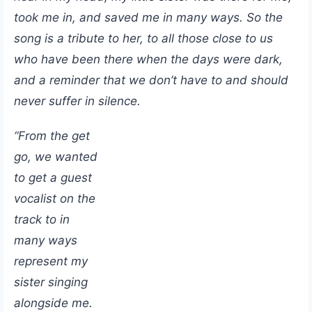
took me in, and saved me in many ways. So the
song is a tribute to her, to all those close to us
who have been there when the days were dark,
and a reminder that we don’t have to and should
never suffer in silence.
“From the get
go, we wanted
to get a guest
vocalist on the
track to in
many ways
represent my
sister singing
alongside me.