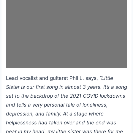
Lead vocalist and guitarst Phil L. says,
“Little
Sister is our first song in almost 3 years. It’s a song
set to the backdrop of the 2021 COVID lockdowns
and tells a very personal tale of loneliness,
depression, and family. At a stage where
helplessness had taken over and the end was
near in my head, my little sister was there for me,