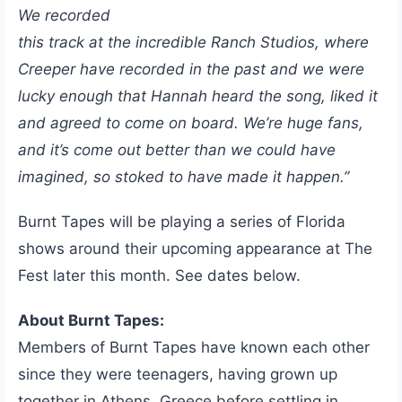
We recorded
this track at the incredible Ranch Studios, where
Creeper have recorded in the past and we were
lucky enough that Hannah heard the song, liked it
and agreed to come on board. We’re huge fans,
and it’s come out better than we could have
imagined, so stoked to have made it happen.”
Burnt Tapes will be playing a series of Florida
shows around their upcoming appearance at The
Fest later this month. See dates below.
About Burnt Tapes:
Members of Burnt Tapes have known each other
since they were teenagers, having grown up
together in Athens, Greece before settling in