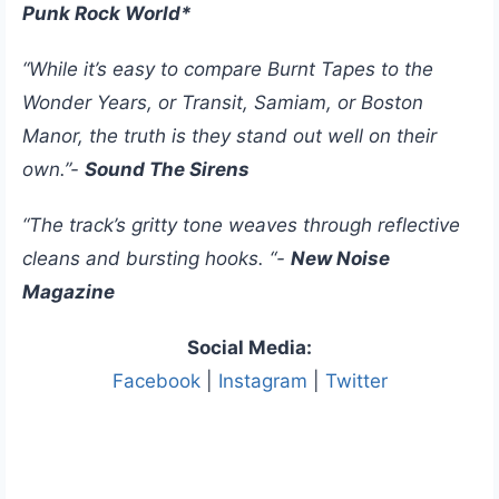
Punk Rock World*
“While it’s easy to compare Burnt Tapes to the
Wonder Years, or Transit, Samiam, or Boston
Manor, the truth is they stand out well on their
own.”-
Sound The Sirens
“The track’s gritty tone weaves through reflective
cleans and bursting hooks. “-
New Noise
Magazine
Social Media:
Facebook
|
Instagram
|
Twitter