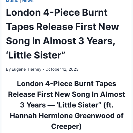
MUSIC
|
NEWS
London 4-Piece Burnt
Tapes Release First New
Song In Almost 3 Years,
‘Little Sister”
By
Eugene Tierney
October 12, 2023
London 4-Piece Burnt Tapes
Release First New Song In Almost
3 Years — ‘Little Sister” (ft.
Hannah Hermione Greenwood of
Creeper)