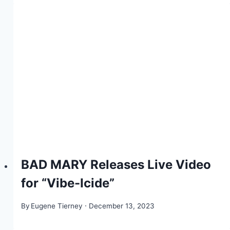
BAD MARY Releases Live Video
for “Vibe-Icide”
By
Eugene Tierney
December 13, 2023