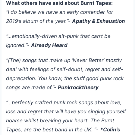
What others have said about Burnt Tapes:
“I do believe we have an early contender for
2019’s album of the year.”-
Apathy & Exhaustion
“…emotionally-driven alt-punk that can’t be
ignored.”-
Already Heard
“(The) songs that make up ‘Never Better’ mostly
deal with feelings of self-doubt, regret and self-
deprecation. You know, the stuff good punk rock
songs are made of.”-
Punkrocktheory
“…perfectly crafted punk rock songs about love,
loss and regret that will have you singing yourself
hoarse whilst breaking your heart. The Burnt
Tapes, are the best band in the UK. “-
*Colin’s