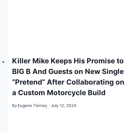
Killer Mike Keeps His Promise to
BIG B And Guests on New Single
“Pretend” After Collaborating on
a Custom Motorcycle Build
By
Eugene Tierney
July 12, 2024