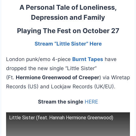
A Personal Tale of Loneliness,
Depression and Family
Playing The Fest on October 27
Stream “Little Sister” Here
London punk/emo 4-piece
Burnt Tapes
have
dropped the new single “Little Sister”
(Ft.
Hermione Greenwood of Creeper
) via Wiretap
Records (US) and Lockjaw Records (UK/EU).
Stream the single
HERE
Little Sister (feat. Hannah Hermione Greenwood)