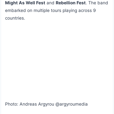
Might As Well Fest
and
Rebellion Fest
. The band
embarked on multiple tours playing across 9
countries.
Photo: Andreas Argyrou @argyroumedia