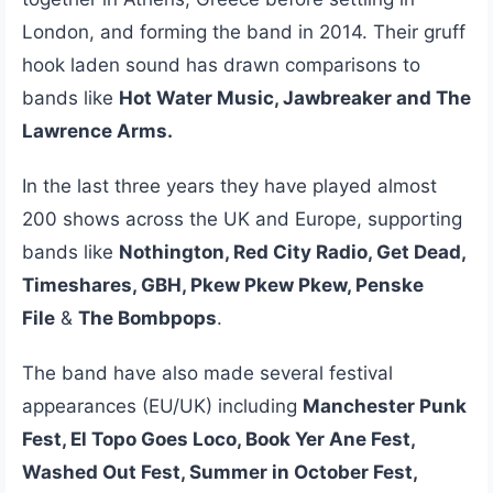
London, and forming the band in 2014. Their gruff
hook laden sound has drawn comparisons to
bands like
Hot Water Music, Jawbreaker and The
Lawrence Arms.
In the last three years they have played almost
200 shows across the UK and Europe, supporting
bands like
Nothington, Red City Radio, Get Dead,
Timeshares, GBH, Pkew Pkew Pkew, Penske
File
&
The Bombpops
.
The band have also made several festival
appearances (EU/UK) including
Manchester Punk
Fest, El Topo Goes Loco, Book Yer Ane Fest,
Washed Out Fest, Summer in October Fest,