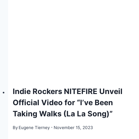
Indie Rockers NITEFIRE Unveil
Official Video for “I’ve Been
Taking Walks (La La Song)”
By
Eugene Tierney
November 15, 2023