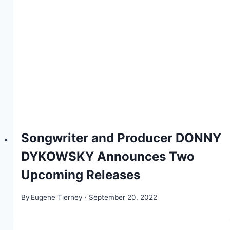
Songwriter and Producer DONNY
DYKOWSKY Announces Two
Upcoming Releases
By
Eugene Tierney
September 20, 2022