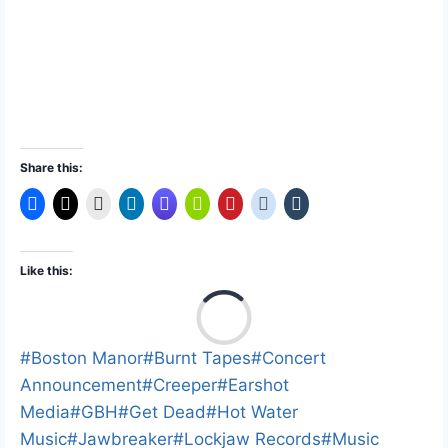
Share this:
Like this:
L
o
a
Post
#
Boston Manor
#
Burnt Tapes
#
Concert
d
Tags:
Announcement
#
Creeper
#
Earshot
i
Media
#
GBH
#
Get Dead
#
Hot Water
n
Music
#
Jawbreaker
#
Lockjaw Records
#
Music