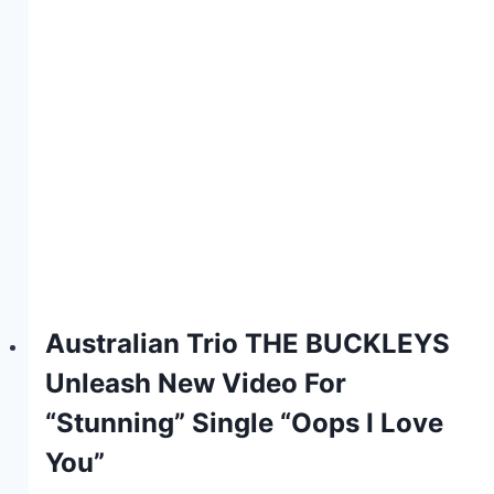
Australian Trio THE BUCKLEYS
Unleash New Video For
“Stunning” Single “Oops I Love
You”