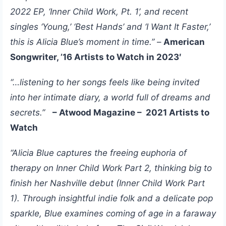
2022 EP, ‘Inner Child Work, Pt. 1’, and recent
singles ‘Young,’ ‘Best Hands’ and ‘I Want It Faster,’
this is Alicia Blue’s moment in time.”
–
American
Songwriter, ’16 Artists to Watch in 2023′
“…listening to her songs feels like being invited
into her intimate diary, a world full of dreams and
secrets.”
– Atwood Magazine – 2021 Artists to
Watch
“Alicia Blue captures the freeing euphoria of
therapy on Inner Child Work Part 2, thinking big to
finish her Nashville debut (Inner Child Work Part
1). Through insightful indie folk and a delicate pop
sparkle, Blue examines coming of age in a faraway