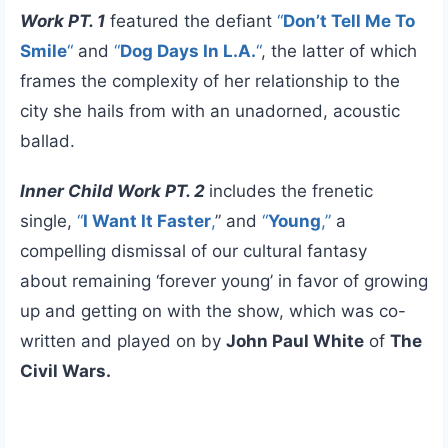
Work PT. 1
featured the defiant
“
Don’t Tell Me To
Smile
“
and
“
Dog Days In L.A.
“
, the latter of which
frames the complexity of her relationship to the
city she hails from with an unadorned, acoustic
ballad.
Inner Child Work PT. 2
includes the frenetic
single,
“
I Want It Faster
,
” and
“
Young
,”
a
compelling dismissal of our cultural fantasy
about remaining ‘forever young’ in favor of growing
up and getting on with the show, which was co-
written and played on by
John Paul White
of
The
Civil Wars.