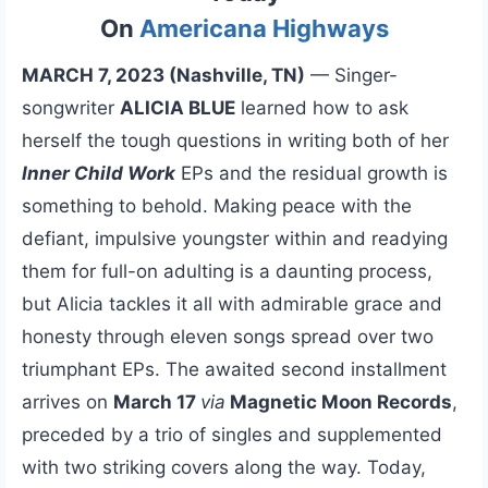
On
Americana Highways
MARCH 7, 2023 (Nashville, TN)
— Singer-
songwriter
ALICIA BLUE
learned how to ask
herself the tough questions in writing both of her
Inner Child Work
EPs and the residual growth is
something to behold. Making peace with the
defiant, impulsive youngster within and readying
them for full-on adulting is a daunting process,
but Alicia tackles it all with admirable grace and
honesty through eleven songs spread over two
triumphant EPs. The awaited second installment
arrives on
March 17
via
Magnetic Moon Records
,
preceded by a trio of singles and supplemented
with two striking covers along the way. Today,