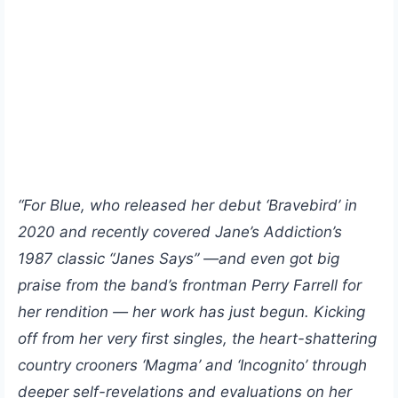
“For Blue, who released her debut ‘Bravebird’ in
2020 and recently covered Jane’s Addiction’s
1987 classic “Janes Says” —and even got big
praise from the band’s frontman Perry Farrell for
her rendition — her work has just begun. Kicking
off from her very first singles, the heart-shattering
country crooners ‘Magma’ and ‘Incognito’ through
deeper self-revelations and evaluations on her