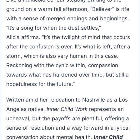
ground on a warm fall afternoon, “Believer” is rife
with a sense of merged endings and beginnings.
“It’s
a song for when the dust settles,”
Alicia affirms. “It’s the twilight of mind that occurs
after the confusion is over. It’s what is left, after a
storm, which is also very human in this case.
Reckoning with the cynic within, compassion
towards what has hardened over time, but still a
hopefulness for the future.”
Written amid her relocation to Nashville as a Los
Angeles native,
Inner Child Work
represents an
upheaval, but the payoffs are plentiful, offering a
sense of resolution and a way forward in a lyrical
conversation about mental health.
Inner Child