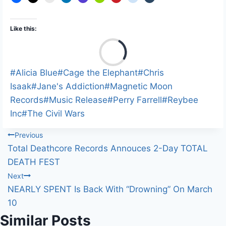
Like this:
L
o
a
Post
#
Alicia Blue
#
Cage the Elephant
#
Chris
d
Tags:
Isaak
#
Jane's Addiction
#
Magnetic Moon
i
Records
#
Music Release
#
Perry Farrell
#
Reybee
n
Inc
#
The Civil Wars
g
Post
Previous
…
Total Deathcore Records Annouces 2-Day TOTAL
navigation
DEATH FEST
Next
NEARLY SPENT Is Back With “Drowning” On March
10
Similar Posts