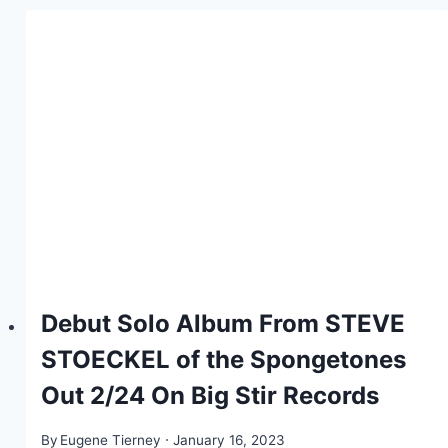
Debut Solo Album From STEVE
STOECKEL of the Spongetones
Out 2/24 On Big Stir Records
By
Eugene Tierney
January 16, 2023