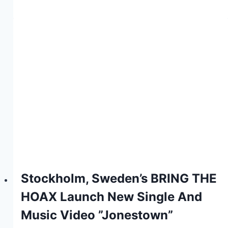
Stockholm, Sweden’s BRING THE
HOAX Launch New Single And
Music Video ”Jonestown”