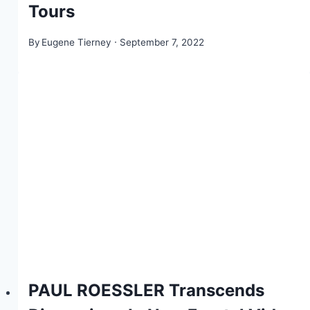
Tours
By
Eugene Tierney
September 7, 2022
PAUL ROESSLER Transcends