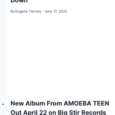
Down”
By
Eugene Tierney
June 17, 2022
New Album From AMOEBA TEEN
Out April 22 on Big Stir Records