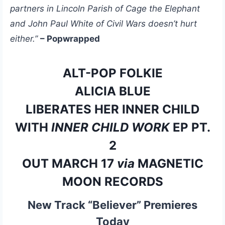
partners in Lincoln Parish of Cage the Elephant
and John Paul White of Civil Wars doesn’t hurt
either.”
– Popwrapped
ALT-POP FOLKIE
ALICIA BLUE
LIBERATES HER INNER CHILD
WITH
INNER CHILD WORK
EP PT.
2
OUT MARCH 17
via
MAGNETIC
MOON RECORDS
New Track “Believer” Premieres
Today