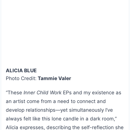
ALICIA BLUE
Photo Credit:
Tammie Valer
“These
Inner Child Work
EPs and my existence as
an artist come from a need to connect and
develop relationships—yet simultaneously I’ve
always felt like this lone candle in a dark room,”
Alicia expresses, describing the self-reflection she