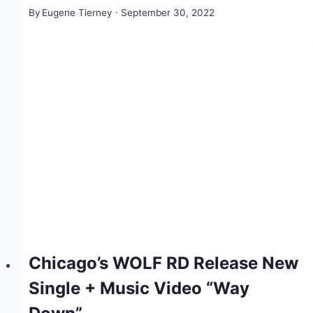
By
Eugene Tierney
September 30, 2022
Chicago’s WOLF RD Release New
Single + Music Video “Way