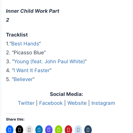
Inner Child Work Part
2
Tracklist
1.“
Best Hands
“
2. “Picasso Blue”
3. “
Young (feat. John Paul White)
”
4. “
I Want It Faster
”
5. “
Believer
“
Social Media:
Twitter
|
Facebook
|
Website
|
Instagram
Share this: