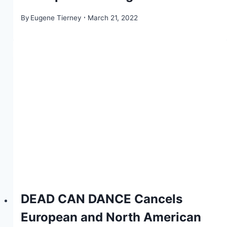
By
Eugene Tierney
March 21, 2022
DEAD CAN DANCE Cancels
European and North American