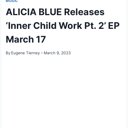
MUSIC
ALICIA BLUE Releases
‘Inner Child Work Pt. 2’ EP
March 17
By
Eugene Tierney
March 9, 2023