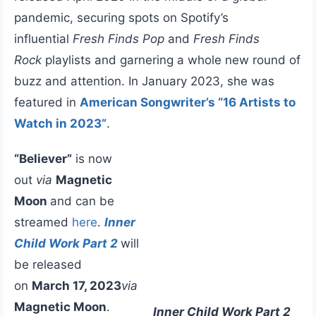
pandemic, securing spots on Spotify’s
influential
Fresh Finds Pop
and
Fresh Finds
Rock
playlists and garnering a whole new round of
buzz and attention. In January 2023, she was
featured in
American Songwriter’s “16 Artists to
Watch in 2023”
.
“Believer”
is now
out
via
Magnetic
Moon
and can be
streamed
here
.
Inner
Child Work Part 2
will
be released
on
March 17, 2023
via
Magnetic Moon
.
Inner Child Work Part 2