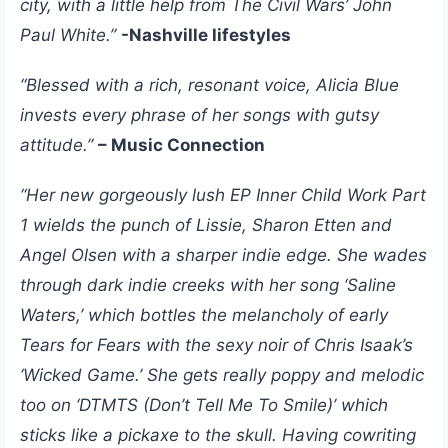
city, with a little help from The Civil Wars’ John
Paul White.”
-Nashville lifestyles
“Blessed with a rich, resonant voice, Alicia Blue
invests every phrase of her songs with gutsy
attitude.”
– Music Connection
“Her new gorgeously lush EP Inner Child Work Part
1 wields the punch of Lissie, Sharon Etten and
Angel Olsen with a sharper indie edge. She wades
through dark indie creeks with her song ‘Saline
Waters,’ which bottles the melancholy of early
Tears for Fears with the sexy noir of Chris Isaak’s
‘Wicked Game.’ She gets really poppy and melodic
too on ‘DTMTS (Don’t Tell Me To Smile)’ which
sticks like a pickaxe to the skull. Having cowriting