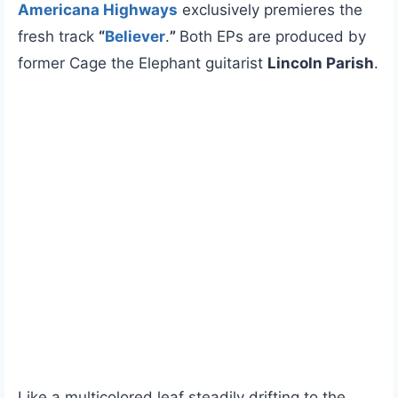
Americana Highways
exclusively premieres the
fresh track
“
Believer
.
”
Both EPs are produced by
former Cage the Elephant guitarist
Lincoln Parish
.
Like a multicolored leaf steadily drifting to the