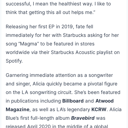
successful, I mean the healthiest way. I like to
think that getting this all out helps me.”
Releasing her first EP in 2019, fate fell
immediately for her with Starbucks asking for her
song “Magma” to be featured in stores
worldwide
via
their Starbucks Acoustic playlist on
Spotify.
Garnering immediate attention as a songwriter
and singer, Alicia quickly became a pivotal figure
on the LA songwriting circuit. She’s been featured
in publications including
Billboard
and
Atwood
Magazine
, as well as LA’s legendary
KCRW
. Alicia
Blue’s first full-length album
Bravebird
was
released April 2020 in the middle of a global