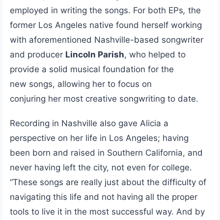
employed in writing the songs. For both EPs
,
the
former Los Angeles native found herself working
with aforementioned Nashville-based songwriter
and producer
Lincoln Parish
, who helped to
provide a solid musical foundation for the
new songs, allowing her to focus on
conjuring her most creative songwriting to date.
Recording in Nashville also gave Alicia a
perspective on her life in Los Angeles; having
been born and raised in Southern California, and
never having left the city, not even for college.
“These songs are really just about the difficulty of
navigating this life and not having all the proper
tools to live it in the most successful way. And by