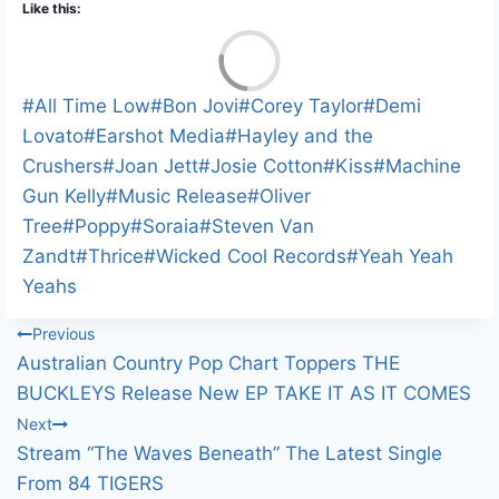
Like this:
L
o
a
Post
#
All Time Low
#
Bon Jovi
#
Corey Taylor
#
Demi
d
i
Tags:
Lovato
#
Earshot Media
#
Hayley and the
n
Crushers
#
Joan Jett
#
Josie Cotton
#
Kiss
#
Machine
g
…
Gun Kelly
#
Music Release
#
Oliver
Tree
#
Poppy
#
Soraia
#
Steven Van
Zandt
#
Thrice
#
Wicked Cool Records
#
Yeah Yeah
Yeahs
Post
Previous
Australian Country Pop Chart Toppers THE
navigation
BUCKLEYS Release New EP TAKE IT AS IT COMES
Next
Stream “The Waves Beneath” The Latest Single
From 84 TIGERS