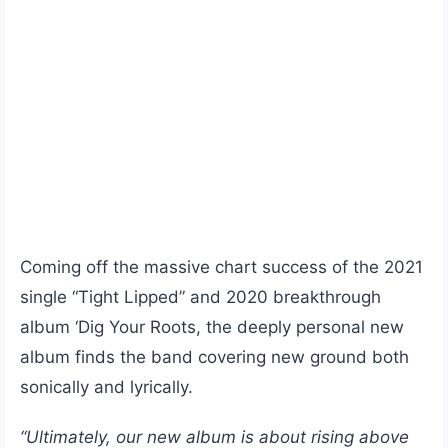
Coming off the massive chart success of the 2021
single “Tight Lipped” and 2020 breakthrough
album ‘Dig Your Roots, the deeply personal new
album finds the band covering new ground both
sonically and lyrically.
“Ultimately, our new album is about rising above