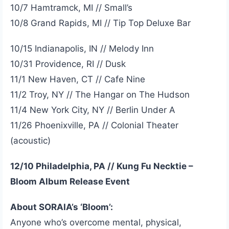
10/7 Hamtramck, MI // Small’s
10/8 Grand Rapids, MI // Tip Top Deluxe Bar
10/15 Indianapolis, IN // Melody Inn
10/31 Providence, RI // Dusk
11/1 New Haven, CT // Cafe Nine
11/2 Troy, NY // The Hangar on The Hudson
11/4 New York City, NY // Berlin Under A
11/26 Phoenixville, PA // Colonial Theater
(acoustic)
12/10 Philadelphia, PA // Kung Fu Necktie –
Bloom Album Release Event
About SORAIA’s ‘Bloom’:
Anyone who’s overcome mental, physical,