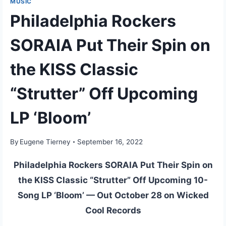
MUSIC
Philadelphia Rockers
SORAIA Put Their Spin on
the KISS Classic
“Strutter” Off Upcoming
LP ‘Bloom’
By
Eugene Tierney
September 16, 2022
Philadelphia Rockers SORAIA Put Their Spin on
the KISS Classic “Strutter” Off Upcoming 10-
Song LP ‘Bloom’ — Out October 28 on Wicked
Cool Records