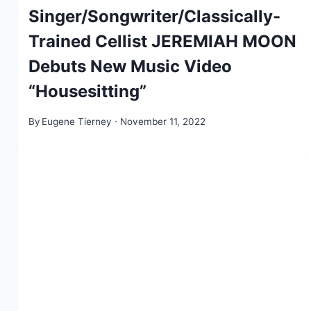
Singer/Songwriter/Classically-
Trained Cellist JEREMIAH MOON
Debuts New Music Video
“Housesitting”
By
Eugene Tierney
November 11, 2022