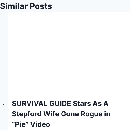
Similar Posts
SURVIVAL GUIDE Stars As A
Stepford Wife Gone Rogue in
“Pie” Video