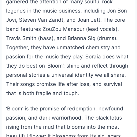
garnered the attention of many soulful rock
legends in the music business, including Jon Bon
Jovi, Steven Van Zandt, and Joan Jett. The core
band features ZouZou Mansour (lead vocals),
Travis Smith (bass), and Brianna Sig (drums).
Together, they have unmatched chemistry and
passion for the music they play. Soraia does what
they do best on ‘Bloom’: shine and reflect through
personal stories a universal identity we all share.
Their songs promise life after loss, and survival
that is both fragile and tough.
‘Bloom’ is the promise of redemption, newfound
passion, and dark warriorhood. The black lotus
rising from the mud that blooms into the most
beautiful flower: it blossoms from its sin, scars,