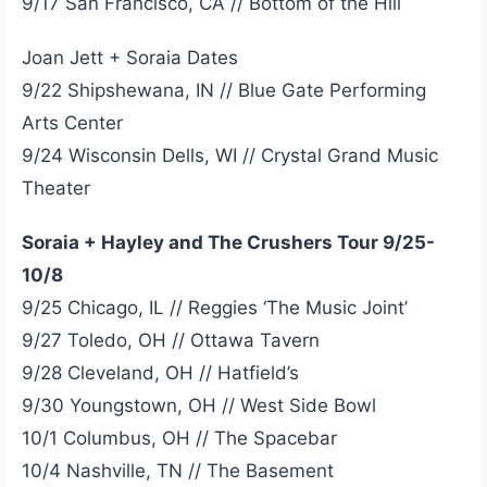
9/17 San Francisco, CA // Bottom of the Hill
Joan Jett + Soraia Dates
9/22 Shipshewana, IN // Blue Gate Performing
Arts Center
9/24 Wisconsin Dells, WI // Crystal Grand Music
Theater
Soraia + Hayley and The Crushers Tour 9/25-
10/8
9/25 Chicago, IL // Reggies ‘The Music Joint’
9/27 Toledo, OH // Ottawa Tavern
9/28 Cleveland, OH // Hatfield’s
9/30 Youngstown, OH // West Side Bowl
10/1 Columbus, OH // The Spacebar
10/4 Nashville, TN // The Basement