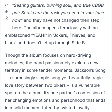
n
”Searing guitars, burning soul, and true CBGB
e
grit: Soraia are the rock you need in your face
k
now”
and they have not changed their step
here. The album opens ferociously with an
emblazoned “YEAH!” in “Jokers, Thieves, and
Liars” and doesn’t let up through Side B.
Though the album focuses on hard-driving
melodies, the band passionately explores new
territory in some tender moments. ‘Jackson’s Song’
– a surprisingly simple song yet beautifully tragic
love story between two bikers – is a vulnerable
spot on the album. It’s one partner’s confession of
her changing emotions and personhood that ends
in a solid moment fated by twisted loyalty.