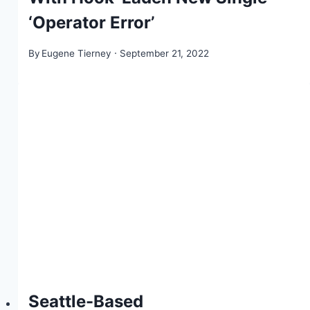
‘Operator Error’
By
Eugene Tierney
September 21, 2022
Seattle-Based