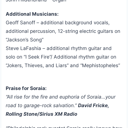
Additional Musicians:
Geoff Sanoff – additional background vocals,
additional percussion, 12-string electric guitars on
“Jackson’s Song”
Steve LaFashia – additional rhythm guitar and
solo on “I Seek Fire”/ Additional rhythm guitar on
“Jokers, Thieves, and Liars” and “Mephistopheles”
Praise for Soraia:
“All rise for the fire and euphoria of Soraia…your
road to garage-rock salvation.”
David Fricke,
Rolling Stone/Sirius XM Radio