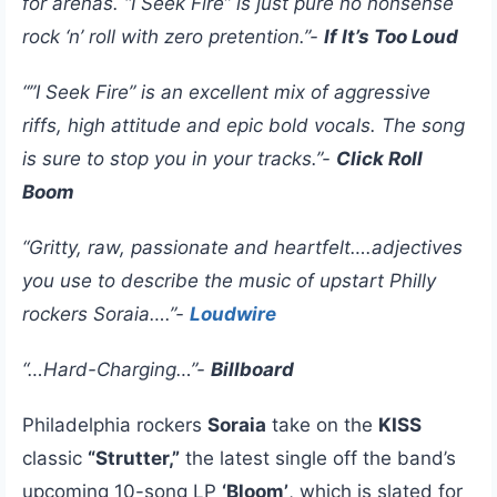
for arenas. “I Seek Fire” is just pure no nonsense
rock ‘n’ roll with zero pretention.”-
If It’s Too Loud
“”I Seek Fire” is an excellent mix of aggressive
riffs, high attitude and epic bold vocals. The song
is sure to stop you in your tracks.”-
Click Roll
Boom
“Gritty, raw, passionate and heartfelt….adjectives
you use to describe the music of upstart Philly
rockers Soraia….”-
Loudwire
“…Hard-Charging…”-
Billboard
Philadelphia rockers
Soraia
take on the
KISS
classic
“Strutter,”
the latest single off the band’s
upcoming 10-song LP
‘Bloom’
, which is slated for