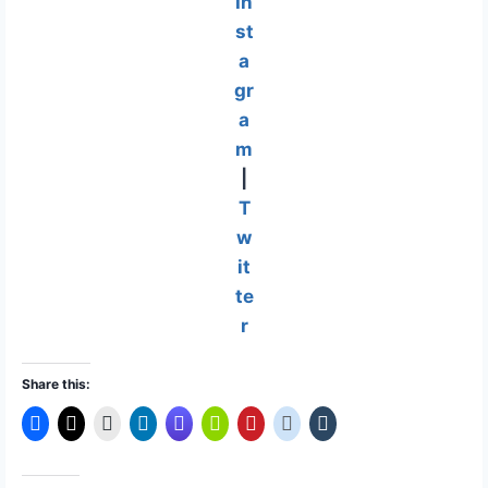
In
st
a
gr
a
m
|
T
w
it
te
r
Share this: