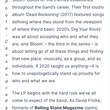
P
throughout the band’s career. Their first studio
h
album ‘Dead Reckoning’ (2017) featured songs
o
t
defining where they stood from the viewpoint
o
of where they’d been. 2020’s ‘Dig Your Roots’
:
was all about accepting who and what they
C
are, and ‘Bloom’ – the third in the series – is
a
about letting go of all these things and finding
s
that new place: musically, as a group, and as
s
individuals. If 2020 taught us anything—it is
a
how to unapologetically stand up proudly for
n
who and what we are.
d
r
The LP begins with the hard rock we’ve all
a
come to expect of the band. As David Fricke,
P
a
formerly of
Rolling Stone Magazine
claims,