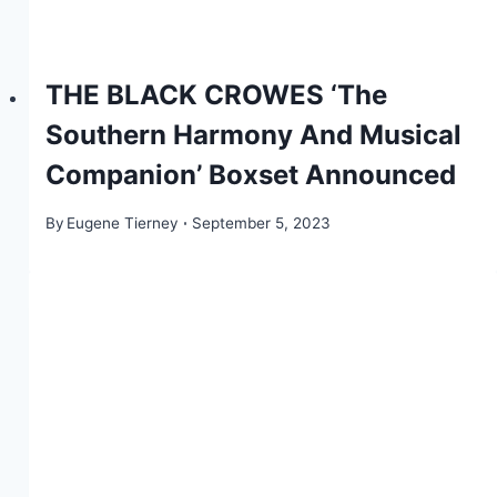
THE BLACK CROWES ‘The
Southern Harmony And Musical
Companion’ Boxset Announced
By
Eugene Tierney
September 5, 2023