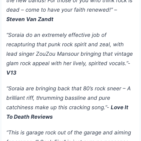
the new bands! For those of you who think rock is
dead – come to have your faith renewed!” –
Steven Van Zandt
“Soraia do an extremely effective job of
recapturing that punk rock spirit and zeal, with
lead singer ZouZou Mansour bringing that vintage
glam rock appeal with her lively, spirited vocals.”-
V13
“Soraia are bringing back that 80’s rock sneer – A
brilliant riff, thrumming bassline and pure
catchiness make up this cracking song.”-
Love It
To Death Reviews
“This is garage rock out of the garage and aiming