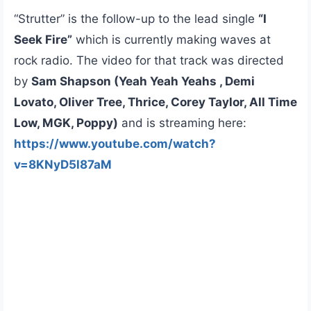
“Strutter” is the follow-up to the lead single
“I
Seek Fire”
which is currently making waves at
rock radio. The video for that track was directed
by
Sam Shapson (Yeah Yeah Yeahs , Demi
Lovato, Oliver Tree, Thrice, Corey Taylor, All Time
Low, MGK, Poppy)
and is streaming here:
https://www.youtube.com/watch?
v=8KNyD5l87aM