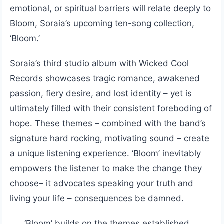
emotional, or spiritual barriers will relate deeply to
Bloom, Soraia’s upcoming ten-song collection,
‘Bloom.’
Soraia’s third studio album with Wicked Cool
Records showcases tragic romance, awakened
passion, fiery desire, and lost identity – yet is
ultimately filled with their consistent foreboding of
hope. These themes – combined with the band’s
signature hard rocking, motivating sound – create
a unique listening experience. ‘Bloom’ inevitably
empowers the listener to make the change they
choose– it advocates speaking your truth and
living your life – consequences be damned.
‘Bloom’ builds on the themes established