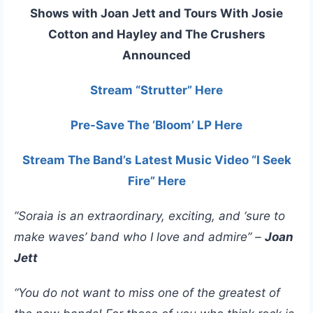
Shows with Joan Jett and Tours With Josie
Cotton and Hayley and The Crushers
Announced
Stream “Strutter” Here
Pre-Save The ‘Bloom’ LP Here
Stream The Band’s Latest Music Video “I Seek
Fire” Here
”Soraia is an extraordinary, exciting, and ‘sure to
make waves’ band who I love and admire” –
Joan
Jett
“You do not want to miss one of the greatest of