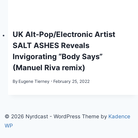
UK Alt-Pop/Electronic Artist
SALT ASHES Reveals
Invigorating “Body Says”
(Manuel Riva remix)
By
Eugene Tierney
February 25, 2022
© 2026 Nyrdcast - WordPress Theme by
Kadence
WP