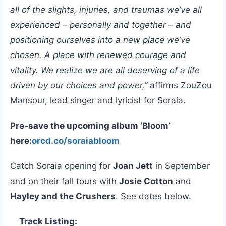
all of the slights, injuries, and traumas we’ve all
experienced – personally and together – and
positioning ourselves into a new place we’ve
chosen. A place with renewed courage and
vitality. We realize we are all deserving of a life
driven by our choices and power,”
affirms ZouZou
Mansour, lead singer and lyricist for Soraia.
Pre-save the upcoming album ‘Bloom’
here:
orcd.co/soraiabloom
Catch Soraia opening for
Joan Jett
in September
and on their fall tours with
Josie Cotton
and
Hayley and the Crushers
. See dates below.
Track Listing: