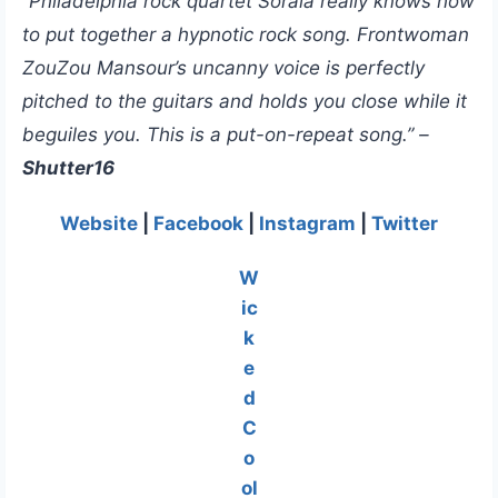
“Philadelphia rock quartet Soraia really knows how
to put together a hypnotic rock song. Frontwoman
ZouZou Mansour’s uncanny voice is perfectly
pitched to the guitars and holds you close while it
beguiles you. This is a put-on-repeat song.” –
Shutter16
Website
|
Facebook
|
Instagram
|
Twitter
W
ic
k
e
d
C
o
ol