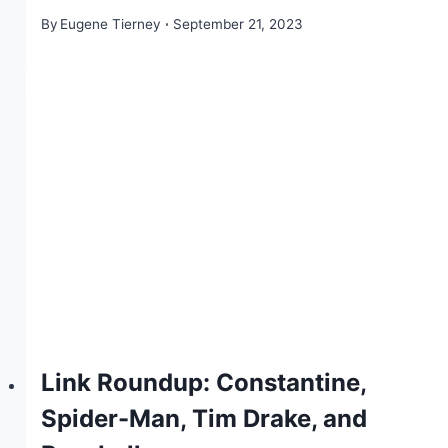
By
Eugene Tierney
September 21, 2023
Link Roundup: Constantine,
Spider-Man, Tim Drake, and