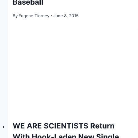
Baseball
By
Eugene Tierney
June 8, 2015
WE ARE SCIENTISTS Return
With Hook-Laden New Single