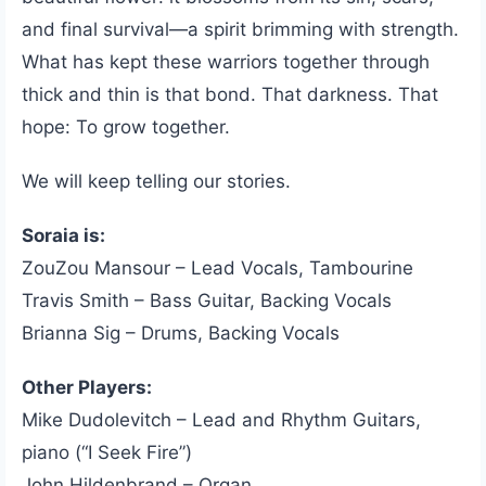
and final survival—a spirit brimming with strength.
What has kept these warriors together through
thick and thin is that bond. That darkness. That
hope: To grow together.
We will keep telling our stories.
Soraia is:
ZouZou Mansour – Lead Vocals, Tambourine
Travis Smith – Bass Guitar, Backing Vocals
Brianna Sig – Drums, Backing Vocals
Other Players:
Mike Dudolevitch – Lead and Rhythm Guitars,
piano (“I Seek Fire”)
John Hildenbrand – Organ