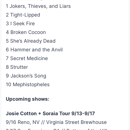
1 Jokers, Thieves, and Liars
2 Tight-Lipped
3 I Seek Fire
4 Broken Cocoon
5 She’s Already Dead
6 Hammer and the Anvil
7 Secret Medicine
8 Strutter
9 Jackson’s Song
10 Mephistopheles
Upcoming shows:
Josie Cotton + Soraia Tour 9/13-9/17
9/16 Reno, NV // Virginia Street Brewhouse