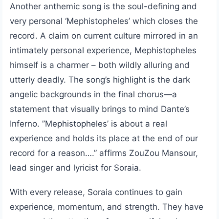
Another anthemic song is the soul-defining and
very personal ‘Mephistopheles’ which closes the
record. A claim on current culture mirrored in an
intimately personal experience, Mephistopheles
himself is a charmer – both wildly alluring and
utterly deadly. The song’s highlight is the dark
angelic backgrounds in the final chorus—a
statement that visually brings to mind Dante’s
Inferno. ’’Mephistopheles’ is about a real
experience and holds its place at the end of our
record for a reason….” affirms ZouZou Mansour,
lead singer and lyricist for Soraia.
With every release, Soraia continues to gain
experience, momentum, and strength. They have