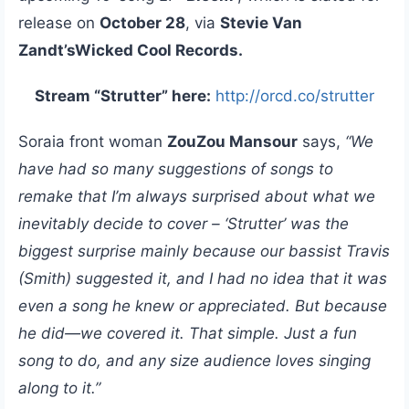
release on
October 28
, via
Stevie Van
Zandt’sWicked Cool Records.
Stream “Strutter” here:
http://orcd.co/strutter
Soraia front woman
ZouZou Mansour
says,
“We
have had so many suggestions of songs to
remake that I’m always surprised about what we
inevitably decide to cover – ‘Strutter’ was the
biggest surprise mainly because our bassist Travis
(Smith) suggested it, and I had no idea that it was
even a song he knew or appreciated. But because
he did—we covered it. That simple. Just a fun
song to do, and any size audience loves singing
along to it.”