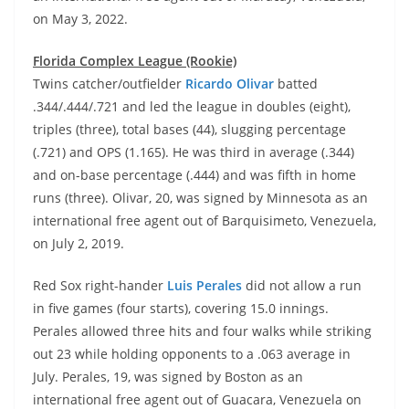
on May 3, 2022.
Florida Complex League (Rookie)
Twins catcher/outfielder
Ricardo Olivar
batted
.344/.444/.721 and led the league in doubles (eight),
triples (three), total bases (44), slugging percentage
(.721) and OPS (1.165). He was third in average (.344)
and on-base percentage (.444) and was fifth in home
runs (three). Olivar, 20, was signed by Minnesota as an
international free agent out of Barquisimeto, Venezuela,
on July 2, 2019.
Red Sox right-hander
Luis Perales
did not allow a run
in five games (four starts), covering 15.0 innings.
Perales allowed three hits and four walks while striking
out 23 while holding opponents to a .063 average in
July. Perales, 19, was signed by Boston as an
international free agent out of Guacara, Venezuela on