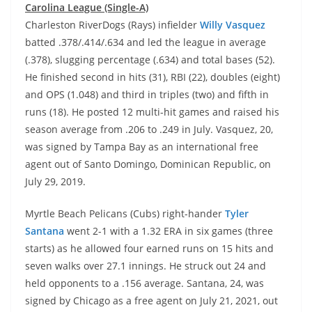
Carolina League (Single-A)
Charleston RiverDogs (Rays) infielder
Willy Vasquez
batted .378/.414/.634 and led the league in average
(.378), slugging percentage (.634) and total bases (52).
He finished second in hits (31), RBI (22), doubles (eight)
and OPS (1.048) and third in triples (two) and fifth in
runs (18). He posted 12 multi-hit games and raised his
season average from .206 to .249 in July. Vasquez, 20,
was signed by Tampa Bay as an international free
agent out of Santo Domingo, Dominican Republic, on
July 29, 2019.
Myrtle Beach Pelicans (Cubs) right-hander
Tyler
Santana
went 2-1 with a 1.32 ERA in six games (three
starts) as he allowed four earned runs on 15 hits and
seven walks over 27.1 innings. He struck out 24 and
held opponents to a .156 average. Santana, 24, was
signed by Chicago as a free agent on July 21, 2021, out