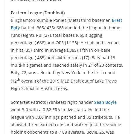
Eastern League (Double-A)
Binghamton Rumble Ponies (Mets) third baseman
Brett
Baty
batted .365/.435/.688 and led the league in home
runs (eight), RBI (27), total bases (66), slugging
percentage (.688) and OPS (1.123). He finished second
in hits (35), third in average (.365), fifth in on-base
percentage (.435) and sixth in runs (17). Baty had 13
multi-hit games and reached safely in 21 of 23 contests.
Baty, 22, was selected by New York in the first round
th
(12
overall) of the 2019 MLB Draft out of Lake Travis
High School in Austin, Texas.
Somerset Patriots (Yankees) right-hander
Sean Boyle
went 3-0 with a 0.82 ERA in five starts. He led the
league with 33.0 innings pitched and 35 strikeouts. He
allowed three earned runs and walked just three while
holding opponents to a .188 average. Boyle, 25, was