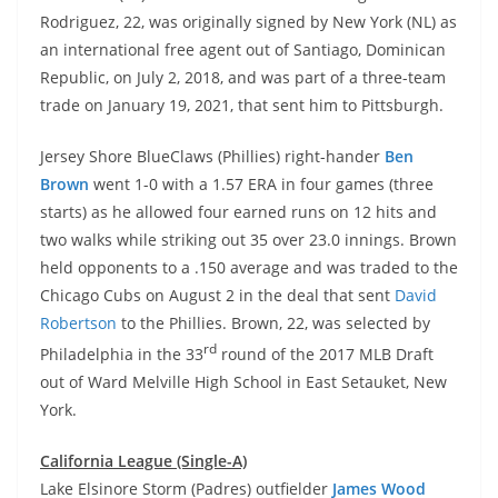
Rodriguez, 22, was originally signed by New York (NL) as
an international free agent out of Santiago, Dominican
Republic, on July 2, 2018, and was part of a three-team
trade on January 19, 2021, that sent him to Pittsburgh.
Jersey Shore BlueClaws (Phillies) right-hander
Ben
Brown
went 1-0 with a 1.57 ERA in four games (three
starts) as he allowed four earned runs on 12 hits and
two walks while striking out 35 over 23.0 innings. Brown
held opponents to a .150 average and was traded to the
Chicago Cubs on August 2 in the deal that sent
David
Robertson
to the Phillies. Brown, 22, was selected by
rd
Philadelphia in the 33
round of the 2017 MLB Draft
out of Ward Melville High School in East Setauket, New
York.
California League (Single-A)
Lake Elsinore Storm (Padres) outfielder
James Wood