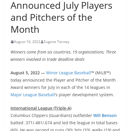
Announced July Players
and Pitchers of the
Month
August 16, 2022
Eugene Tierney
Winners come from six countries, 19 organizations; Three
winners involved in trade deadline deals
August 5, 2022 —
Minor League Baseball
™ (MiLB™)
today announced the Player and Pitcher of the Month
Award winners for July in each of the 14 leagues in
Major League Baseball
’s player development system.
International League (Triple-A)
Columbus Clippers (Guardians) outfielder
Will Benson
batted .371/.481/.674 and led the league in total bases
(60). He was second in runs (30), hits (33), walks (19) and