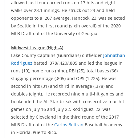
allowed just four earned runs on 17 hits and eight
walks over 23.1 innings. He struck out 23 and held
opponents to a .207 average. Hancock, 23, was selected
by Seattle in the first round (sixth overall) of the 2020
MLB Draft out of the University of Georgia.
Midwest League (High-A)
Lake County Captains (Guardians) outfielder
Johnathan
Rodriguez
batted .378/.420/.805 and led the league in
runs (19), home runs (nine), RBI (25), total bases (66),
slugging percentage (.805) and OPS (1.225). He was
second in hits (31) and third in average (.378) and
doubles (eight). He recorded nine multi-hit games and
bookended the All-Star break with consecutive four-hit
games on July 16 and July 22. Rodriguez, 22, was
selected by Cleveland in the third round of the 2017
MLB Draft out of the
Carlos Beltran
Baseball Academy
in Florida, Puerto Rico.