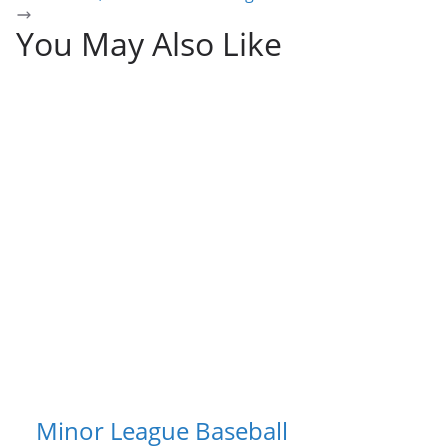
You May Also Like
Minor League Baseball