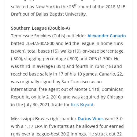
th
selected by New York in the 25
round of the 2018 MLB
Draft out of Dallas Baptist University.
Southern League (Double-A)
Tennessee Smokies (Cubs) outfielder
Alexander Canario
batted .354/.500/.800 and led the league in home runs
(seven), total bases (15), walks (19), on-base percentage
(.500), slugging percentage (.800) and OPS (1.300). He
was third in average (.354) and fourth in runs (18) and
reached base safely in 17 of his 19 games. Canario, 22,
was originally signed by San Francisco as an
international free agent out of Monte Cristi, Dominican
Republic, on July 2, 2016, and was acquired by Chicago
in the July 30, 2021, trade for
Kris Bryant
.
Mississippi Braves right-hander
Darius Vines
went 3-0
with a 1.17 ERA in five starts as he allowed four earned
runs over a league-best 30.2 innings. He struck out 32,