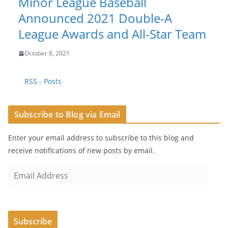
Minor League Baseball
Announced 2021 Double-A
League Awards and All-Star Team
October 8, 2021
RSS - Posts
Subscribe to Blog via Email
Enter your email address to subscribe to this blog and
receive notifications of new posts by email.
E
m
a
i
Subscribe
l