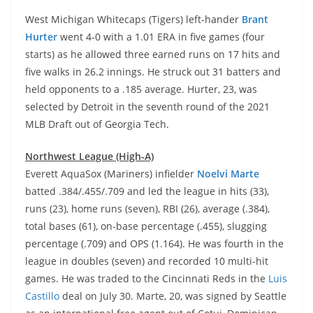
West Michigan Whitecaps (Tigers) left-hander
Brant
Hurter
went 4-0 with a 1.01 ERA in five games (four
starts) as he allowed three earned runs on 17 hits and
five walks in 26.2 innings. He struck out 31 batters and
held opponents to a .185 average. Hurter, 23, was
selected by Detroit in the seventh round of the 2021
MLB Draft out of Georgia Tech.
Northwest League (High-A)
Everett AquaSox (Mariners) infielder
Noelvi Marte
batted .384/.455/.709 and led the league in hits (33),
runs (23), home runs (seven), RBI (26), average (.384),
total bases (61), on-base percentage (.455), slugging
percentage (.709) and OPS (1.164). He was fourth in the
league in doubles (seven) and recorded 10 multi-hit
games. He was traded to the Cincinnati Reds in the
Luis
Castillo
deal on July 30. Marte, 20, was signed by Seattle