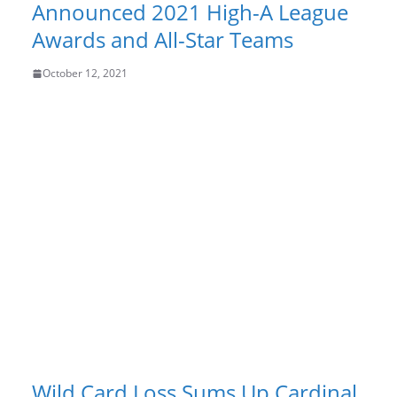
Announced 2021 High-A League
Awards and All-Star Teams
October 12, 2021
Wild Card Loss Sums Up Cardinal