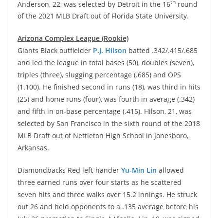
th
Anderson, 22, was selected by Detroit in the 16
round
of the 2021 MLB Draft out of Florida State University.
Arizona Complex League (Rookie)
Giants Black outfielder
P.J. Hilson
batted .342/.415/.685
and led the league in total bases (50), doubles (seven),
triples (three), slugging percentage (.685) and OPS
(1.100). He finished second in runs (18), was third in hits
(25) and home runs (four), was fourth in average (.342)
and fifth in on-base percentage (.415). Hilson, 21, was
selected by San Francisco in the sixth round of the 2018
MLB Draft out of Nettleton High School in Jonesboro,
Arkansas.
Diamondbacks Red left-hander
Yu-Min Lin
allowed
three earned runs over four starts as he scattered
seven hits and three walks over 15.2 innings. He struck
out 26 and held opponents to a .135 average before his