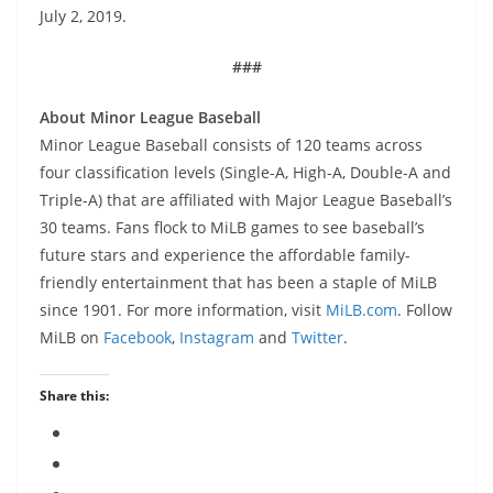
July 2, 2019.
###
About Minor League Baseball
Minor League Baseball consists of 120 teams across
four classification levels (Single-A, High-A, Double-A and
Triple-A) that are affiliated with Major League Baseball’s
30 teams. Fans flock to MiLB games to see baseball’s
future stars and experience the affordable family-
friendly entertainment that has been a staple of MiLB
since 1901. For more information, visit
MiLB.com
. Follow
MiLB on
Facebook
,
Instagram
and
Twitter
.
Share this: