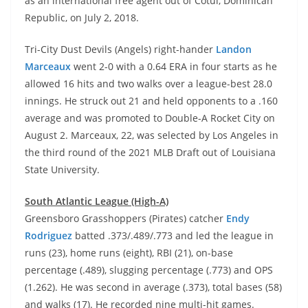
as an international free agent out of Cotui, Dominican
Republic, on July 2, 2018.
Tri-City Dust Devils (Angels) right-hander
Landon
Marceaux
went 2-0 with a 0.64 ERA in four starts as he
allowed 16 hits and two walks over a league-best 28.0
innings. He struck out 21 and held opponents to a .160
average and was promoted to Double-A Rocket City on
August 2. Marceaux, 22, was selected by Los Angeles in
the third round of the 2021 MLB Draft out of Louisiana
State University.
South Atlantic League (High-A)
Greensboro Grasshoppers (Pirates) catcher
Endy
Rodriguez
batted .373/.489/.773 and led the league in
runs (23), home runs (eight), RBI (21), on-base
percentage (.489), slugging percentage (.773) and OPS
(1.262). He was second in average (.373), total bases (58)
and walks (17). He recorded nine multi-hit games.