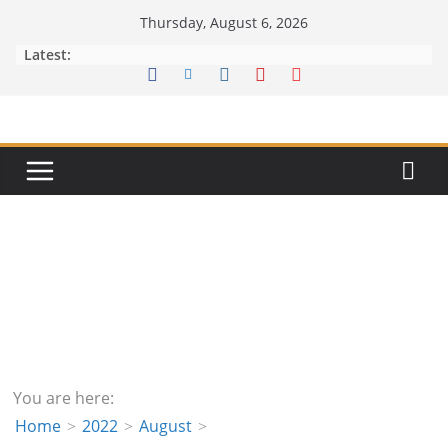
Skip
Thursday, August 6, 2026
to
Latest:
content
You are here:
Home
2022
August