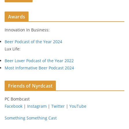
A
d
Awards
d
r
Innovation In Business:
e
s
Beer Podcast of the Year 2024
s
Lux Life:
Beer Lover Podcast of the Year 2022
Most Informative Beer Podcast 2024
Friends of Nyrdcast
PC Bombcast
Facebook
|
Instagram
|
Twitter
|
YouTube
Something Something Cast