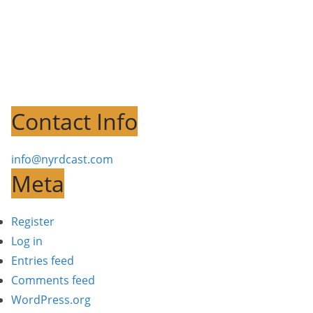
Contact Info
info@nyrdcast.com
Meta
Register
Log in
Entries feed
Comments feed
WordPress.org