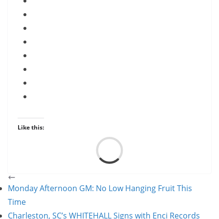
Like this:
Load
Monday Afternoon GM: No Low Hanging Fruit This
Time
Charleston, SC’s WHITEHALL Signs with Enci Records