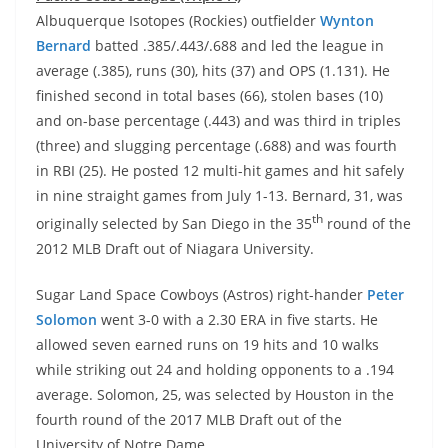
Albuquerque Isotopes (Rockies) outfielder
Wynton
Bernard
batted .385/.443/.688 and led the league in
average (.385), runs (30), hits (37) and OPS (1.131). He
finished second in total bases (66), stolen bases (10)
and on-base percentage (.443) and was third in triples
(three) and slugging percentage (.688) and was fourth
in RBI (25). He posted 12 multi-hit games and hit safely
in nine straight games from July 1-13. Bernard, 31, was
th
originally selected by San Diego in the 35
round of the
2012 MLB Draft out of Niagara University.
Sugar Land Space Cowboys (Astros) right-hander
Peter
Solomon
went 3-0 with a 2.30 ERA in five starts. He
allowed seven earned runs on 19 hits and 10 walks
while striking out 24 and holding opponents to a .194
average. Solomon, 25, was selected by Houston in the
fourth round of the 2017 MLB Draft out of the
University of Notre Dame.