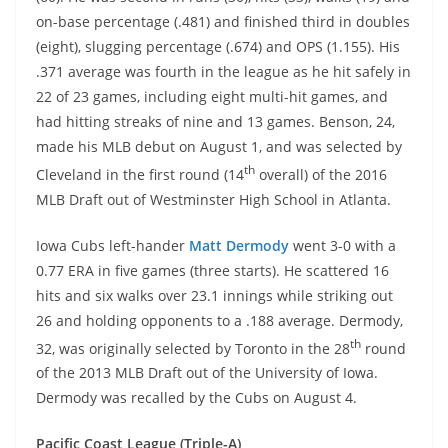
on-base percentage (.481) and finished third in doubles
(eight), slugging percentage (.674) and OPS (1.155). His
.371 average was fourth in the league as he hit safely in
22 of 23 games, including eight multi-hit games, and
had hitting streaks of nine and 13 games. Benson, 24,
made his MLB debut on August 1, and was selected by
th
Cleveland in the first round (14
overall) of the 2016
MLB Draft out of Westminster High School in Atlanta.
Iowa Cubs left-hander
Matt Dermody
went 3-0 with a
0.77 ERA in five games (three starts). He scattered 16
hits and six walks over 23.1 innings while striking out
26 and holding opponents to a .188 average. Dermody,
th
32, was originally selected by Toronto in the 28
round
of the 2013 MLB Draft out of the University of Iowa.
Dermody was recalled by the Cubs on August 4.
Pacific Coast League (Triple-A)