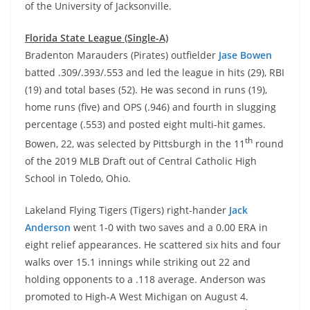
of the University of Jacksonville.
Florida State League (Single-A)
Bradenton Marauders (Pirates) outfielder
Jase Bowen
batted .309/.393/.553 and led the league in hits (29), RBI
(19) and total bases (52). He was second in runs (19),
home runs (five) and OPS (.946) and fourth in slugging
percentage (.553) and posted eight multi-hit games.
th
Bowen, 22, was selected by Pittsburgh in the 11
round
of the 2019 MLB Draft out of Central Catholic High
School in Toledo, Ohio.
Lakeland Flying Tigers (Tigers) right-hander
Jack
Anderson
went 1-0 with two saves and a 0.00 ERA in
eight relief appearances. He scattered six hits and four
walks over 15.1 innings while striking out 22 and
holding opponents to a .118 average. Anderson was
promoted to High-A West Michigan on August 4.