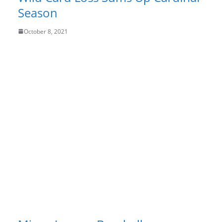
Season
October 8, 2021