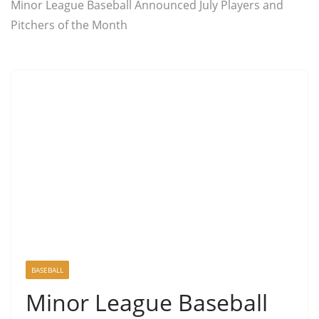
Minor League Baseball Announced July Players and
Pitchers of the Month
BASEBALL
Minor League Baseball