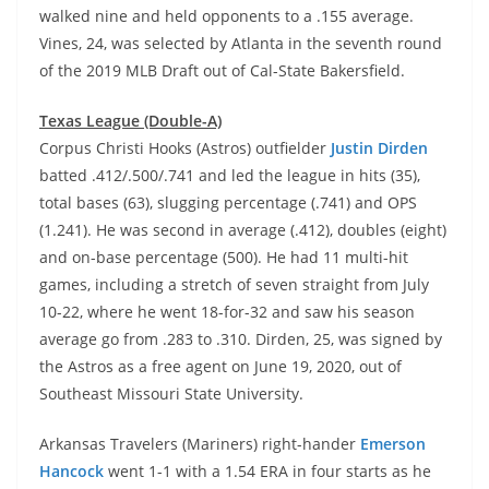
walked nine and held opponents to a .155 average.
Vines, 24, was selected by Atlanta in the seventh round
of the 2019 MLB Draft out of Cal-State Bakersfield.
Texas League (Double-A)
Corpus Christi Hooks (Astros) outfielder
Justin Dirden
batted .412/.500/.741 and led the league in hits (35),
total bases (63), slugging percentage (.741) and OPS
(1.241). He was second in average (.412), doubles (eight)
and on-base percentage (500). He had 11 multi-hit
games, including a stretch of seven straight from July
10-22, where he went 18-for-32 and saw his season
average go from .283 to .310. Dirden, 25, was signed by
the Astros as a free agent on June 19, 2020, out of
Southeast Missouri State University.
Arkansas Travelers (Mariners) right-hander
Emerson
Hancock
went 1-1 with a 1.54 ERA in four starts as he