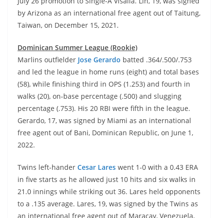
July 26 promotion to Single-A Visalia. Lin, 19, was signed
by Arizona as an international free agent out of Taitung,
Taiwan, on December 15, 2021.
Dominican Summer League (Rookie)
Marlins outfielder
Jose Gerardo
batted .364/.500/.753
and led the league in home runs (eight) and total bases
(58), while finishing third in OPS (1.253) and fourth in
walks (20), on-base percentage (.500) and slugging
percentage (.753). His 20 RBI were fifth in the league.
Gerardo, 17, was signed by Miami as an international
free agent out of Bani, Dominican Republic, on June 1,
2022.
Twins left-hander
Cesar Lares
went 1-0 with a 0.43 ERA
in five starts as he allowed just 10 hits and six walks in
21.0 innings while striking out 36. Lares held opponents
to a .135 average. Lares, 19, was signed by the Twins as
an international free agent out of Maracay, Venezuela,