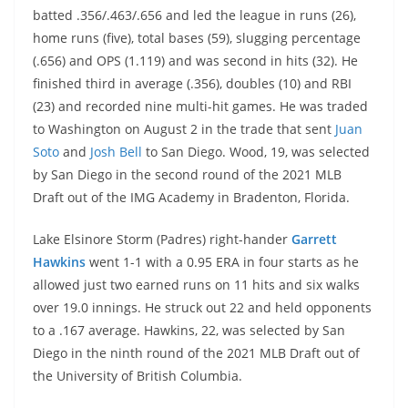
batted .356/.463/.656 and led the league in runs (26),
home runs (five), total bases (59), slugging percentage
(.656) and OPS (1.119) and was second in hits (32). He
finished third in average (.356), doubles (10) and RBI
(23) and recorded nine multi-hit games. He was traded
to Washington on August 2 in the trade that sent
Juan
Soto
and
Josh Bell
to San Diego. Wood, 19, was selected
by San Diego in the second round of the 2021 MLB
Draft out of the IMG Academy in Bradenton, Florida.
Lake Elsinore Storm (Padres) right-hander
Garrett
Hawkins
went 1-1 with a 0.95 ERA in four starts as he
allowed just two earned runs on 11 hits and six walks
over 19.0 innings. He struck out 22 and held opponents
to a .167 average. Hawkins, 22, was selected by San
Diego in the ninth round of the 2021 MLB Draft out of
the University of British Columbia.