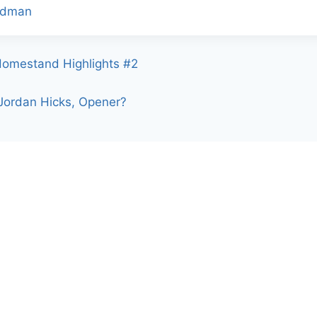
Edman
omestand Highlights #2
ordan Hicks, Opener?