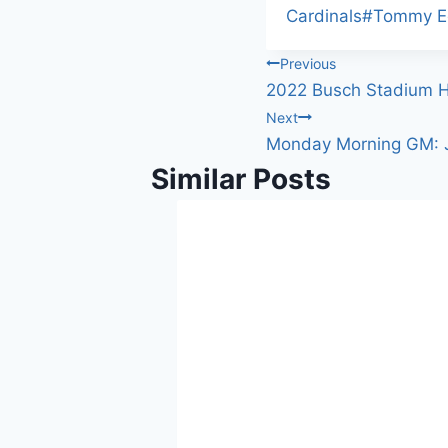
Cardinals
#
Tommy 
Post
Previous
2022 Busch Stadium H
navigation
Next
Monday Morning GM: J
Similar Posts