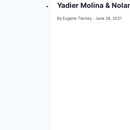
Yadier Molina & Nolan
By
Eugene Tierney
June 28, 2021