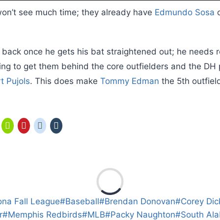
on’t see much time; they already have
Edmundo Sosa
o
back once he gets his bat straightened out; he needs r
oing to get them behind the core outfielders and the DH
t Pujols
. This does make
Tommy Edman
the 5th outfield
ona Fall League
#
Baseball
#
Brendan Donovan
#
Corey Dic
r
#
Memphis Redbirds
#
MLB
#
Packy Naughton
#
South Al