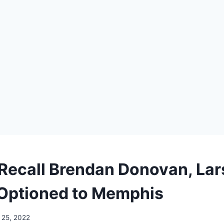
 Recall Brendan Donovan, Lar
Optioned to Memphis
l 25, 2022