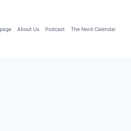
page
About Us
Podcast
The Nerd Calendar