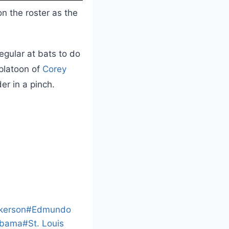
n the roster as the
egular at bats to do
 platoon of
Corey
er in a pinch.
L
o
a
kerson
#
Edmundo
d
abama
#
St. Louis