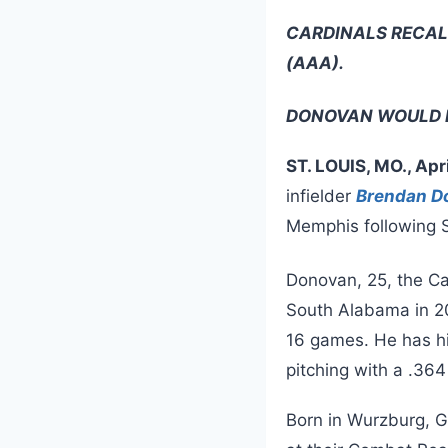
CARDINALS RECAL
(AAA).
DONOVAN WOULD 
ST. LOUIS, MO., Apr
infielder
Brendan D
Memphis following S
Donovan, 25, the Ca
South Alabama in 20
16 games. He has hi
pitching with a .364
Born in Wurzburg, 