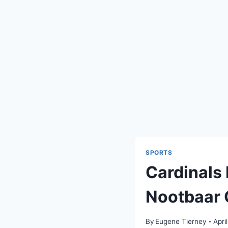
SPORTS
Cardinals
Nootbaar 
By
Eugene Tierney
Apri