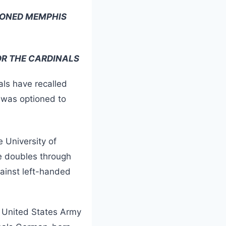
IONED MEMPHIS
R THE CARDINALS
als have recalled
was optioned to
e University of
e doubles through
gainst left-handed
 United States Army