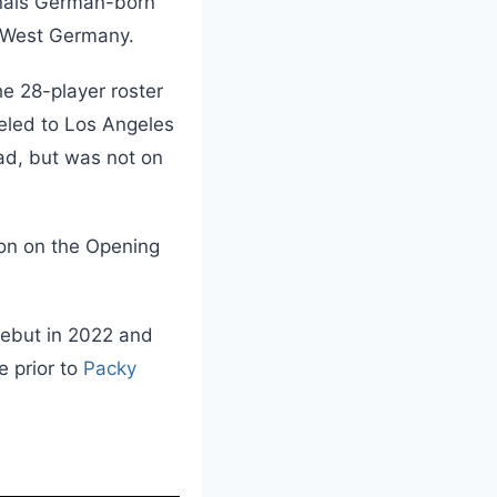
inals German-born
 West Germany.
e 28-player roster
eled to Los Angeles
ad, but was not on
son on the Opening
debut in 2022 and
e prior to
Packy