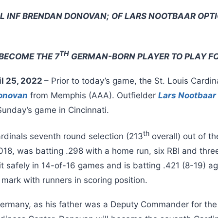
L INF BRENDAN DONOVAN;
OF LARS NOOTBAAR OPT
TH
BECOME THE 7
GERMAN-BORN PLAYER TO PLAY FO
il 25, 2022
– Prior to today’s game, the St. Louis Cardin
onovan
from Memphis (AAA). Outfielder
Lars Nootbaar
unday’s game in Cincinnati.
th
rdinals seventh round selection (213
overall) out of th
18, was batting .298 with a home run, six RBI and thre
t safely in 14-of-16 games and is batting .421 (8-19) a
 mark with runners in scoring position.
Germany, as his father was a Deputy Commander for the