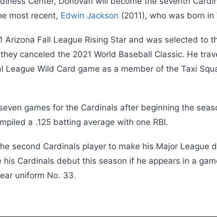
adiness Center, Donovan will become the seventh Card
 the most recent,
Edwin Jackson
(2011), who was born in
Arizona Fall League Rising Star and was selected to th
they canceled the 2021 World Baseball Classic. He trav
al League Wild Card game as a member of the Taxi Squ
seven games for the Cardinals after beginning the sea
mpiled a .125 batting average with one RBI.
he second Cardinals player to make his Major League 
 his Cardinals debut this season if he appears in a gam
wear uniform No. 33.