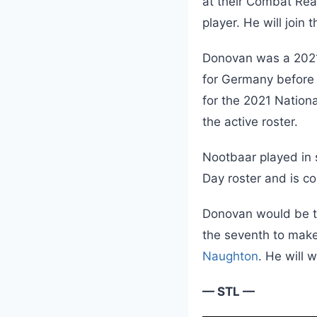
at their Combat Re
player. He will join
Donovan was a 2021 
for Germany before 
for the 2021 Nation
the active roster.
Nootbaar played in 
Day roster and is co
Donovan would be t
the seventh to make
Naughton
. He will 
— STL —