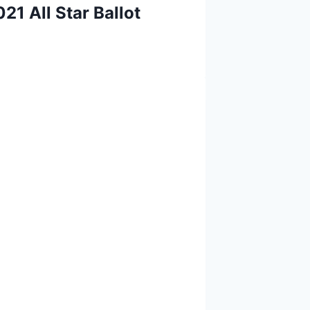
21 All Star Ballot