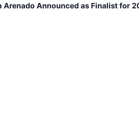
 Arenado Announced as Finalist for 20