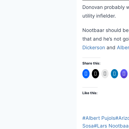
Donovan probably w
utility infielder.
Nootbaar should be 
that and he’s not g
Dickerson
and
Alber
Share this:
Like this:
Post
#
Albert Pujols
#
Ariz
Tags:
Sosa
#
Lars Nootbaa