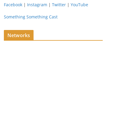
Facebook
|
Instagram
|
Twitter
|
YouTube
Something Something Cast
Networks