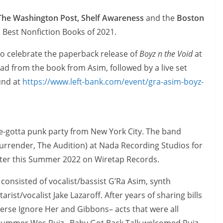
 The Washington Post, Shelf Awareness
and the
Boston
 Best Nonfiction Books of 2021.
 to celebrate the paperback release of
Boyz n the Void
at
ead from the book from Asim, followed by a live set
und at
https://www.left-bank.com/event/gra-asim-boyz-
e-gotta punk party from New York City. The band
urrender, The Audition) at Nada Recording Studios for
t later this Summer 2022 on Wiretap Records.
 consisted of vocalist/bassist G’Ra Asim, synth
rist/vocalist Jake Lazaroff. After years of sharing bills
verse Ignore Her and Gibbons– acts that were all