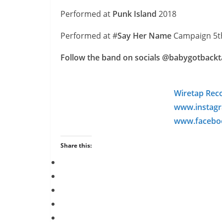
Performed at
Punk Island
2018
Performed at #
Say Her Name
Campaign 5t
Follow the band on socials @babygotbackta
Wiretap Rec
www.instagr
www.faceboo
Share this: