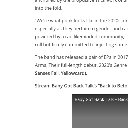
anchored by the propulsive stick work of
into the fold.
“We’re what punk looks like in the 2020s: dr
especially as they pertain to gender and ra
powered by a rad likeminded community, res
roll but firmly committed to injecting some
The band has released a pair of EPs in 20
Arms. Their full-length debut, 2020’s Genr
Senses Fail, Yellowcard).
Stream Baby Got Back Talk’s “Back to Befo
Baby Got Back Talk - Back 