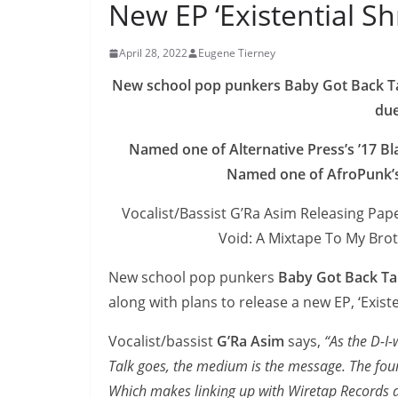
New EP ‘Existential 
April 28, 2022
Eugene Tierney
New school pop punkers Baby Got Back Talk
du
Named one of Alternative Press’s ’17 B
Named one of AfroPunk’s 
Vocalist/Bassist G’Ra Asim Releasing Pape
Void: A Mixtape To My Bro
New school pop punkers
Baby Got Back Ta
along with plans to release a new EP, ‘Exist
Vocalist/bassist
G’Ra Asim
says,
“As the D-I
Talk goes, the medium is the message. The fou
Which makes linking up with Wiretap Records a