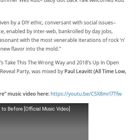
 drummer Wes Ruiz– Baby Got Back Talk welcomed Ruiz
iven by a DIY ethic, conversant with social issues–
ce, enabled by inter-web, bankrolled by day jobs,
onant with the most venerable iterations of rock ‘n’
 new flavor into the mold.”
17’s Take This The Wrong Way and 2018’s Up In Open
e Reveal Party, was mixed by
Paul Leavitt (All Time Low,
re” music video here:
https://youtu.be/C5X8mrl7Tfw
to Before [Official Music Video]