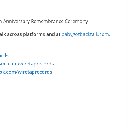
h Anniversary Remembrance Ceremony
lk across platforms and at
babygotbacktalk.com
.
ords
am.com/wiretaprecords
k.com/wiretaprecords