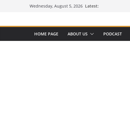
Skip
Latest:
Wednesday, August 5, 2026
to
content
HOME PAGE
ABOUT US
PODCAST