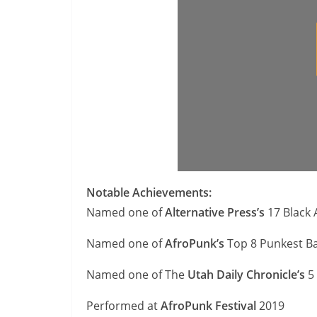
Notable Achievements:
Named one of
Alternative Press’s
17 Black 
Named one of
AfroPunk’s
Top 8 Punkest Ba
Named one of The
Utah Daily Chronicle’s
5 
Performed at
AfroPunk Festival
2019