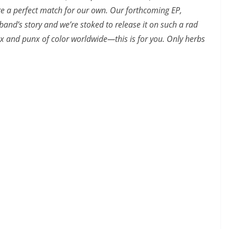
are a perfect match for our own. Our forthcoming EP,
e band’s story and we’re stoked to release it on such a rad
x and punx of color worldwide—this is for you. Only herbs