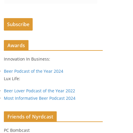
m
a
i
Subscribe
l
A
d
Awards
d
r
Innovation In Business:
e
s
Beer Podcast of the Year 2024
s
Lux Life:
Beer Lover Podcast of the Year 2022
Most Informative Beer Podcast 2024
Friends of Nyrdcast
PC Bombcast