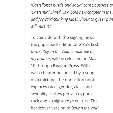
(Castellon’s) hustle and social consciousness 
‘Existential Shred,’ is a bold new chapter in th
and forward-thinking label. Shout to queer pun
will miss it.”
To coincide with the signing news,
the paperback edition of G’Ra’s first
book,
Boyz n the Void: a mixtape to
my brother
, will be released on May
10 through
Beacon Press
. With
each chapter anchored by a song
on a mixtape, the nonfiction book
explores race, gender, class and
sexuality as they pertain to punk
rock and straight-edge culture. The
hardcover version of
Boyz n the Void