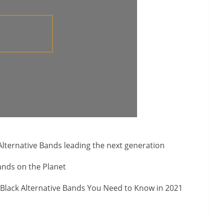
Alternative Bands leading the next generation
nds on the Planet
Black Alternative Bands You Need to Know in 2021