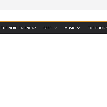
THE NERD CALENDAR
BEER
MUSIC
THE BOOK 