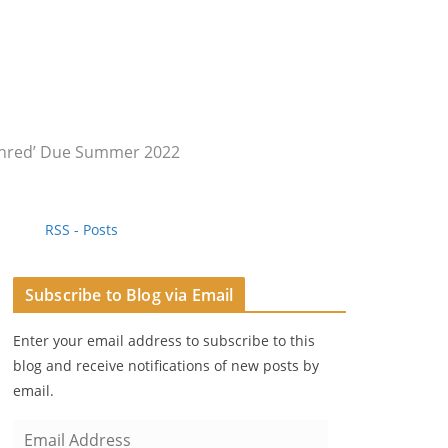
 Shred’ Due Summer 2022
RSS - Posts
Subscribe to Blog via Email
Enter your email address to subscribe to this
blog and receive notifications of new posts by
email.
E