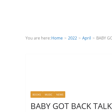
You are here:
Home
2022
April
BABY GO
BOOKS
MUSIC
NEWS
BABY GOT BACK TALK S