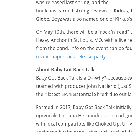
was released last spring, and the
book has earned strong reviews in
Kirkus,
Globe
. Boyz was also named one of Kirkus’s
On May 10th, there will be a “rock ‘n’ read”
Heavy Anchor in St. Louis, MO, with a live r
from the band. Info on the event can be fo
n-void-paperback-release-party
.
About Baby Got Back Talk
Baby Got Back Talk is a D-I-why?-because-w
teamed with producer John Naclerio (Just S
their latest EP, ‘Existential Shred’ due ou
Formed in 2017, Baby Got Back Talk initially
op/vocalist Rhiana Hernandez, and lead guita
with local compatriots like Choked Up, Uni