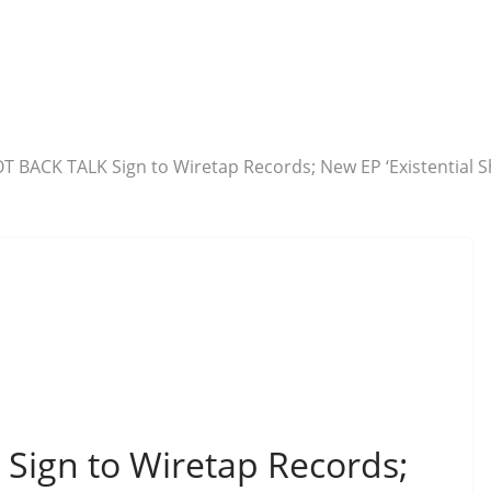
T BACK TALK Sign to Wiretap Records; New EP ‘Existential
ign to Wiretap Records;