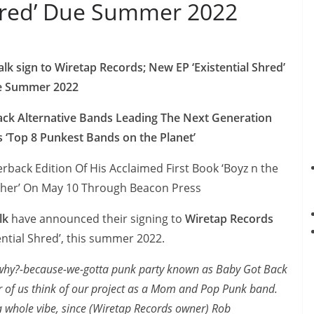
Shred’ Due Summer 2022
 sign to Wiretap Records; New EP ‘Existential Shred’
e Summer 2022
lack Alternative Bands Leading The Next Generation
‘Top 8 Punkest Bands on the Planet’
rback Edition Of His Acclaimed First Book ‘Boyz n the
ther’ On May 10 Through Beacon Press
lk
have announced their signing to
Wiretap Records
ential Shred’, this summer 2022.
-why?-because-we-gotta punk party known as Baby Got Back
r of us think of our project as a Mom and Pop Punk band.
 whole vibe, since (Wiretap Records owner) Rob