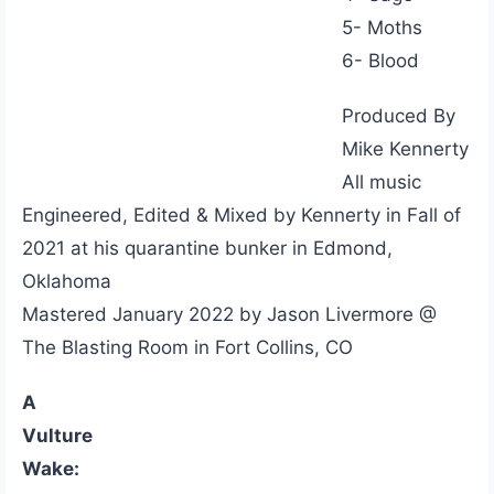
5- Moths
6- Blood
Produced By
Mike Kennerty
All music
Engineered, Edited & Mixed by Kennerty in Fall of
2021 at his quarantine bunker in Edmond,
Oklahoma
Mastered January 2022 by Jason Livermore @
The Blasting Room in Fort Collins, CO
A
Vulture
Wake: