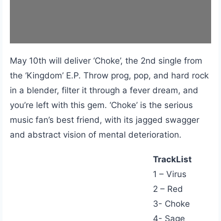
May 10th will deliver ‘Choke’, the 2nd single from
the ‘Kingdom’ E.P. Throw prog, pop, and hard rock
in a blender, filter it through a fever dream, and
you’re left with this gem. ‘Choke’ is the serious
music fan’s best friend, with its jagged swagger
and abstract vision of mental deterioration.
TrackList
1 – Virus
2 – Red
3- Choke
4- Sage