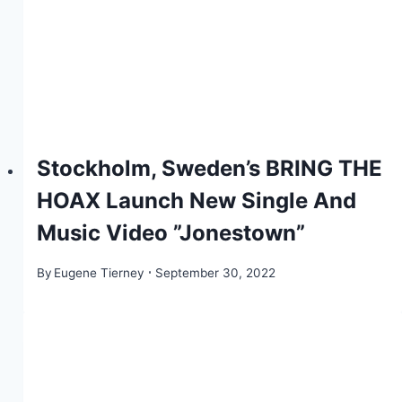
Stockholm, Sweden’s BRING THE
HOAX Launch New Single And
Music Video ”Jonestown”
By
Eugene Tierney
September 30, 2022