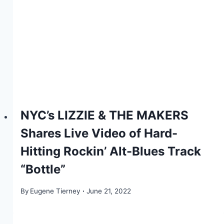
NYC’s LIZZIE & THE MAKERS
Shares Live Video of Hard-
Hitting Rockin’ Alt-Blues Track
“Bottle”
By
Eugene Tierney
June 21, 2022