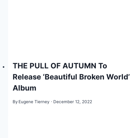
THE PULL OF AUTUMN To
Release ‘Beautiful Broken World’
Album
By
Eugene Tierney
December 12, 2022