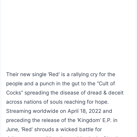
Their new single ‘Red’ is a rallying cry for the
people and a punch in the gut to the “Cult of
Cocks” spreading the disease of dread & deceit
across nations of souls reaching for hope.
Streaming worldwide on April 18, 2022 and
preceding the release of the ‘Kingdom’ E.P. in
June, ‘Red’ shrouds a wicked battle for