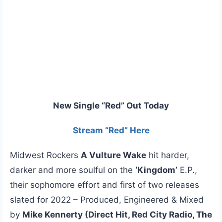
New Single “Red” Out Today
Stream “Red” Here
Midwest Rockers
A Vulture Wake
hit harder,
darker and more soulful on the
‘Kingdom’
E.P.,
their sophomore effort and first of two releases
slated for 2022 – Produced, Engineered & Mixed
by
Mike Kennerty (Direct Hit, Red City Radio, The