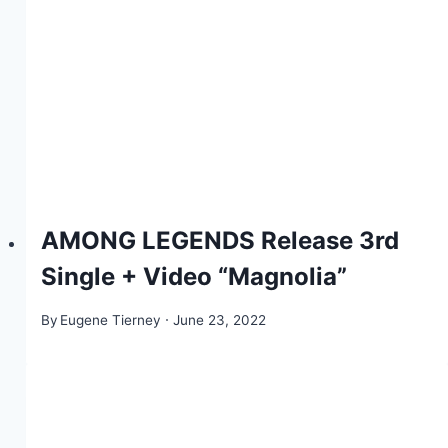
AMONG LEGENDS Release 3rd
Single + Video “Magnolia”
By
Eugene Tierney
June 23, 2022