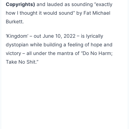
Copyrights)
and lauded as sounding “exactly
how I thought it would sound” by Fat Michael
Burkett.
‘Kingdom’ – out June 10, 2022 – is lyrically
dystopian while building a feeling of hope and
victory – all under the mantra of “Do No Harm;
Take No Shit.”