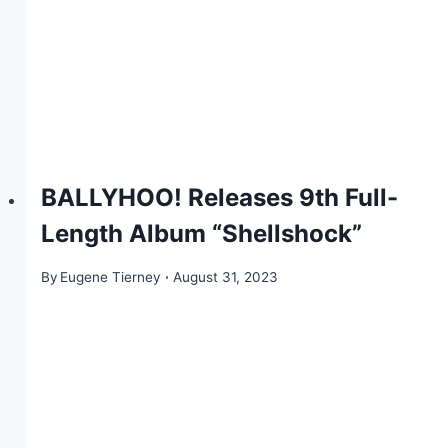
BALLYHOO! Releases 9th Full-
Length Album “Shellshock”
By
Eugene Tierney
August 31, 2023