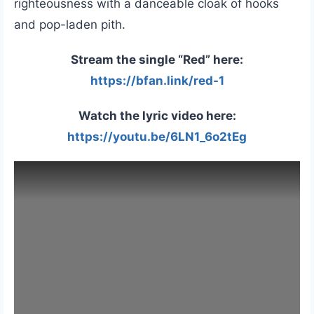
righteousness with a danceable cloak of hooks
and pop-laden pith.
Stream the single “Red” here:
https://bfan.link/red-1
Watch the lyric video here:
https://youtu.be/6LN1_6o2tEg