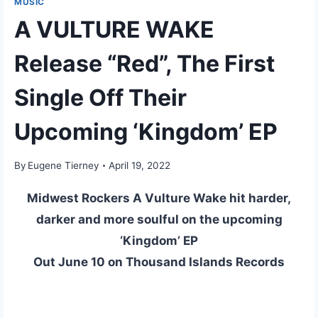
MUSIC
A VULTURE WAKE
Release “Red”, The First
Single Off Their
Upcoming ‘Kingdom’ EP
By
Eugene Tierney
April 19, 2022
Midwest Rockers A Vulture Wake hit harder,
darker and more soulful on the upcoming
‘Kingdom’ EP
Out June 10 on Thousand Islands Records