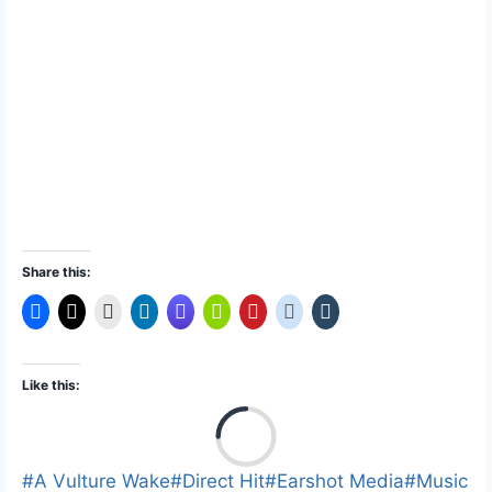
Share this:
Like this:
L
o
a
Post
#
A Vulture Wake
#
Direct Hit
#
Earshot Media
#
Music