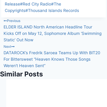
d
Tags:
Release
#
Red City Radio
#
The
i
Copyrights
#
Thousand Islands Records
n
Post
Previous
g
ELDER ISLAND North American Headline Tour
…
navigation
Kicks Off on May 12, Sophomore Album ‘Swimming
Static’ Out Now
Next
DATAROCK’s Fredrik Saroea Teams Up With BIT20
For Bittersweet “Heaven Knows Those Songs
Weren’t Heaven Sent”
Similar Posts