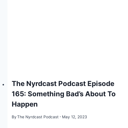
The Nyrdcast Podcast Episode
165: Something Bad’s About To
Happen
By
The Nyrdcast Podcast
May 12, 2023