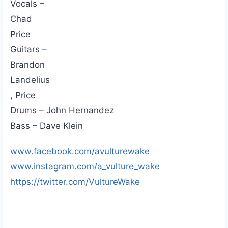
Vocals –
Chad
Price
Guitars –
Brandon
Landelius
, Price
Drums – John Hernandez
Bass – Dave Klein
www.facebook.com/avulturewake
www.instagram.com/a_vulture_wake
https://twitter.com/VultureWake