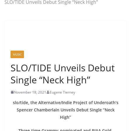
SLO/TIDE Unveils Debut Single “Neck High”
MUSIC
SLO/TIDE Unveils Debut
Single “Neck High”
November 18, 2021
Eugene Tierney
slo/tide, the Alternative/Indie Project of Underoath’s
Spencer Chamberlain Unveils Debut Single “Neck
High”
Three-time Grammy-nominated and RIAA Gold-