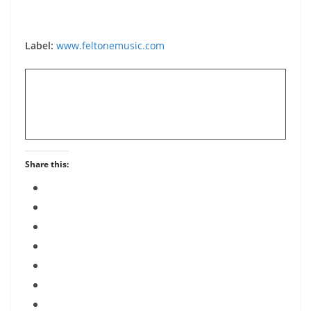
Label:
www.feltonemusic.com
Share this: