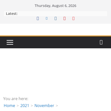
Skip
Thursday, August 6, 2026
to
Latest:
content
You are here:
Home
2021
November