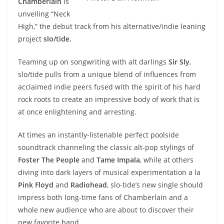
Chamberlain
is
unveiling “Neck
High,” the debut track from his alternative/indie leaning
project
slo/tide.
Teaming up on songwriting with alt darlings
Sir Sly
,
slo/tide pulls from a unique blend of influences from
acclaimed indie peers fused with the spirit of his hard
rock roots to create an impressive body of work that is
at once enlightening and arresting.
At times an instantly-listenable perfect poolside
soundtrack channeling the classic alt-pop stylings of
Foster The People
and
Tame Impala
, while at others
diving into dark layers of musical experimentation a la
Pink Floyd
and
Radiohead
, slo-tide’s new single should
impress both long-time fans of Chamberlain and a
whole new audience who are about to discover their
new favorite band.