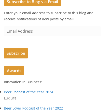
Subscribe to Blog via Email
Enter your email address to subscribe to this blog and
receive notifications of new posts by email.
E
m
a
i
Subscribe
l
A
d
Awards
d
r
Innovation In Business:
e
s
Beer Podcast of the Year 2024
s
Lux Life:
Beer Lover Podcast of the Year 2022