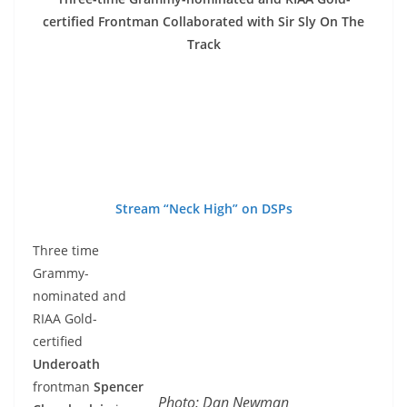
certified Frontman Collaborated with Sir Sly On The
Track
Stream “Neck High” on DSPs
Three time
Grammy-
nominated and
RIAA Gold-
certified
Underoath
frontman
Spencer
Photo: Dan Newman