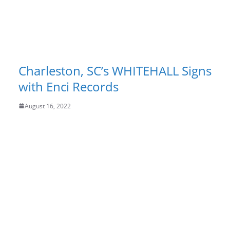
Charleston, SC’s WHITEHALL Signs
with Enci Records
August 16, 2022