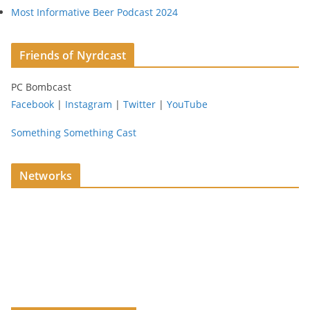
Most Informative Beer Podcast 2024
Friends of Nyrdcast
PC Bombcast
Facebook
|
Instagram
|
Twitter
|
YouTube
Something Something Cast
Networks