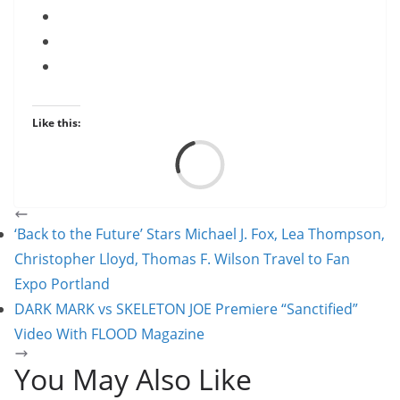
Like this:
Load
‘Back to the Future’ Stars Michael J. Fox, Lea Thompson,
Christopher Lloyd, Thomas F. Wilson Travel to Fan
Expo Portland
DARK MARK vs SKELETON JOE Premiere “Sanctified”
Video With FLOOD Magazine
You May Also Like