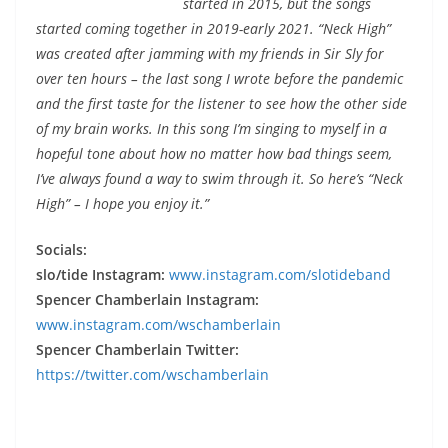
started in 2015, but the songs
started coming together in 2019-early 2021. “Neck High”
was created after jamming with my friends in Sir Sly for
over ten hours – the last song I wrote before the pandemic
and the first taste for the listener to see how the other side
of my brain works. In this song I’m singing to myself in a
hopeful tone about how no matter how bad things seem,
I’ve always found a way to swim through it. So here’s “Neck
High” – I hope you enjoy it.”
Socials:
slo/tide Instagram:
www.instagram.com/slotideband
Spencer Chamberlain Instagram:
www.instagram.com/wschamberlain
Spencer Chamberlain Twitter:
https://twitter.com/wschamberlain