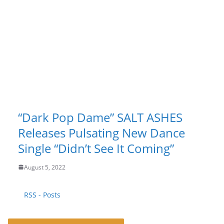
“Dark Pop Dame” SALT ASHES
Releases Pulsating New Dance
Single “Didn’t See It Coming”
August 5, 2022
RSS - Posts