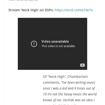
Stream ‘Neck High’ on DSPs:
https://orcd.co/me1ke7o
Of “Neck High”, Chamberlain
comments,
“I’ve been writing music
since I was a kid and 9 times out of
10 it’s not the heavy music the world
knows of me. slo/tide was an idea I