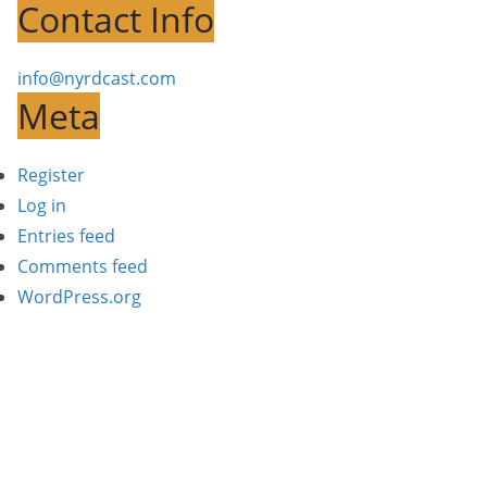
Contact Info
info@nyrdcast.com
Meta
Register
Log in
Entries feed
Comments feed
WordPress.org