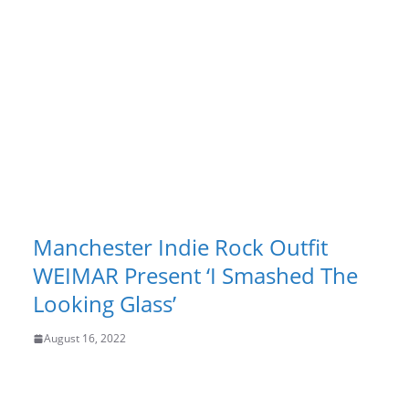
Manchester Indie Rock Outfit
WEIMAR Present ‘I Smashed The
Looking Glass’
August 16, 2022