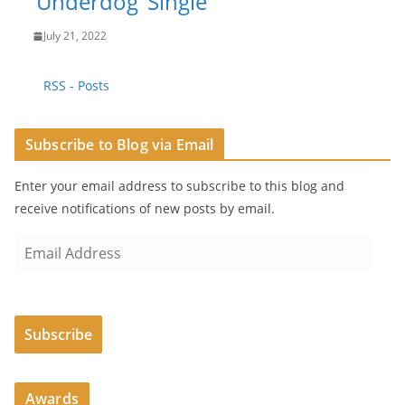
‘Underdog’ Single
July 21, 2022
RSS - Posts
Subscribe to Blog via Email
Enter your email address to subscribe to this blog and
receive notifications of new posts by email.
E
m
a
i
Subscribe
l
A
d
Awards
d