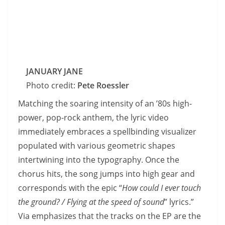
JANUARY JANE
Photo credit:
Pete Roessler
Matching the soaring intensity of an ’80s high-
power, pop-rock anthem, the lyric video
immediately embraces a spellbinding visualizer
populated with various geometric shapes
intertwining into the typography. Once the
chorus hits, the song jumps into high gear and
corresponds with the epic “
How could I ever touch
the ground? / Flying at the speed of sound
” lyrics.”
Via emphasizes that the tracks on the EP are the