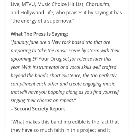
Live, MTVU, Music Choice Hit List, Chorus.fm,
and Hollywood Life, who praises it by saying it has
“the energy of a supernova.”
What The Press Is Saying:
“
January Jane are a New York based trio that are
preparing to take the music scene by storm with their
upcoming EP
Your Drug
set for release later this
year. With instrumental and vocal skills well crafted
beyond the band’s short existence, the trio perfectly
compliment each other and create engaging music
that will have you bopping along as you find yourself
singing their chorus’ on repeat.
“
– Second Society Report
“What makes this band incredible is the fact that
they have so much faith in this project and it