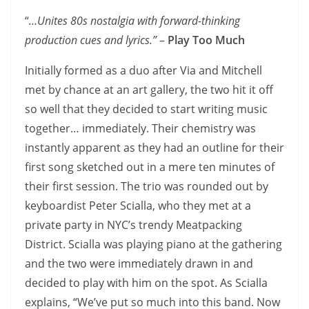
“
…Unites 80s nostalgia with forward-thinking
production cues and lyrics.”
–
Play Too Much
Initially formed as a duo after Via and Mitchell
met by chance at an art gallery, the two hit it off
so well that they decided to start writing music
together… immediately. Their chemistry was
instantly apparent as they had an outline for their
first song sketched out in a mere ten minutes of
their first session. The trio was rounded out by
keyboardist Peter Scialla, who they met at a
private party in NYC’s trendy Meatpacking
District. Scialla was playing piano at the gathering
and the two were immediately drawn in and
decided to play with him on the spot. As Scialla
explains, “We’ve put so much into this band. Now