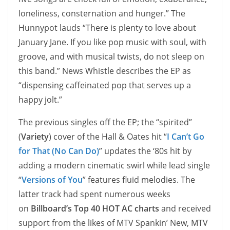
loneliness, consternation and hunger.” The
Hunnypot lauds “There is plenty to love about
January Jane. If you like pop music with soul, with
groove, and with musical twists, do not sleep on
this band.” News Whistle describes the EP as
“dispensing caffeinated pop that serves up a
happy jolt.”
The previous singles off the EP; the “spirited”
(
Variety
) cover of the Hall & Oates hit “
I Can’t Go
for That (No Can Do)
” updates the ‘80s hit by
adding a modern cinematic swirl while lead single
“
Versions of You
” features fluid melodies. The
latter track had spent numerous weeks
on
Billboard’s Top 40 HOT AC charts
and received
support from the likes of MTV Spankin’ New, MTV