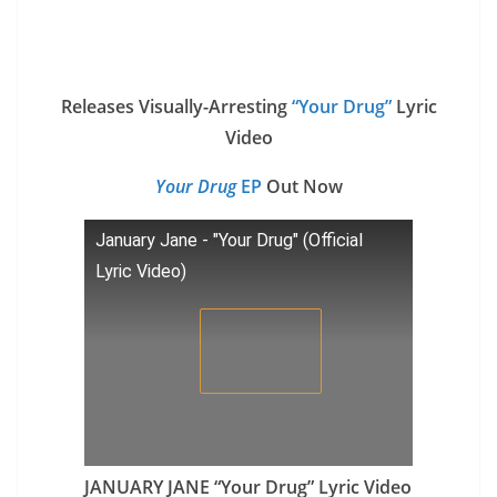
Releases Visually-Arresting
“Your Drug”
Lyric
Video
Your Drug
EP
Out Now
January Jane - "Your Drug" (Official
Lyric Video)
JANUARY JANE “Your Drug” Lyric Video