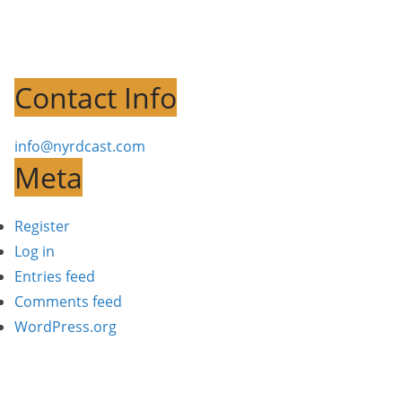
Contact Info
info@nyrdcast.com
Meta
Register
Log in
Entries feed
Comments feed
WordPress.org