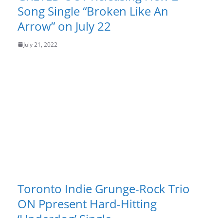
Song Single “Broken Like An
Arrow” on July 22
July 21, 2022
Toronto Indie Grunge-Rock Trio
ON Ppresent Hard-Hitting