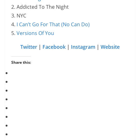
2. Addicted To The Night
3. NYC
4.
I Can’t Go For That (No Can Do)
5.
Versions Of You
Twitter
|
Facebook
|
Instagram
|
Website
Share this: