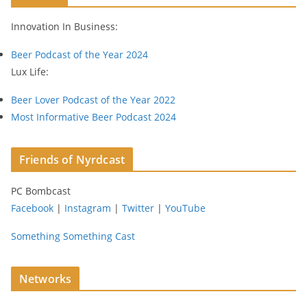
r
Innovation In Business:
e
s
Beer Podcast of the Year 2024
s
Lux Life:
Beer Lover Podcast of the Year 2022
Most Informative Beer Podcast 2024
Friends of Nyrdcast
PC Bombcast
Facebook
|
Instagram
|
Twitter
|
YouTube
Something Something Cast
Networks