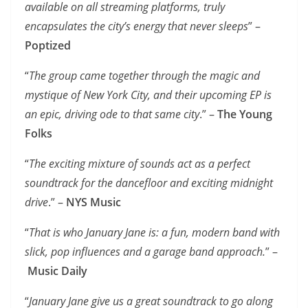
available on all streaming platforms, truly
encapsulates the city’s energy that never sleeps
” –
Poptized
“
The group came together through the magic and
mystique of New York City, and their upcoming EP is
an epic, driving ode to that same city
.” –
The Young
Folks
“
The exciting mixture of sounds act as a perfect
soundtrack for the dancefloor and exciting midnight
drive
.” –
NYS Music
“
That is who January Jane is: a fun, modern band with
slick, pop influences and a garage band approach.
” –
Music Daily
“
January Jane give us a great soundtrack to go along