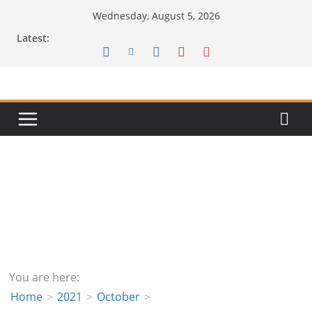
Skip
Wednesday, August 5, 2026
to
Latest:
content
You are here:
Home
2021
October