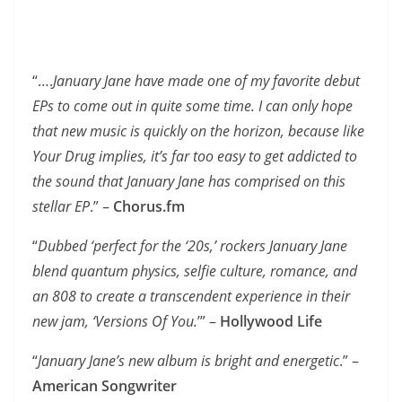
“….
January Jane have made one of my favorite debut
EPs to come out in quite some time. I can only hope
that new music is quickly on the horizon, because like
Your Drug implies, it’s far too easy to get addicted to
the sound that January Jane has comprised on this
stellar EP
.” –
Chorus.fm
“
Dubbed ‘perfect for the ‘20s,’ rockers January Jane
blend quantum physics, selfie culture, romance, and
an 808 to create a transcendent experience in their
new jam, ‘Versions Of You.
’” –
Hollywood Life
“
January Jane’s new album is bright and energetic
.” –
American Songwriter