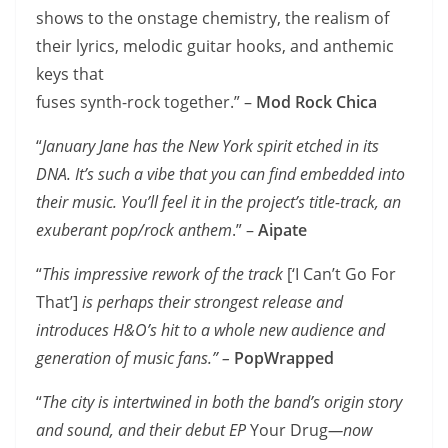
shows to the onstage chemistry, the realism of
their lyrics, melodic guitar hooks, and anthemic
keys that
fuses synth-rock together.” –
Mod Rock Chica
“
January Jane has the New York spirit etched in its
DNA. It’s such a vibe that you can find embedded into
their music. You’ll feel it in the project’s title-track, an
exuberant pop/rock anthem
.” –
Aipate
“
This impressive rework of the track
[‘I Can’t Go For
That’]
is perhaps their strongest release and
introduces H&O’s hit to a whole new audience and
generation of music fans.” –
PopWrapped
“
The city is intertwined in both the band’s origin story
and sound, and their debut EP
Your Drug
—now