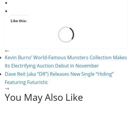
Like this:
Load
Kevin Burns’ World-Famous Munsters Collection Makes
Its Electrifying Auction Debut in November
Dave Reit (aka “DR”) Releases New Single “Hiding”
Featuring Futuristic
You May Also Like