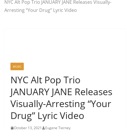
NYC Alt Pop Trio JANUARY JANE Releases Visually-
Arresting “Your Drug” Lyric Video
MUSIC
NYC Alt Pop Trio
JANUARY JANE Releases
Visually-Arresting “Your
Drug” Lyric Video
October 13, 2021
Eugene Tierney