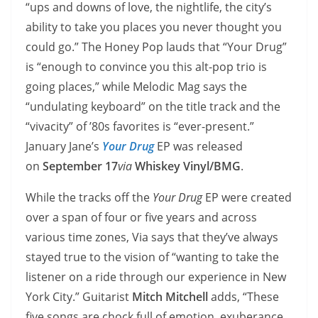
“ups and downs of love, the nightlife, the city’s
ability to take you places you never thought you
could go.” The Honey Pop lauds that “Your Drug”
is “enough to convince you this alt-pop trio is
going places,” while Melodic Mag says the
“undulating keyboard” on the title track and the
“vivacity” of ’80s favorites is “ever-present.”
January Jane’s
Your Drug
EP was released
on
September 17
via
Whiskey Vinyl/BMG
.
While the tracks off the
Your Drug
EP were created
over a span of four or five years and across
various time zones, Via says that they’ve always
stayed true to the vision of “wanting to take the
listener on a ride through our experience in New
York City.” Guitarist
Mitch Mitchell
adds, “These
five songs are chock full of emotion, exuberance,