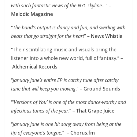
with such fantastic views of the NYC skyline
…” –
Melodic Magazine
“
The band’s output is dancy and fun, and swirling with
beats that go straight for the heart
” –
News Whistle
“Their scintillating music and visuals bring the
listener into a whole new world, full of fantasy.” –
Alchemical Records
“
January Jane’s entire EP is catchy tune after catchy
tune that will keep you moving
.” –
Ground Sounds
“‘
Versions of You’ is one of the most dance-worthy and
infectious tunes of the year
.” –
That Grape Juice
“
January Jane is one hit song away from being at the
tip of everyone’s tongue.
” –
Chorus.fm