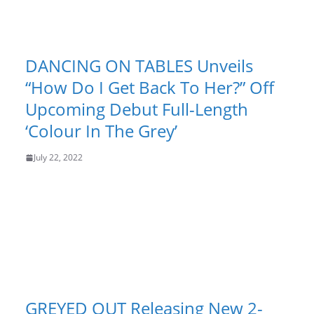
DANCING ON TABLES Unveils
“How Do I Get Back To Her?” Off
Upcoming Debut Full-Length
‘Colour In The Grey’
July 22, 2022
GREYED OUT Releasing New 2-