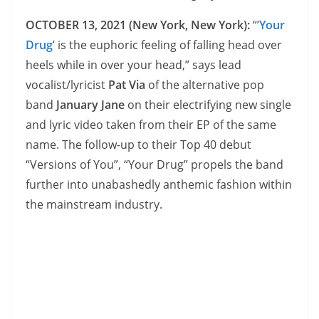
OCTOBER 13, 2021 (New York, New York):
“’
Your
Drug
’ is the euphoric feeling of falling head over
heels while in over your head,” says lead
vocalist/lyricist
Pat Via
of the alternative pop
band
January Jane
on their electrifying new single
and lyric video taken from their EP of the same
name. The follow-up to their Top 40 debut
“Versions of You”, “Your Drug” propels the band
further into unabashedly anthemic fashion within
the mainstream industry.