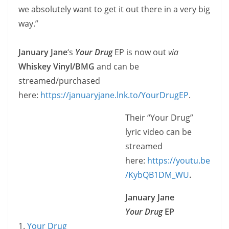
we absolutely want to get it out there in a very big
way.”
January Jane
‘s
Your Drug
EP is now out
via
Whiskey Vinyl/BMG
and can be
streamed/purchased
here:
https://januaryjane.lnk.to/YourDrugEP
.
Their “Your Drug”
lyric video can be
streamed
here:
https://youtu.be
/KybQB1DM_WU
.
January Jane
Your Drug
EP
1.
Your Drug