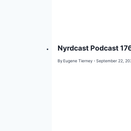
Nyrdcast Podcast 176
By
Eugene Tierney
September 22, 20