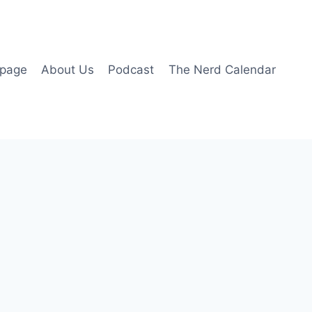
page
About Us
Podcast
The Nerd Calendar