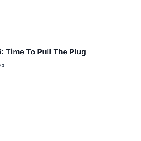
: Time To Pull The Plug
23