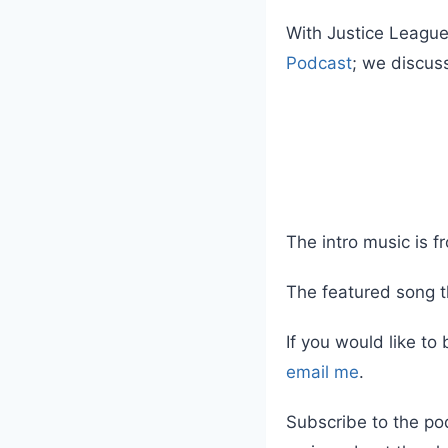
With Justice League
Podcast
; we discus
The intro music is 
The featured song t
If you would like to
email me
.
Subscribe to the po