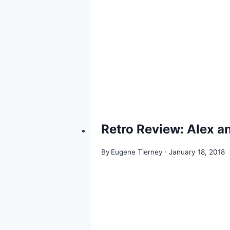
Retro Review: Alex 
By
Eugene Tierney
January 18, 2018