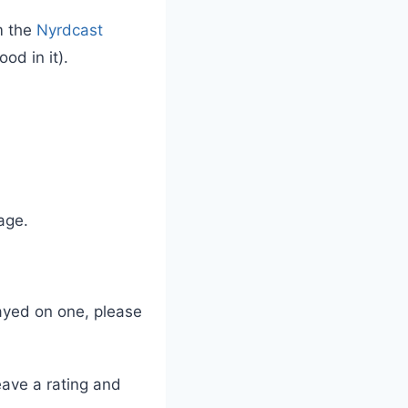
m the
Nyrdcast
od in it).
age.
layed on one, please
leave a rating and