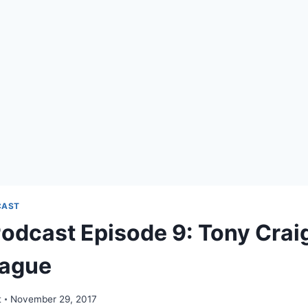
CAST
odcast Episode 9: Tony Crai
eague
t
November 29, 2017