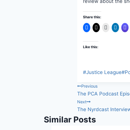
review about the s
Share this:
Like this:
Post
#
Justice League
#
P
Tags:
Post
Previous
The PCA Podcast Epis
navigation
Next
The Nyrdcast Intervie
Similar Posts