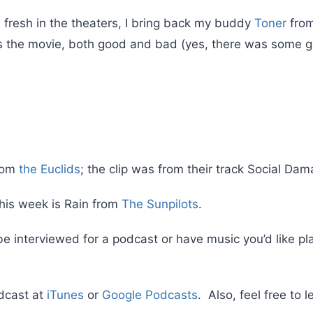
 fresh in the theaters, I bring back my buddy
Toner
fro
s the movie, both good and bad (yes, there was some go
from
the Euclids
; the clip was from their track Social Dam
his week is Rain from
The Sunpilots
.
 be interviewed for a podcast or have music you’d like p
dcast at
iTunes
or
Google Podcasts
. Also, feel free to 