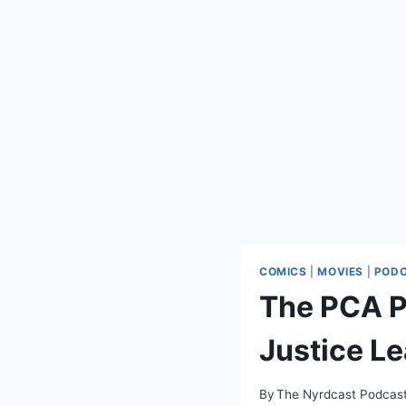
COMICS
|
MOVIES
|
POD
The PCA P
Justice L
By
The Nyrdcast Podcas