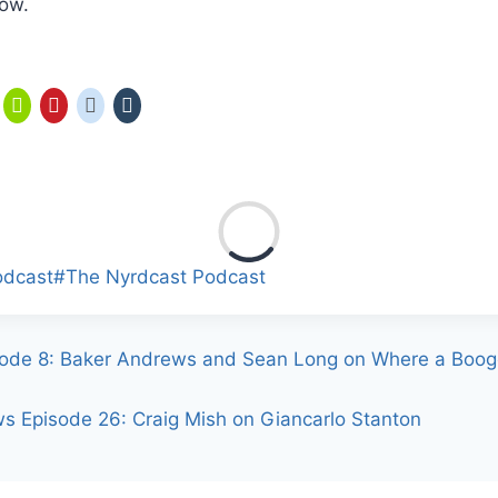
how.
odcast
#
The Nyrdcast Podcast
ode 8: Baker Andrews and Sean Long on Where a Boog
ws Episode 26: Craig Mish on Giancarlo Stanton