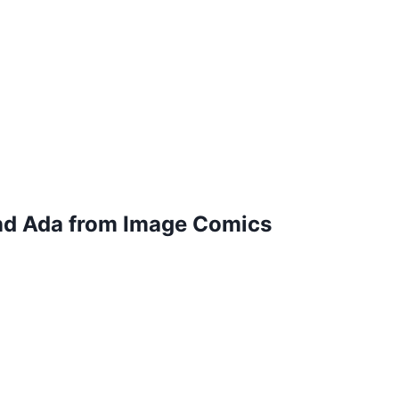
and Ada from Image Comics