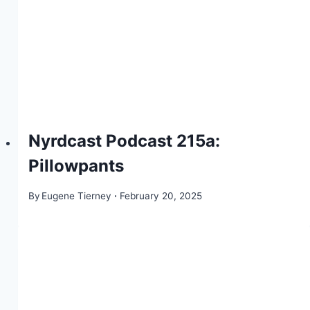
Nyrdcast Podcast 215a:
Pillowpants
By
Eugene Tierney
February 20, 2025