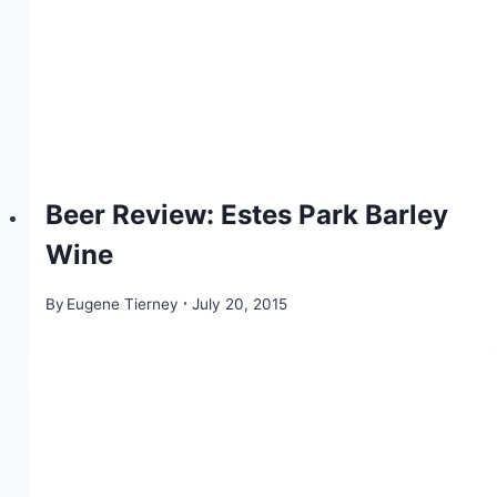
Beer Review: Estes Park Barley
Wine
By
Eugene Tierney
July 20, 2015