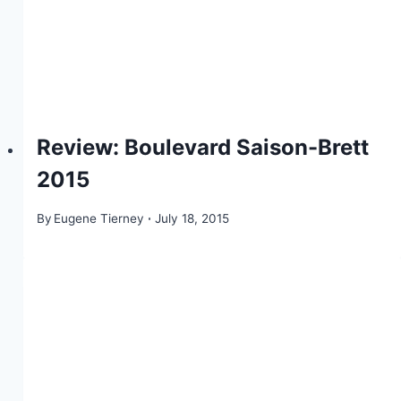
Review: Boulevard Saison-Brett
2015
By
Eugene Tierney
July 18, 2015