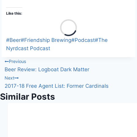
Like this:
L
o
a
Post
#
Beer
#
Friendship Brewing
#
Podcast
#
The
d
Tags:
Nyrdcast Podcast
i
Post
Previous
n
Beer Review: Logboat Dark Matter
g
navigation
Next
…
2017-18 Free Agent List: Former Cardinals
Similar Posts