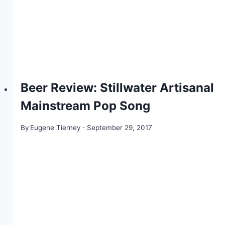
Beer Review: Stillwater Artisanal
Mainstream Pop Song
By
Eugene Tierney
September 29, 2017