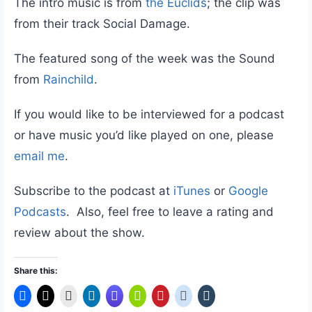
The intro music is from
the Euclids
; the clip was
from their track Social Damage.
The featured song of the week was the Sound
from
Rainchild
.
If you would like to be interviewed for a podcast
or have music you’d like played on one, please
email me
.
Subscribe to the podcast at
iTunes
or
Google
Podcasts
. Also, feel free to leave a rating and
review about the show.
Share this: