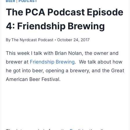
BEER
|
PODCAST
The PCA Podcast Episode
4: Friendship Brewing
By
The Nyrdcast Podcast
October 24, 2017
This week I talk with Brian Nolan, the owner and
brewer at
Friendship Brewing
. We talk about how
he got into beer, opening a brewery, and the Great
American Beer Festival.