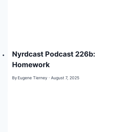
Nyrdcast Podcast 226b:
Homework
By
Eugene Tierney
August 7, 2025