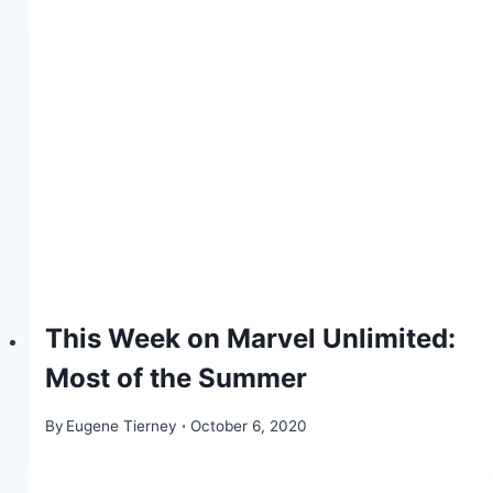
This Week on Marvel Unlimited:
Most of the Summer
By
Eugene Tierney
October 6, 2020