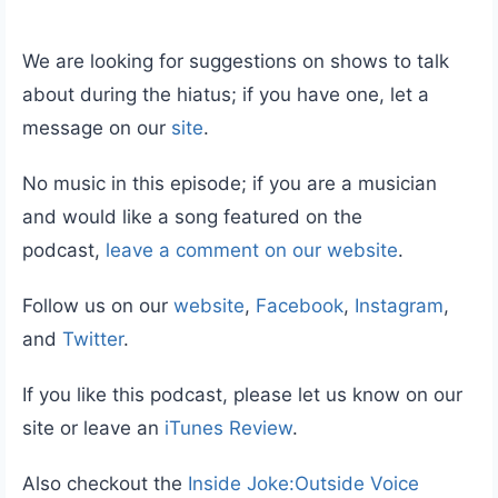
We are looking for suggestions on shows to talk
about during the hiatus; if you have one, let a
message on our
site
.
No music in this episode; if you are a musician
and would like a song featured on the
podcast,
leave a comment on our website
.
Follow us on our
website
,
Facebook
,
Instagram
,
and
Twitter
.
If you like this podcast, please let us know on our
site or leave an
iTunes Review
.
Also checkout the
Inside Joke:Outside Voice