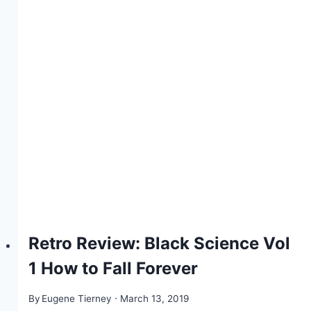
Retro Review: Black Science Vol
1 How to Fall Forever
By
Eugene Tierney
March 13, 2019