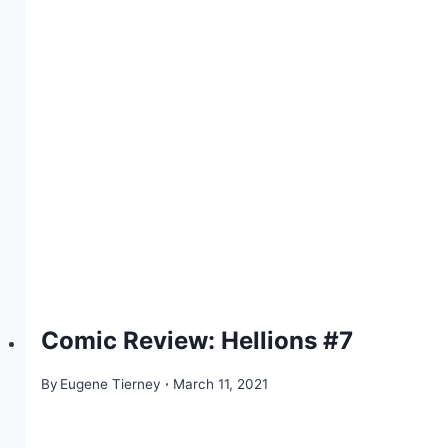
Comic Review: Hellions #7
By
Eugene Tierney
March 11, 2021