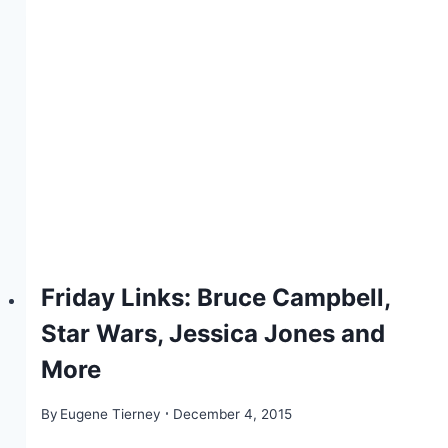
Friday Links: Bruce Campbell,
Star Wars, Jessica Jones and
More
By
Eugene Tierney
December 4, 2015