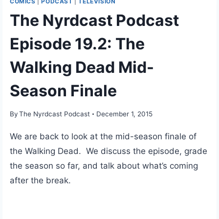
COMICS
|
PODCAST
|
TELEVISION
The Nyrdcast Podcast
Episode 19.2: The
Walking Dead Mid-
Season Finale
By
The Nyrdcast Podcast
December 1, 2015
We are back to look at the mid-season finale of
the Walking Dead. We discuss the episode, grade
the season so far, and talk about what’s coming
after the break.