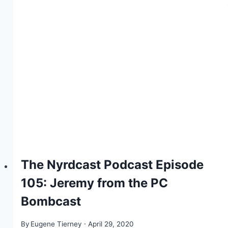
The Nyrdcast Podcast Episode
105: Jeremy from the PC
Bombcast
By
Eugene Tierney
April 29, 2020