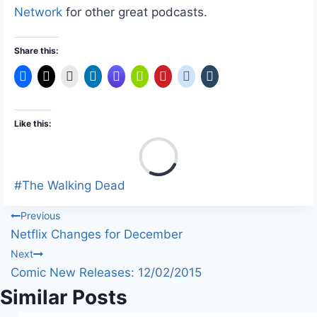
Network
for other great podcasts.
Share this:
Like this:
L
o
a
Post
#
The Walking Dead
d
Tags:
Post
Previous
i
Netflix Changes for December
n
navigation
Next
g
Comic New Releases: 12/02/2015
…
Similar Posts