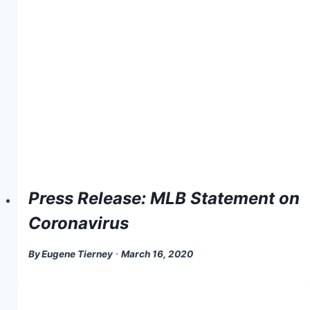
Press Release: MLB Statement on
Coronavirus
By
Eugene Tierney
March 16, 2020