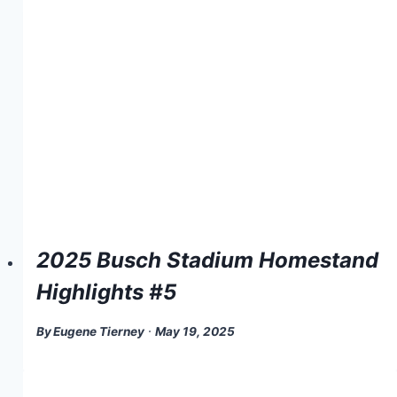
2025 Busch Stadium Homestand
Highlights #5
By
Eugene Tierney
May 19, 2025