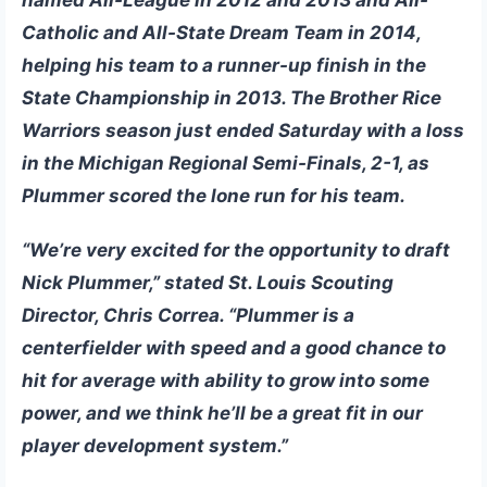
Catholic and All-State Dream Team in 2014,
helping his team to a runner-up finish in the
State Championship in 2013. The Brother Rice
Warriors season just ended Saturday with a loss
in the Michigan Regional Semi-Finals, 2-1, as
Plummer scored the lone run for his team.
“We’re very excited for the opportunity to draft
Nick Plummer,” stated St. Louis Scouting
Director,
Chris Correa
. “Plummer is a
centerfielder with speed and a good chance to
hit for average with ability to grow into some
power, and we think he’ll be a great fit in our
player development system.”