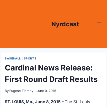
Skip
to
content
Nyrdcast
BASEBALL
|
SPORTS
Cardinal News Release:
First Round Draft Results
By
Eugene Tierney
June 9, 2015
ST. LOUIS, Mo., June 8, 2015 –
The St. Louis