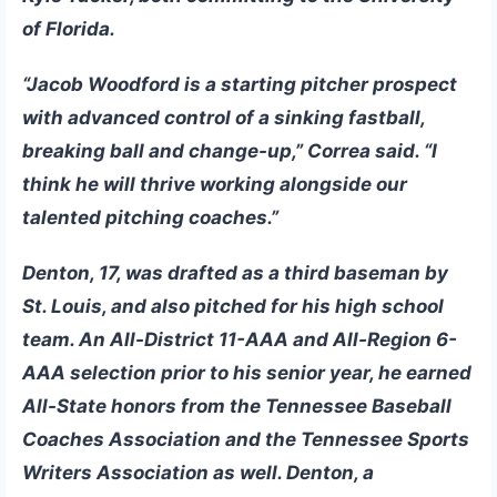
of Florida.
“Jacob Woodford is a starting pitcher prospect
with advanced control of a sinking fastball,
breaking ball and change-up,” Correa said. “I
think he will thrive working alongside our
talented pitching coaches.”
Denton, 17, was drafted as a third baseman by
St. Louis, and also pitched for his high school
team. An All-District 11-AAA and All-Region 6-
AAA selection prior to his senior year, he earned
All-State honors from the Tennessee Baseball
Coaches Association and the Tennessee Sports
Writers Association as well. Denton, a