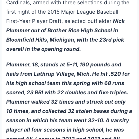
Cardinals, armed with three selections during the
first night of the 2015 Major League Baseball
First-Year Player Draft, selected outfielder
Nick
Plummer out of Brother Rice High School in
Bloomfield Hills, Michigan, with the 23rd pick
overall in the opening round.
Plummer, 18, stands at 5-11, 190 pounds and
hails from Lathrup Village, Mich. He hit .520 for
his high school team this spring with 68 runs
scored, 23 RBI with 22 doubles and five triples.
Plummer walked 32 times and struck out only
10 times, and collected 32 stolen bases during a
season in which his team went 32-10. A varsity
player all four seasons in high school, he was
named All-League in 2012 and 2013 and All-