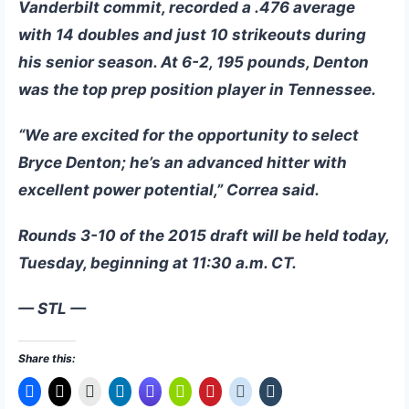
Vanderbilt commit, recorded a .476 average
with 14 doubles and just 10 strikeouts during
his senior season. At 6-2, 195 pounds, Denton
was the top prep position player in Tennessee.
“We are excited for the opportunity to select
Bryce Denton; he’s an advanced hitter with
excellent power potential,” Correa said.
Rounds 3-10 of the 2015 draft will be held today,
Tuesday, beginning at 11:30 a.m. CT.
— STL —
Share this: