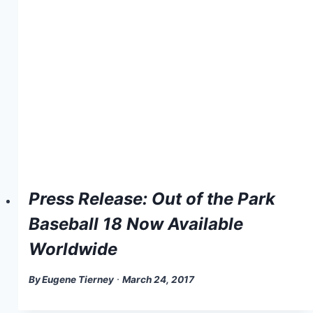
Press Release: Out of the Park
Baseball 18 Now Available
Worldwide
By
Eugene Tierney
March 24, 2017