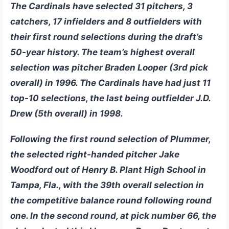
The Cardinals have selected 31 pitchers, 3
catchers, 17 infielders and 8 outfielders with
their first round selections during the draft’s
50-year history. The team’s highest overall
selection was pitcher Braden Looper (3rd pick
overall) in 1996. The Cardinals have had just 11
top-10 selections, the last being outfielder J.D.
Drew (5th overall) in 1998.
Following the first round selection of Plummer,
the selected right-handed pitcher
Jake
Woodford
out of Henry B. Plant High School in
Tampa, Fla., with the 39th overall selection in
the competitive balance round following round
one. In the second round, at pick number 66, the