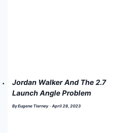
Jordan Walker And The 2.7
Launch Angle Problem
By
Eugene Tierney
April 28, 2023