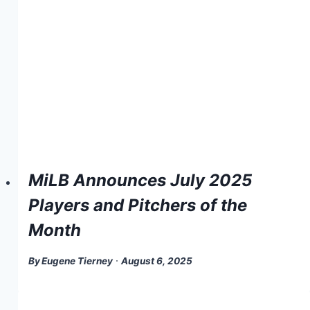
MiLB Announces July 2025
Players and Pitchers of the
Month
By
Eugene Tierney
August 6, 2025