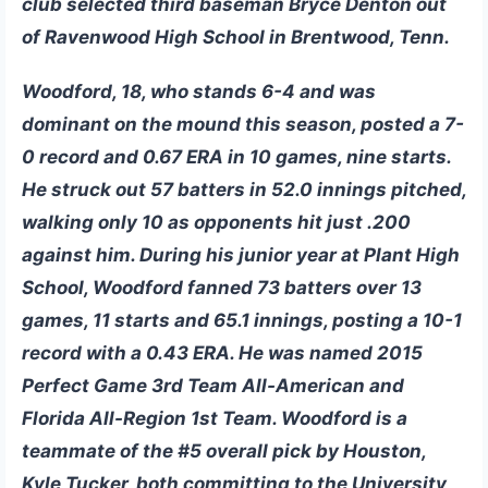
club selected third baseman
Bryce Denton
out
of Ravenwood High School in Brentwood, Tenn.
Woodford, 18, who stands 6-4 and was
dominant on the mound this season, posted a 7-
0 record and 0.67 ERA in 10 games, nine starts.
He struck out 57 batters in 52.0 innings pitched,
walking only 10 as opponents hit just .200
against him. During his junior year at Plant High
School, Woodford fanned 73 batters over 13
games, 11 starts and 65.1 innings, posting a 10-1
record with a 0.43 ERA. He was named 2015
Perfect Game 3rd Team All-American and
Florida All-Region 1st Team. Woodford is a
teammate of the #5 overall pick by Houston,
Kyle Tucker, both committing to the University