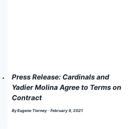
Press Release: Cardinals and
Yadier Molina Agree to Terms on
Contract
By
Eugene Tierney
February 9, 2021