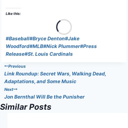
Like this:
L
o
a
Post
#
Baseball
#
Bryce Denton
#
Jake
d
Tags:
Woodford
#
MLB
#
Nick Plummer
#
Press
i
Release
#
St. Louis Cardinals
n
Post
Previous
g
Link Roundup: Secret Wars, Walking Dead,
…
navigation
Adaptations, and Some Music
Next
Jon Bernthal Will Be the Punisher
Similar Posts