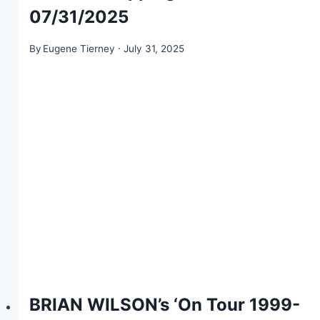
07/31/2025
By
Eugene Tierney
July 31, 2025
BRIAN WILSON’s ‘On Tour 1999-