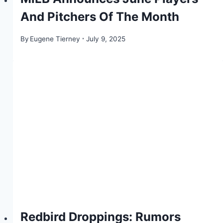
And Pitchers Of The Month
By
Eugene Tierney
July 9, 2025
Redbird Droppings: Rumors