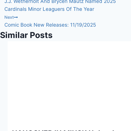
J.J. Wetherholt And Brycen Mautz Named 2025
g
navigation
Cardinals Minor Leaguers Of The Year
…
Next
Comic Book New Releases: 11/19/2025
Similar Posts