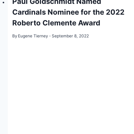
Paul Goldschmidt Named
Cardinals Nominee for the 2022
Roberto Clemente Award
By
Eugene Tierney
September 8, 2022