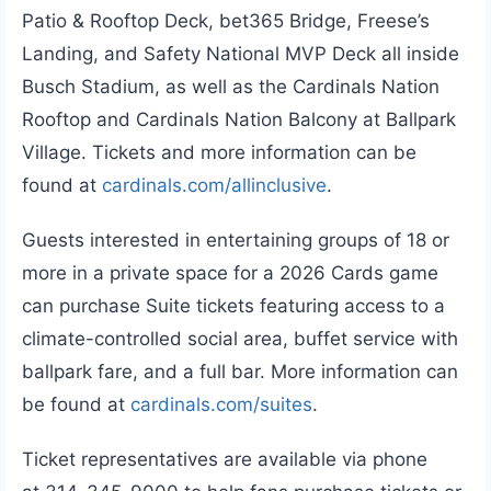
Patio & Rooftop Deck, bet365 Bridge, Freese’s
Landing, and Safety National MVP Deck all inside
Busch Stadium, as well as the Cardinals Nation
Rooftop and Cardinals Nation Balcony at Ballpark
Village. Tickets and more information can be
found at
cardinals.com/allinclusive
.
Guests interested in entertaining groups of 18 or
more in a private space for a 2026 Cards game
can purchase Suite tickets featuring access to a
climate-controlled social area, buffet service with
ballpark fare, and a full bar. More information can
be found at
cardinals.com/suites
.
Ticket representatives are available via phone