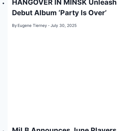
HANGOVER IN MINSK Unleash
Debut Album ‘Party Is Over’
By
Eugene Tierney
July 30, 2025
MiLB Announces June Players