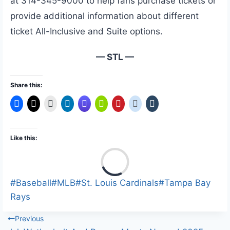
at 314-345-9000 to help fans purchase tickets or
provide additional information about different
ticket All-Inclusive and Suite options.
— STL —
Share this:
Like this:
L
o
a
Post
#
Baseball
#
MLB
#
St. Louis Cardinals
#
Tampa Bay
d
Tags:
Rays
i
Post
Previous
n