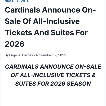
NEWS
|
SPORTS
Cardinals Announce On-
Sale Of All-Inclusive
Tickets And Suites For
2026
By
Eugene Tierney
November 19, 2025
CARDINALS ANNOUNCE ON-SALE
OF ALL-INCLUSIVE TICKETS &
SUITES FOR 2026 SEASON