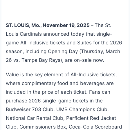
ST. LOUIS, Mo., November 19, 2025 –
The St.
Louis Cardinals announced today that single-
game All-Inclusive tickets and Suites for the 2026
season, including Opening Day (Thursday, March
26 vs. Tampa Bay Rays), are on-sale now.
Value is the key element of All-Inclusive tickets,
where complimentary food and beverages are
included in the price of each ticket. Fans can
purchase 2026 single-game tickets in the
Budweiser 703 Club, UMB Champions Club,
National Car Rental Club, Perficient Red Jacket
Club, Commissioner’s Box, Coca-Cola Scoreboard