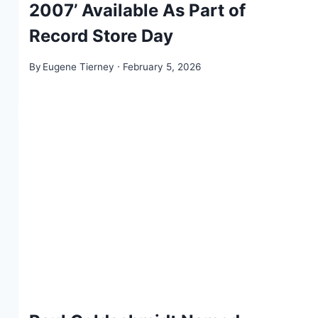
2007’ Available As Part of
Record Store Day
By
Eugene Tierney
February 5, 2026