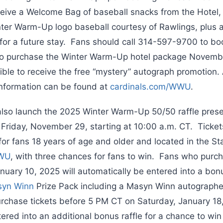
eceive a Welcome Bag of baseball snacks from the Hotel,
r Warm-Up logo baseball courtesy of Rawlings, plus a 
d for a future stay. Fans should call 314-597-9700 to b
 purchase the Winter Warm-Up hotel package Novemb
ible to receive the free “mystery” autograph promotion.
nformation can be found at
cardinals.com/WWU
.
 also launch the 2025 Winter Warm-Up 50/50 raffle pres
Friday, November 29, starting at 10:00 a.m. CT. Tickets
for fans 18 years of age and older and located in the St
WWU
, with three chances for fans to win. Fans who purch
uary 10, 2025 will automatically be entered into a bonus
yn Winn
Prize Pack including a Masyn Winn autograph
chase tickets before 5 PM CT on Saturday, January 18,
ered into an additional bonus raffle for a chance to win 