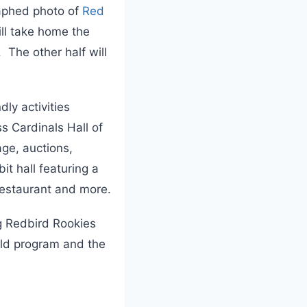
aphed photo of
Red
ill take home the
 The other half will
ly activities
s Cardinals Hall of
ge, auctions,
it hall featuring a
Restaurant and more.
g Redbird Rookies
ield program and the