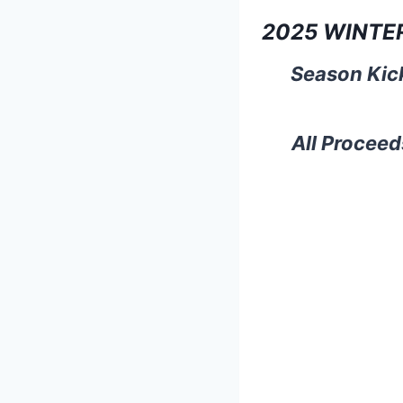
2025 WINTE
Season Kick
All Proceed