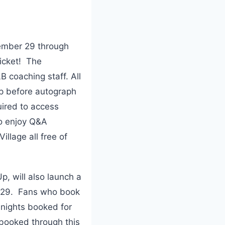
ember 29 through
ticket! The
B coaching staff. All
pp before autograph
uired to access
to enjoy Q&A
llage all free of
p, will also launch a
r 29. Fans who book
 nights booked for
booked through this