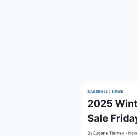
BASEBALL
|
NEWS
2025 Wint
Sale Frida
By
Eugene Tierney
Nov