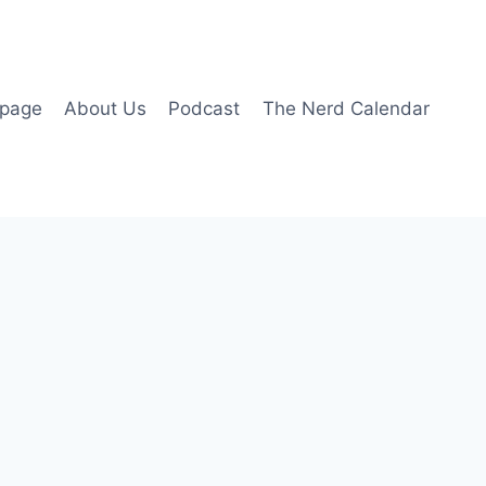
page
About Us
Podcast
The Nerd Calendar