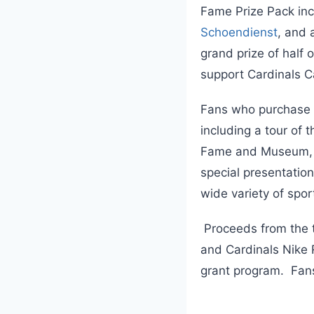
Fame Prize Pack in
Schoendienst
, and 
grand prize of half 
support Cardinals C
Fans who purchase Wi
including a tour of 
Fame and Museum, pl
special presentation
wide variety of spo
Proceeds from the t
and Cardinals Nike R
grant program. Fans