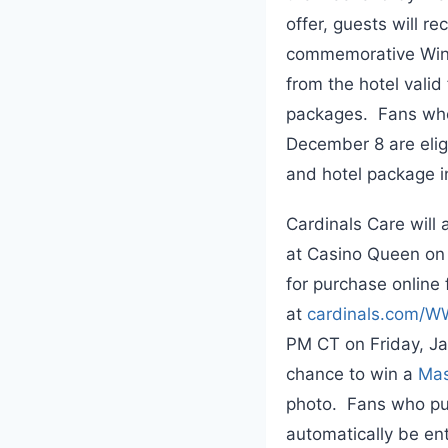
offer, guests will r
commemorative Winte
from the hotel vali
packages. Fans who
December 8 are elig
and hotel package i
Cardinals Care will
at Casino Queen on 
for purchase online 
at
cardinals.com/
PM CT on Friday, Jan
chance to win a
Mas
photo. Fans who pur
automatically be ent