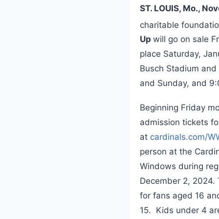
ST. LOUIS, Mo., No
charitable foundati
Up
will go on sale 
place Saturday, Jan
Busch Stadium and B
and Sunday, and 9:
Beginning Friday mo
admission tickets f
at
cardinals.com/
person at the Cardin
Windows during regu
December 2, 2024. 
for fans aged 16 an
15. Kids under 4 are