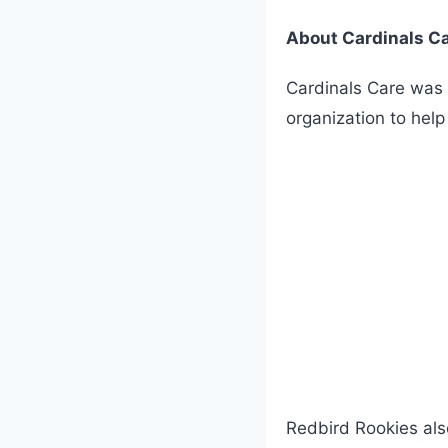
About Cardinals C
Cardinals Care was 
organization to hel
Redbird Rookies also