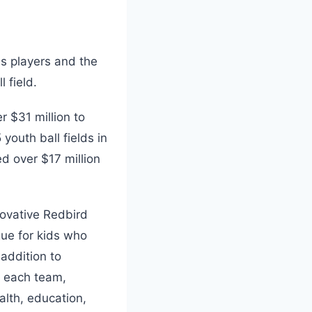
s players and the
l field.
r $31 million to
 youth ball fields in
d over $17 million
novative Redbird
gue for kids who
 addition to
r each team,
alth, education,