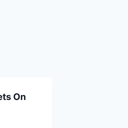
ets On