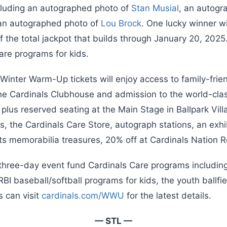
cluding an autographed photo of
Stan Musial
, an autogr
an autographed photo of
Lou Brock
. One lucky winner w
of the total jackpot that builds through January 20, 2025.
are programs for kids.
nter Warm-Up tickets will enjoy access to family-friend
the Cardinals Clubhouse and admission to the world-clas
us reserved seating at the Main Stage in Ballpark Villa
s, the Cardinals Care Store, autograph stations, an exhib
rts memorabilia treasures, 20% off at Cardinals Nation 
hree-day event fund Cardinals Care programs includin
BI baseball/softball programs for kids, the youth ballf
 can visit
cardinals.com/WWU
for the latest details.
— STL —