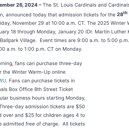
vember 26, 2024 –
The St. Louis Cardinals and Cardinal
th
on, announced today that admission tickets for the
28
Friday, November 29 at 10:00 a.m. CT. The 2025 Winter 
uary 18 through Monday, January 20 (Dr. Martin Luther K
allpark Village. Event times are 9:00 a.m. to 5:00 p.m
00 a.m. to 1:00 p.m. CT on Monday.
rning, fans can purchase three-day
or the Winter Warm-Up online
WWU
. Fans can purchase tickets in
als Box Office 8th Street Ticket
lar business hours starting Monday,
Three-day admission tickets are $50
d over and $25 for children ages 4 to
 admitted free of charge. All tickets