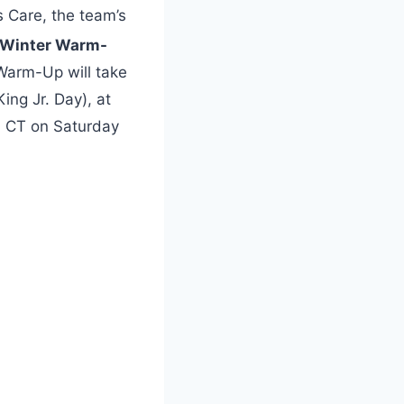
s Care, the team’s
Winter Warm-
Warm-Up will take
ing Jr. Day), at
. CT on Saturday