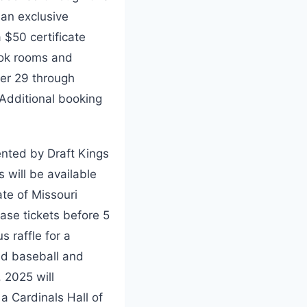
 an exclusive
$50 certificate
ook rooms and
er 29 through
 Additional booking
ented by Draft Kings
 will be available
ate of Missouri
ase tickets before 5
 raffle for a
ed baseball and
 2025 will
a Cardinals Hall of