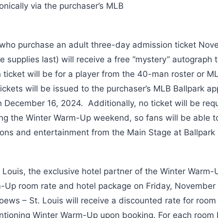
ronically via the purchaser’s MLB
 who purchase an adult three-day admission ticket Nov
 supplies last) will receive a free “mystery” autograph 
ticket will be for a player from the 40-man roster or ML
ickets will be issued to the purchaser’s MLB Ballpark a
n December 16, 2024. Additionally, no ticket will be req
ring the Winter Warm-Up weekend, so fans will be able 
ons and entertainment from the Main Stage at Ballpark Vi
 Louis, the exclusive hotel partner of the Winter Warm-U
m-Up room rate and hotel package on Friday, Novembe
oews – St. Louis will receive a discounted rate for room
tioning Winter Warm-Up upon booking. For each room 