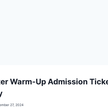
er Warm-Up Admission Tick
y
ember 27, 2024