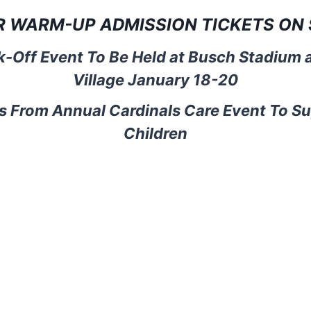
R WARM-UP ADMISSION TICKETS ON 
-Off Event To Be Held at Busch Stadium 
Village January 18-20
s From Annual Cardinals Care Event To S
Children