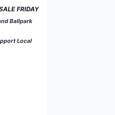
SALE FRIDAY
and Ballpark
upport Local