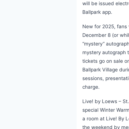
will be issued elect
Ballpark app.
New for 2025, fans
December 8 (or while
“mystery” autograph 
mystery autograph t
tickets go on sale o
Ballpark Village du
sessions, presentati
charge.
Live! by Loews – St.
special Winter War
a room at Live! By L
the weekend by men