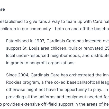
are
established to give fans a way to team up with Cardinal
p children in our community—both on and off the basebal
Established in 1997, Cardinals Care has invested ove
support St. Louis area children, built or renovated 25
local under-resourced neighborhoods, and distribute
in grants to nonprofit organizations.
Since 2004, Cardinals Care has orchestrated the in
Rookies program, a free co-ed baseball/softball lea
otherwise might not have the opportunity to play. In
providing all the uniforms and equipment needed fo
 provides extensive off-field support in the areas of he