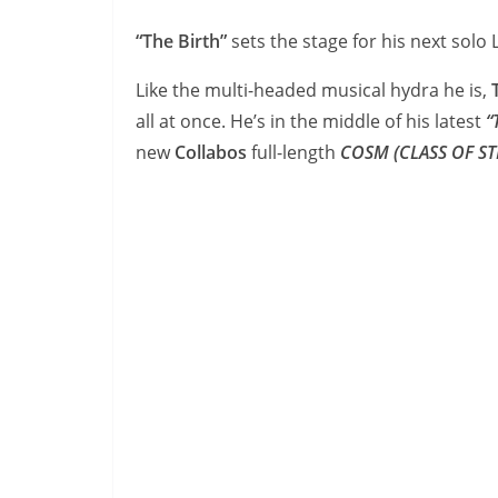
“The Birth”
sets the stage for his next solo
Like the multi-headed musical hydra he is,
T
all at once. He’s in the middle of his latest
“
new
Collabos
full-length
COSM
(CLASS OF S