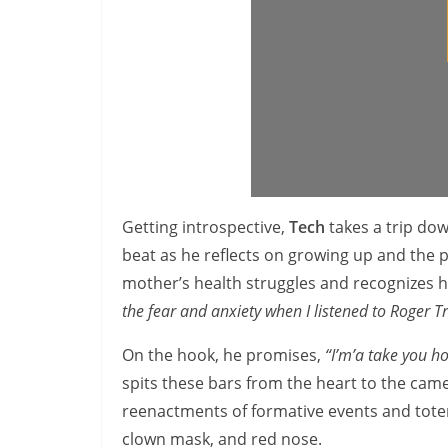
Getting introspective,
Tech
takes a trip do
beat as he reflects on growing up and the p
mother’s health struggles and recognizes 
the fear and anxiety when I listened to Roger 
On the hook,
he promises,
“I’m’a take you ho
spits these bars from the heart to the came
reenactments of formative events and totem
clown mask, and red nose.