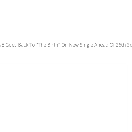
E Goes Back To “The Birth” On New Single Ahead Of 26th S