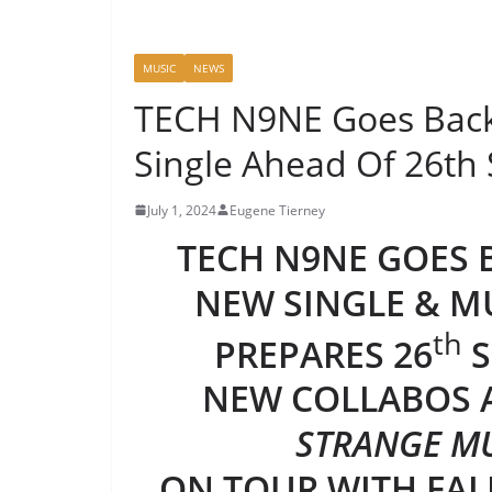
MUSIC
NEWS
TECH N9NE Goes Back
Single Ahead Of 26th
July 1, 2024
Eugene Tierney
TECH N9NE GOES B
NEW SINGLE & M
th
PREPARES 26
S
NEW COLLABOS
STRANGE MU
ON TOUR WITH FAL