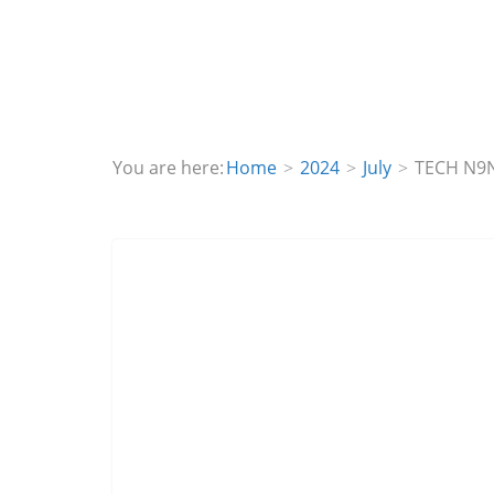
You are here:
Home
2024
July
TECH N9N