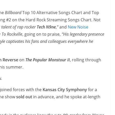
the
Billboard
Top 10 Alternative Songs Chart and Top
ring #2 on the Hard Rock Streaming Songs Chart. Not
e talent of rap rocker
Tech N9ne
,
”
and
New Noise
To Rockville
, going on to praise,
“His legendary presence
tyle captivates his fans and colleagues everywhere he
In Reverse
on
The Popular Monstour II
, rolling through
this summer.
w.
joined forces with the
Kansas City Symphony
for a
 The show
sold out
in advance, and he spoke at-length