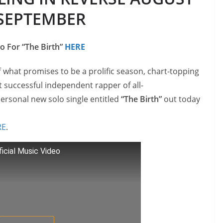
SEPTEMBER
o For “The Birth”
HERE
f what promises to be a prolific season, chart-topping
 successful independent rapper of all-
ersonal new solo single entitled
“The Birth”
out today
RE
.
ficial Music Video