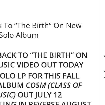
 To “The Birth” On New
 Solo Album
ACK TO “THE BIRTH” ON
USIC VIDEO OUT TODAY
OLO LP FOR THIS FALL
 ALBUM
COSM (CLASS OF
SIC)
OUT JULY 12
LING IN REVERSE AUGUST