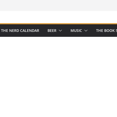
THE NERD CALENDAR
BEER
MUSIC
THE BOOK 