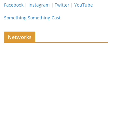
Facebook
|
Instagram
|
Twitter
|
YouTube
Something Something Cast
Networks