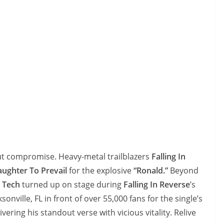
t compromise. Heavy-metal trailblazers
Falling In
aughter To Prevail
for the explosive
“Ronald.”
Beyond
,
Tech
turned up on stage during
Falling In Reverse
’s
ksonville, FL in front of over 55,000 fans for the single’s
ivering his standout verse with vicious vitality. Relive