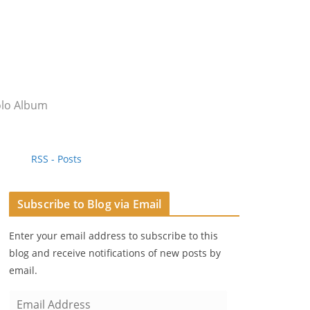
olo Album
RSS - Posts
Subscribe to Blog via Email
Enter your email address to subscribe to this
blog and receive notifications of new posts by
email.
E