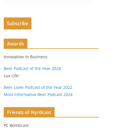
m
a
i
Subscribe
l
A
d
Awards
d
r
Innovation In Business:
e
s
Beer Podcast of the Year 2024
s
Lux Life:
Beer Lover Podcast of the Year 2022
Most Informative Beer Podcast 2024
Friends of Nyrdcast
PC Bombcast