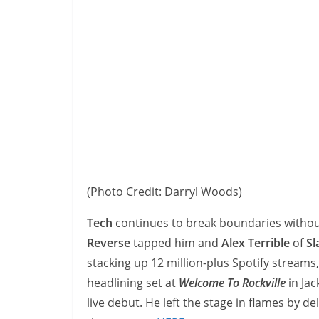
(Photo Credit: Darryl Woods)
Tech
continues to break boundaries withou
Reverse
tapped him and
Alex Terrible
of
Sl
stacking up 12 million-plus Spotify streams
headlining set at
Welcome To Rockville
in Jac
live debut. He left the stage in flames by del