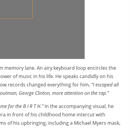
wn memory lane. An airy keyboard loop encircles the
ower of music in his life. He speaks candidly on his
how records changed everything for him,
“I escaped all
Troutman, George Clinton, more attention on the rap
.
”
me for the B I R T H
.
”
In the accompanying visual, he
ra in front of his childhood home intercut with
s of his upbringing, including a Michael Myers mask,