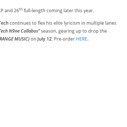
th
 LP and 26
full-length coming later this year.
ech
continues to flex his elite lyricism in multiple lanes
Tech N9ne Collabos”
season, gearing up to drop the
TRANGE MUSIC)
on
July 12
. Pre-order
HERE
.