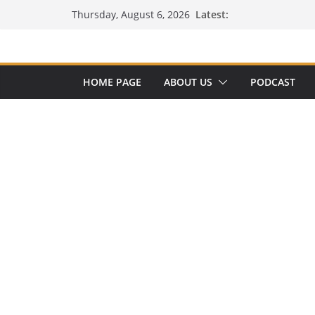
Skip
Latest:
Thursday, August 6, 2026
to
content
HOME PAGE
ABOUT US
PODCAST