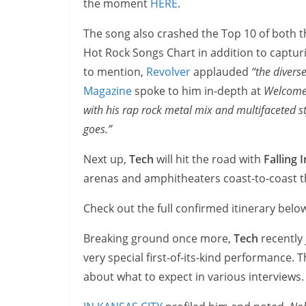
the moment
HERE
.
The song also crashed the Top 10 of both 
Hot Rock Songs Chart in addition to captu
to mention,
Revolver
applauded
“the divers
Magazine
spoke to him in-depth at
Welcome 
with his rap rock metal mix and multifaceted s
goes.”
Next up,
Tech
will hit the road with
Falling 
arenas and amphitheaters coast-to-coast 
Check out the full confirmed itinerary belo
Breaking ground once more,
Tech
recently 
very special first-of-its-kind performance.
about what to expect in various interviews.