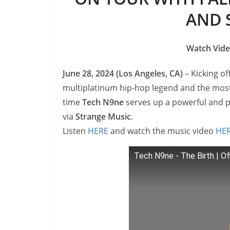
AND 
Watch Vide
June 28, 2024 (Los Angeles, CA)
– Kicking of
multiplatinum hip-hop legend and the most
time
Tech N9ne
serves up a powerful and p
via
Strange Music
.
Listen
HERE
and watch the music video
HE
Tech N9ne - The Birth | Of