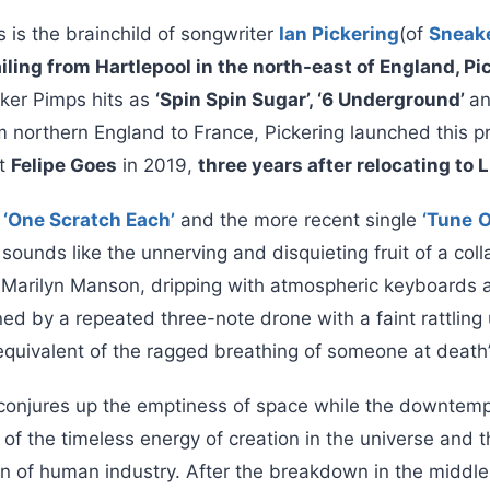
is the brainchild of songwriter
Ian Pickering
(of
Sneak
iling from Hartlepool in the north-east of England, P
ker Pimps hits as
‘Spin Spin Sugar’, ‘6 Underground’
a
 northern England to France, Pickering launched this pro
st
Felipe Goes
in 2019,
three years after relocating to L
k
‘One Scratch Each’
and the more recent single
‘Tune
O
 sounds like the unnerving and disquieting fruit of a co
Marilyn Manson, dripping with atmospheric keyboards 
ned by a repeated three-note drone with a faint rattling 
equivalent of the ragged breathing of someone at death’
 conjures up the emptiness of space while the downtem
of the timeless energy of creation in the universe and th
on of human industry. After the breakdown in the middle