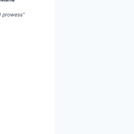
nd prowess”