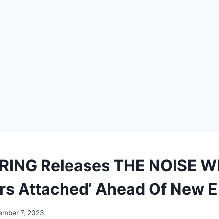
ERING Releases THE NOISE 
ars Attached’ Ahead Of New 
ember 7, 2023