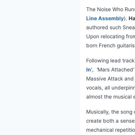
The Noise Who Runs 
Line Assembly
).
Ha
authored such Snea
Upon relocating from
born French guitari
Following lead trac
In’
, ‘Mars Attached’
Massive Attack and 
vocals, all underpin
almost the musical 
Musically, the song
create both a sense 
mechanical repetiti