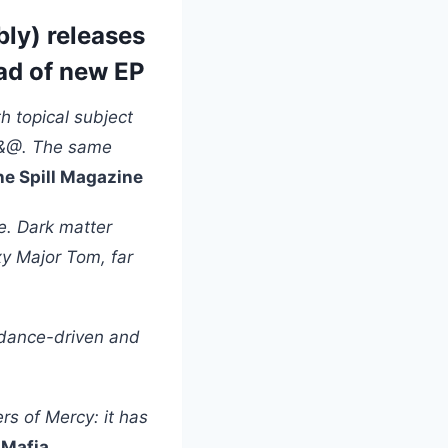
ly) releases
ad of new EP
h topical subject
F*&@. The same
he Spill Magazine
ce. Dark matter
xy Major Tom, far
y dance-driven and
rs of Mercy: it has
 Mafia