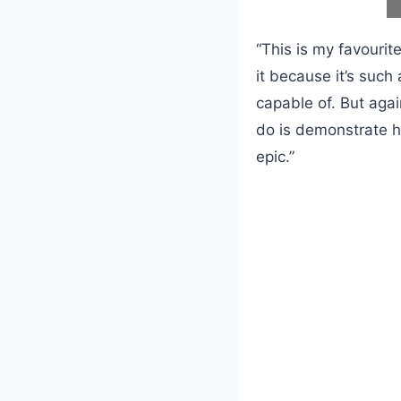
“This is my favourit
it because it’s such
capable of. But agai
do is demonstrate h
epic.”