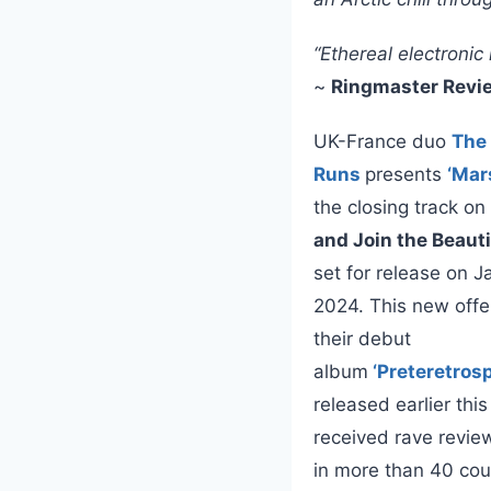
“Ethereal electroni
~
Ringmaster Revi
UK-France duo
The
Runs
presents
‘Mar
the closing track on
and Join the Beaut
set for release on J
2024. This new offe
their debut
album
‘Preteretros
released earlier thi
received rave revie
in more than 40 cou