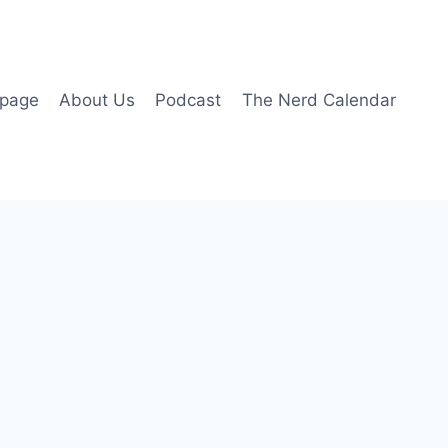
page
About Us
Podcast
The Nerd Calendar