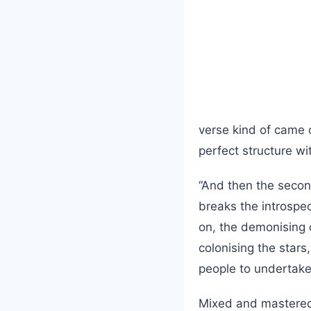
verse kind of came o
perfect structure wi
“And then the secon
breaks the introspec
on, the demonising 
colonising the stars
people to undertake 
Mixed and mastere