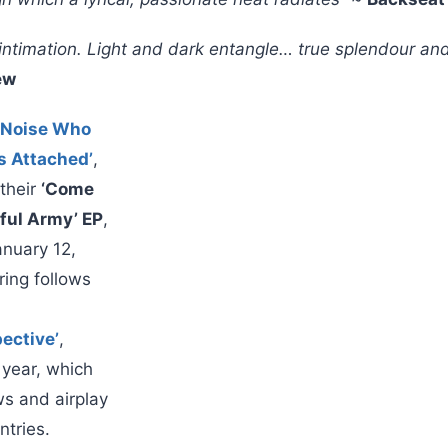
c intimation. Light and dark entangle… true splendour a
ew
 Noise Who
s Attached’
,
 their
‘Come
iful Army’ EP
,
anuary 12,
ring follows
pective’
,
s year, which
ws and airplay
ntries.