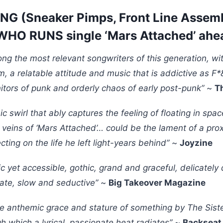
NG (Sneaker Pimps, Front Line Assemb
HO RUNS single ‘Mars Attached’ ahe
ong the most relevant songwriters of this generation, wit
sm, a relatable attitude and music that is addictive as 
itors of punk and orderly chaos of early post-punk”
~
T
ic swirl that ably captures the feeling of floating in spa
 veins of ‘Mars Attached’… could be the lament of a pro
ting on the life he left light-years behind”
~
Joyzine
c yet accessible, gothic, grand and graceful, delicatel
nate, slow and seductive”
~
Big Takeover Magazine
he anthemic grace and stature of something by The Siste
gh which a lyrical, passionate heat radiates”
~
Backseat