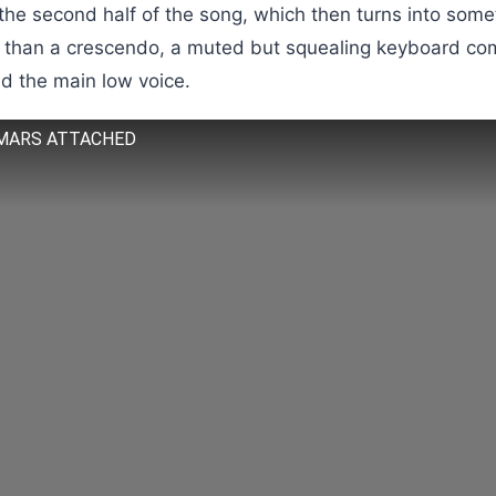
 the second half of the song, which then turns into some
n than a crescendo, a muted but squealing keyboard com
d the main low voice.
MARS ATTACHED