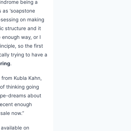
lindrome being a
s as ‘soapstone
bsessing on making
ic structure and it
e enough way, or I
nciple, so the first
ally trying to have a
ering
.
k from Kubla Kahn,
of thinking going
pipe-dreams about
 decent enough
 sale now.”
 available on