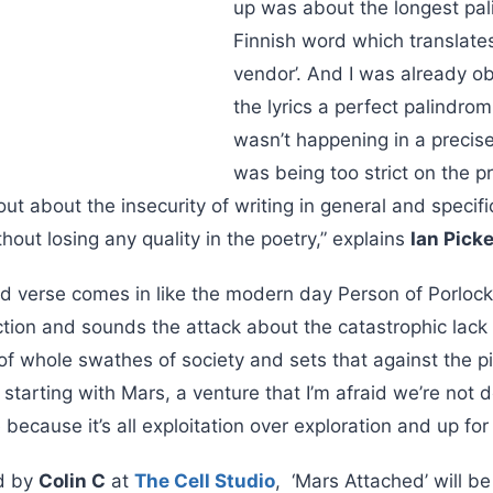
up was about the longest pa
Finnish word which translate
vendor’. And I was already o
the lyrics a perfect palindrom
wasn’t happening in a precis
was being too strict on the pri
ut about the insecurity of writing in general and specific
thout losing any quality in the poetry,” explains
Ian Pick
d verse comes in like the modern day Person of Porloc
tion and sounds the attack about the catastrophic lack 
of whole swathes of society and sets that against the 
, starting with Mars, a venture that I’m afraid we’re not
because it’s all exploitation over exploration and up for
d by
Colin C
at
The Cell Studio
, ‘Mars Attached’ will be