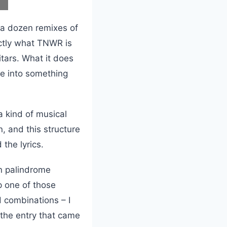
f a dozen remixes of
xactly what TNWR is
itars. What it does
he into something
 a kind of musical
n, and this structure
the lyrics.
on palindrome
p one of those
d combinations – I
d the entry that came