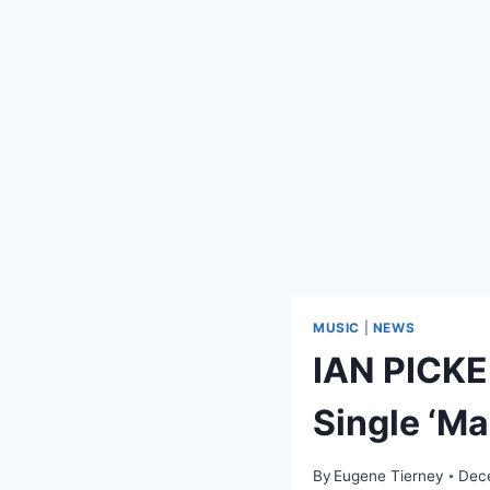
MUSIC
|
NEWS
IAN PICK
Single ‘M
By
Eugene Tierney
Dec