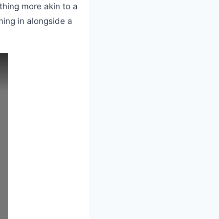
thing more akin to a
ing in alongside a