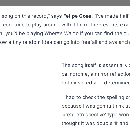
e song on this record,” says
Felipe Goes
. “I’ve made hal
 a cool tune to play around with. I think it represents e
n, you’d be playing Where’s Waldo if you can find the gu
ow a tiny random idea can go into freefall and avalanc
The song itself is essentially
palindrome, a mirror reflectio
both inspired and determined 
“I had to check the spelling 
because I was gonna think u
‘preteretrospective’ type wor
thought it was double ‘ll’ an