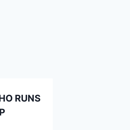
WHO RUNS
EP