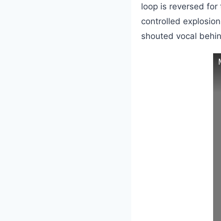
loop is reversed for
controlled explosio
shouted vocal behin