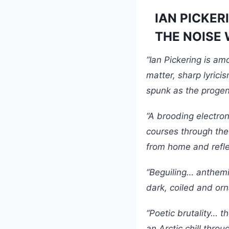
IAN PICKERI
THE NOISE W
“Ian Pickering is am
matter, sharp lyrici
spunk as the progen
“A brooding electron
courses through the
from home and reflec
“Beguiling… anthemi
dark, coiled and or
“Poetic brutality… t
an Arctic chill throu