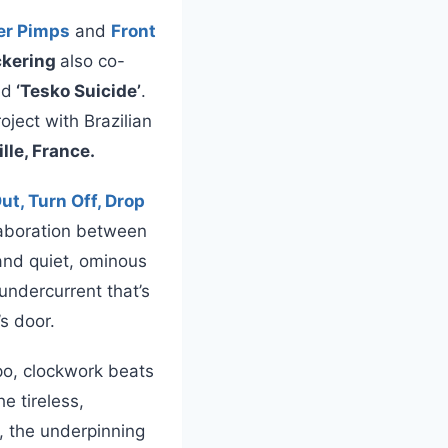
er Pimps
and
Front
ickering
also co-
nd
‘Tesko Suicide’
.
ject with Brazilian
ille, France.
ut, Turn Off, Drop
llaboration between
and quiet, ominous
undercurrent that’s
s door.
po, clockwork beats
e tireless,
, the underpinning