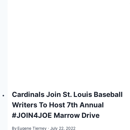
Cardinals Join St. Louis Baseball
Writers To Host 7th Annual
#JOIN4JOE Marrow Drive
By
Eugene Tierney
July 22, 2022