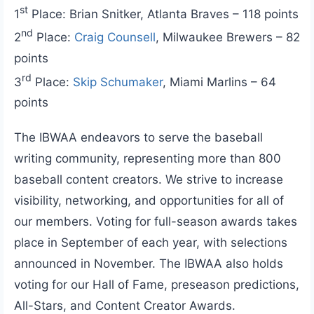
st
1
Place: Brian Snitker, Atlanta Braves – 118 points
nd
2
Place:
Craig Counsell
, Milwaukee Brewers – 82
points
rd
3
Place:
Skip Schumaker
, Miami Marlins – 64
points
The IBWAA endeavors to serve the baseball
writing community, representing more than 800
baseball content creators. We strive to increase
visibility, networking, and opportunities for all of
our members. Voting for full-season awards takes
place in September of each year, with selections
announced in November. The IBWAA also holds
voting for our Hall of Fame, preseason predictions,
All-Stars, and Content Creator Awards.