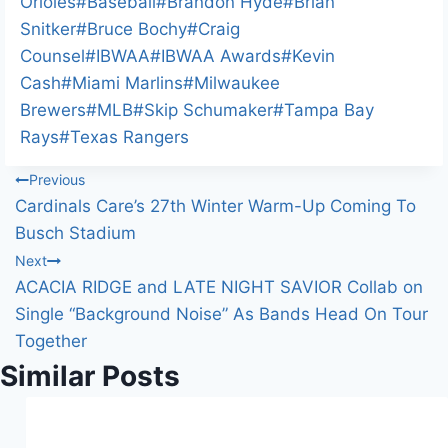
d
Tags:
Orioles
#
Baseball
#
Brandon Hyde
#
Brian
i
Snitker
#
Bruce Bochy
#
Craig
n
Counsel
#
IBWAA
#
IBWAA Awards
#
Kevin
g
Cash
#
Miami Marlins
#
Milwaukee
…
Brewers
#
MLB
#
Skip Schumaker
#
Tampa Bay
Rays
#
Texas Rangers
Post
Previous
Cardinals Care’s 27th Winter Warm-Up Coming To
navigation
Busch Stadium
Next
ACACIA RIDGE and LATE NIGHT SAVIOR Collab on
Single “Background Noise” As Bands Head On Tour
Together
Similar Posts