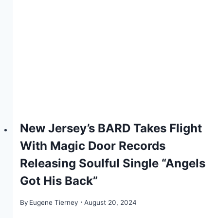
New Jersey’s BARD Takes Flight
With Magic Door Records
Releasing Soulful Single “Angels
Got His Back”
By
Eugene Tierney
August 20, 2024