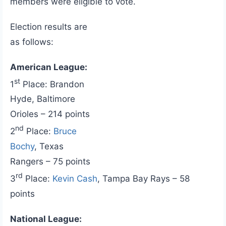
members were eligible to vote.
Election results are
as follows:
American League:
st
1
Place: Brandon
Hyde, Baltimore
Orioles – 214 points
nd
2
Place:
Bruce
Bochy
, Texas
Rangers – 75 points
rd
3
Place:
Kevin Cash
, Tampa Bay Rays – 58
points
National League: