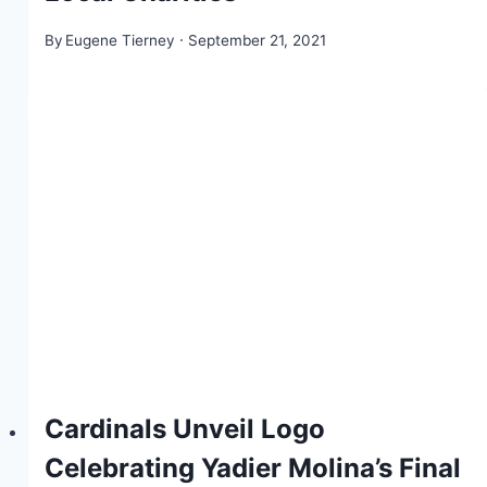
By
Eugene Tierney
September 21, 2021
Cardinals Unveil Logo
Celebrating Yadier Molina’s Final