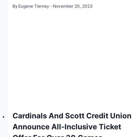
By
Eugene Tierney
November 20, 2023
Cardinals And Scott Credit Union
Announce All-Inclusive Ticket