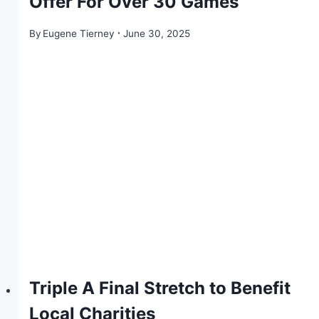
Offer For Over 30 Games
By
Eugene Tierney
June 30, 2025
Triple A Final Stretch to Benefit
Local Charities