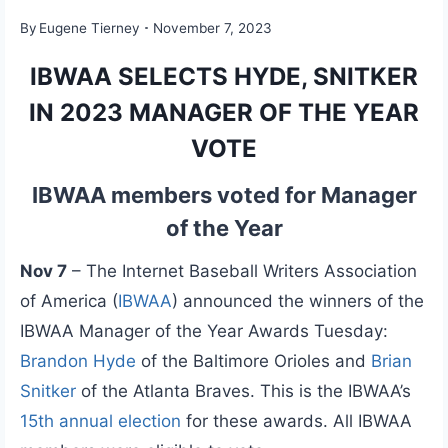
By
Eugene Tierney
November 7, 2023
IBWAA SELECTS HYDE, SNITKER
IN 2023 MANAGER OF THE YEAR
VOTE
IBWAA members voted for Manager
of the Year
Nov 7
– The Internet Baseball Writers Association
of America (
IBWAA
) announced the winners of the
IBWAA Manager of the Year Awards Tuesday:
Brandon Hyde
of the Baltimore Orioles and
Brian
Snitker
of the Atlanta Braves. This is the IBWAA’s
15th annual election
for these awards. All IBWAA