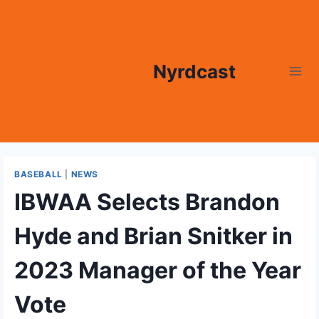
Skip
to
content
Nyrdcast
BASEBALL
|
NEWS
IBWAA Selects Brandon
Hyde and Brian Snitker in
2023 Manager of the Year
Vote