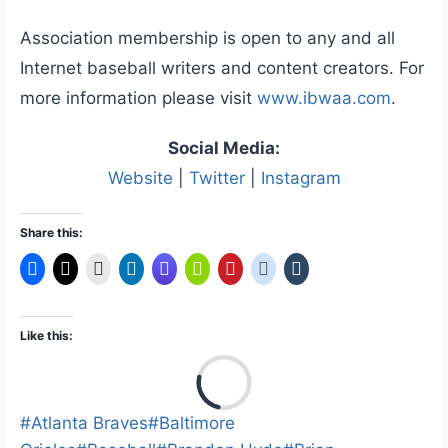
Association membership is open to any and all
Internet baseball writers and content creators. For
more information please visit
www.ibwaa.com
.
Social Media:
Website
|
Twitter
|
Instagram
Share this:
Like this:
L
o
a
Post
#
Atlanta Braves
#
Baltimore