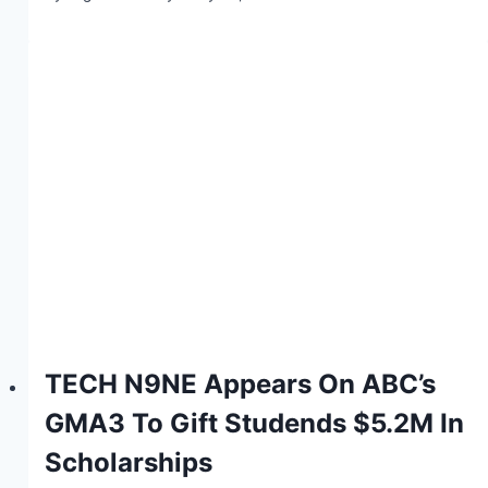
TECH N9NE Appears On ABC’s
GMA3 To Gift Studends $5.2M In
Scholarships