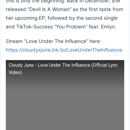
this is only the beginning. Back in December, she
released “Devil Is A Woman” as the first taste from
her upcoming EP, followed by the second single
and TikTok-Success “You Problem” feat. Emlyn.
Stream “Love Under The Influence” here:
https://cloudyxjune.lnk.to/LoveUnderTheInfluence
Cloudy June - Love Under The Influence (Official Lyric
Video)