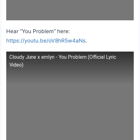
Hear “You Problem” here:
https://youtu.be/oV8hR5w4aNs
.
Cloudy June x emlyn - You Problem (Official Lyric
Video)