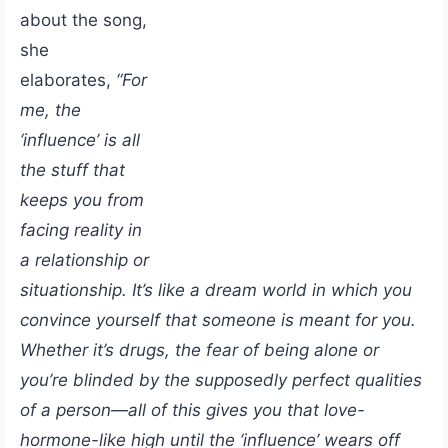
about the song,
she
elaborates,
“For
me, the
‘influence’ is all
the stuff that
keeps you from
facing reality in
a relationship or
situationship. It’s like a dream world in which you
convince yourself that someone is meant for you.
Whether it’s drugs, the fear of being alone or
you’re blinded by the supposedly perfect qualities
of a person—all of this gives you that love-
hormone-like high until the ‘influence’ wears off