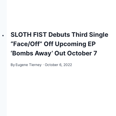
SLOTH FIST Debuts Third Single
“Face/Off” Off Upcoming EP
‘Bombs Away’ Out October 7
By
Eugene Tierney
October 6, 2022