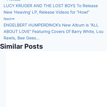
Post
g
LUCY KRUGER AND THE LOST BOYS To Release
…
navigation
New ‘Heaving’ LP, Release Videos for “Howl”
Next
ENGELBERT HUMPERDINCK’s New Album Is “ALL
ABOUT LOVE” Featuring Covers Of Barry White, Lou
Rawls, Bee Gees…
Similar Posts