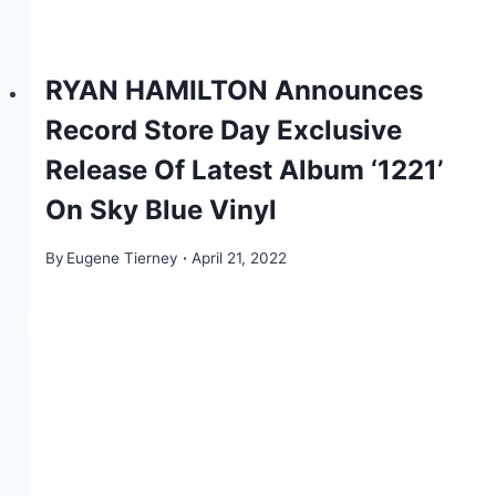
RYAN HAMILTON Announces
Record Store Day Exclusive
Release Of Latest Album ‘1221’
On Sky Blue Vinyl
By
Eugene Tierney
April 21, 2022