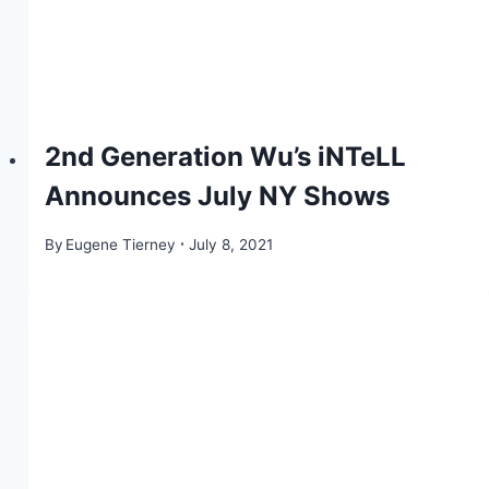
2nd Generation Wu’s iNTeLL
Announces July NY Shows
By
Eugene Tierney
July 8, 2021