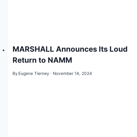
MARSHALL Announces Its Loud
Return to NAMM
By
Eugene Tierney
November 14, 2024