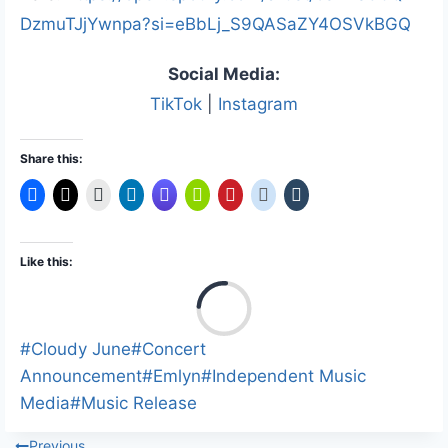
DzmuTJjYwnpa?si=eBbLj_S9QASaZY4OSVkBGQ
Social Media:
TikTok
|
Instagram
Share this:
Like this:
L
o
a
Post
#
Cloudy June
#
Concert
d
Tags:
Announcement
#
Emlyn
#
Independent Music
i
Media
#
Music Release
n
Previous