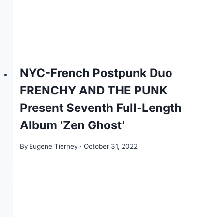
NYC-French Postpunk Duo
FRENCHY AND THE PUNK
Present Seventh Full-Length
Album ‘Zen Ghost’
By
Eugene Tierney
October 31, 2022