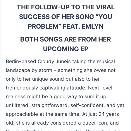
THE FOLLOW-UP TO THE VIRAL
SUCCESS OF HER SONG
“YOU
PROBLEM” FEAT. EMLYN
BOTH SONGS ARE FROM HER
UPCOMING EP
Berlin-based Cloudy Juneis taking the musical
landscape by storm – something she owes not
only to her unique sound but also to her
tremendously captivating attitude. Next-level
realness might be a good way to sum it up:
unfiltered, straightforward, self-confident, and yet
approachable at the same time. At just 24 years
old, she is already considered a queer icon, and