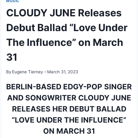
MUSIC
CLOUDY JUNE Releases
Debut Ballad “Love Under
The Influence” on March
31
By
Eugene Tierney
March 31, 2023
BERLIN-BASED EDGY-POP SINGER
AND SONGWRITER CLOUDY JUNE
RELEASES HER DEBUT BALLAD
“LOVE UNDER THE INFLUENCE”
ON MARCH 31