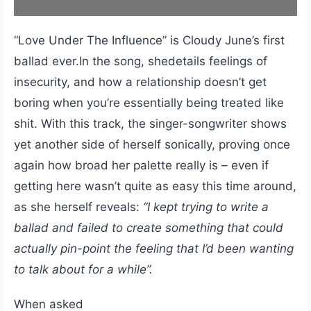
“Love Under The Influence” is Cloudy June’s first
ballad ever.In the song, shedetails feelings of
insecurity, and how a relationship doesn’t get
boring when you’re essentially being treated like
shit. With this track, the singer-songwriter shows
yet another side of herself sonically, proving once
again how broad her palette really is – even if
getting here wasn’t quite as easy this time around,
as she herself reveals:
“I kept trying to write a
ballad and failed to create something that could
actually pin-point the feeling that I’d been wanting
to talk about for a while”.
When asked