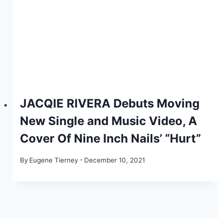
JACQIE RIVERA Debuts Moving
New Single and Music Video, A
Cover Of Nine Inch Nails’ “Hurt”
By
Eugene Tierney
December 10, 2021