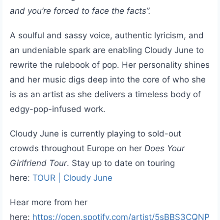
and you’re forced to face the facts”.
A soulful and sassy voice, authentic lyricism, and
an undeniable spark are enabling Cloudy June to
rewrite the rulebook of pop. Her personality shines
and her music digs deep into the core of who she
is as an artist as she delivers a timeless body of
edgy-pop-infused work.
Cloudy June is currently playing to sold-out
crowds throughout Europe on her
Does Your
Girlfriend Tour
. Stay up to date on touring
here:
TOUR | Cloudy June
Hear more from her
here:
https://open.spotify.com/artist/5sBBS3CQNP