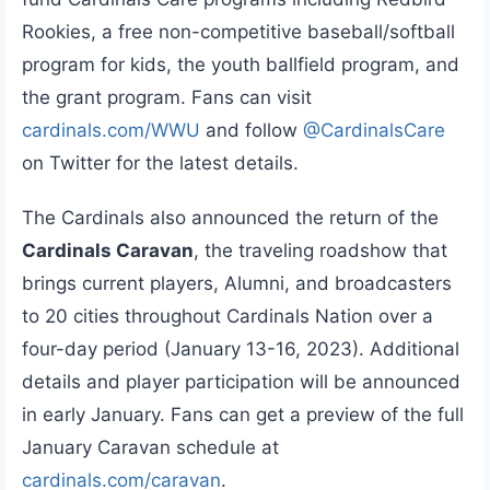
Rookies, a free non-competitive baseball/softball
program for kids, the youth ballfield program, and
the grant program. Fans can visit
cardinals.com/WWU
and follow
@CardinalsCare
on Twitter for the latest details.
The Cardinals also announced the return of the
Cardinals Caravan
, the traveling roadshow that
brings current players, Alumni, and broadcasters
to 20 cities throughout Cardinals Nation over a
four-day period (January 13-16, 2023). Additional
details and player participation will be announced
in early January. Fans can get a preview of the full
January Caravan schedule at
cardinals.com/caravan
.