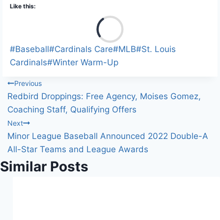
Like this:
L
o
a
Post
#
Baseball
#
Cardinals Care
#
MLB
#
St. Louis
d
Tags:
Cardinals
#
Winter Warm-Up
i
Post
Previous
n
Redbird Droppings: Free Agency, Moises Gomez,
g
navigation
Coaching Staff, Qualifying Offers
…
Next
Minor League Baseball Announced 2022 Double-A
All-Star Teams and League Awards
Similar Posts