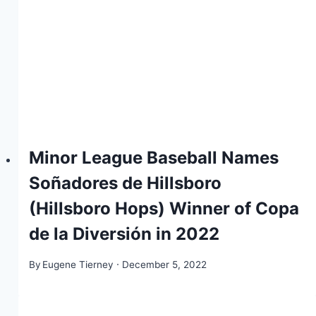
Minor League Baseball Names
Soñadores de Hillsboro
(Hillsboro Hops) Winner of Copa
de la Diversión in 2022
By
Eugene Tierney
December 5, 2022