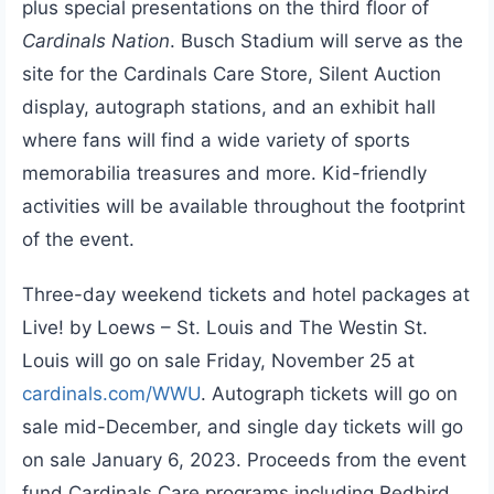
plus special presentations on the third floor of
Cardinals Nation
. Busch Stadium will serve as the
site for the Cardinals Care Store, Silent Auction
display, autograph stations, and an exhibit hall
where fans will find a wide variety of sports
memorabilia treasures and more. Kid-friendly
activities will be available throughout the footprint
of the event.
Three-day weekend tickets and hotel packages at
Live! by Loews – St. Louis and The Westin St.
Louis will go on sale Friday, November 25 at
cardinals.com/WWU
. Autograph tickets will go on
sale mid-December, and single day tickets will go
on sale January 6, 2023. Proceeds from the event
fund Cardinals Care programs including Redbird