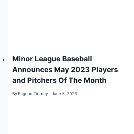
Minor League Baseball
Announces May 2023 Players
and Pitchers Of The Month
By
Eugene Tierney
June 5, 2023