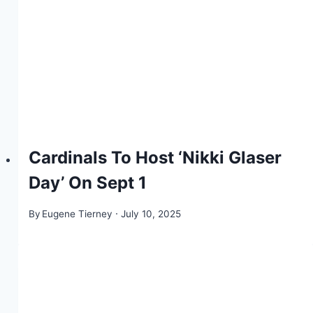
Cardinals To Host ‘Nikki Glaser
Day’ On Sept 1
By
Eugene Tierney
July 10, 2025