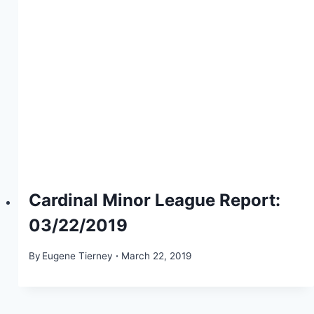
Cardinal Minor League Report:
03/22/2019
By
Eugene Tierney
March 22, 2019