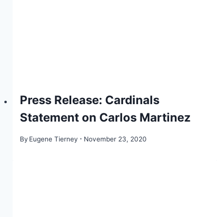
Press Release: Cardinals
Statement on Carlos Martinez
By
Eugene Tierney
November 23, 2020