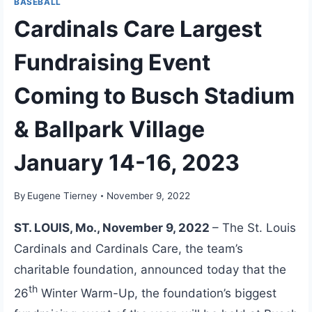
BASEBALL
Cardinals Care Largest
Fundraising Event
Coming to Busch Stadium
& Ballpark Village
January 14-16, 2023
By
Eugene Tierney
November 9, 2022
ST. LOUIS, Mo., November 9, 2022
– The St. Louis
Cardinals and Cardinals Care, the team’s
charitable foundation, announced today that the
th
26
Winter Warm-Up, the foundation’s biggest