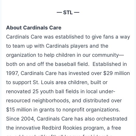
— STL —
About Cardinals Care
Cardinals Care was established to give fans a way
to team up with Cardinals players and the
organization to help children in our community—
both on and off the baseball field. Established in
1997, Cardinals Care has invested over $29 million
to support St. Louis area children, built or
renovated 25 youth ball fields in local under-
resourced neighborhoods, and distributed over
$15 million in grants to nonprofit organizations.
Since 2004, Cardinals Care has also orchestrated
the innovative Redbird Rookies program, a free