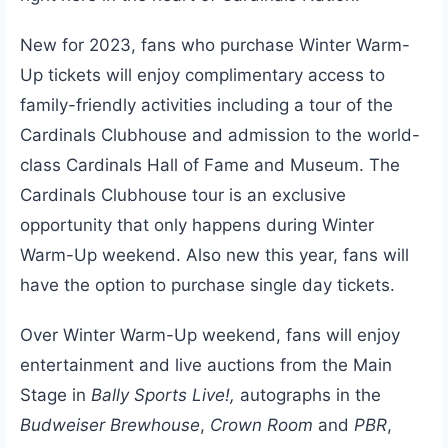
New for 2023, fans who purchase Winter Warm-
Up tickets will enjoy complimentary access to
family-friendly activities including a tour of the
Cardinals Clubhouse and admission to the world-
class Cardinals Hall of Fame and Museum. The
Cardinals Clubhouse tour is an exclusive
opportunity that only happens during Winter
Warm-Up weekend. Also new this year, fans will
have the option to purchase single day tickets.
Over Winter Warm-Up weekend, fans will enjoy
entertainment and live auctions from the Main
Stage in
Bally Sports Live!,
autographs in the
Budweiser Brewhouse
,
Crown Room
and
PBR
,