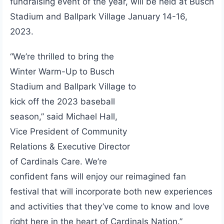
fundraising event of the year, will be held at Busch
Stadium and Ballpark Village January 14-16,
2023.
“We’re thrilled to bring the
Winter Warm-Up to Busch
Stadium and Ballpark Village to
kick off the 2023 baseball
season,” said Michael Hall,
Vice President of Community
Relations & Executive Director
of Cardinals Care. We’re
confident fans will enjoy our reimagined fan
festival that will incorporate both new experiences
and activities that they’ve come to know and love
right here in the heart of Cardinals Nation.”