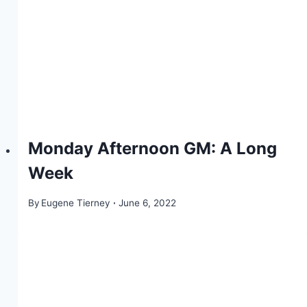
Monday Afternoon GM: A Long
Week
By
Eugene Tierney
June 6, 2022