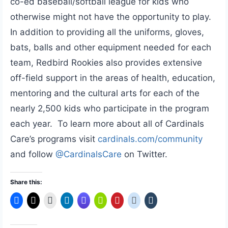
co-ed baseball/softball league for kids who
otherwise might not have the opportunity to play.
In addition to providing all the uniforms, gloves,
bats, balls and other equipment needed for each
team, Redbird Rookies also provides extensive
off-field support in the areas of health, education,
mentoring and the cultural arts for each of the
nearly 2,500 kids who participate in the program
each year. To learn more about all of Cardinals
Care’s programs visit
cardinals.com/community
and follow
@CardinalsCare
on Twitter.
Share this: