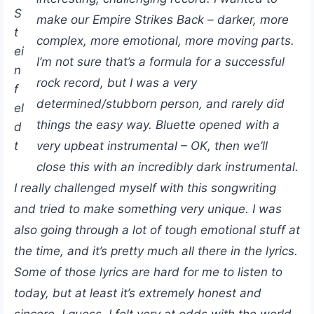
S
make our Empire Strikes Back – darker, more
t
complex, more emotional, more moving parts.
ei
I’m not sure that’s a formula for a successful
n
rock record, but I was a very
f
determined/stubborn person, and rarely did
el
things the easy way. Bluette opened with a
d
t
very upbeat instrumental – OK, then we’ll
close this with an incredibly dark instrumental.
I really challenged myself with this songwriting
and tried to make something very unique. I was
also going through a lot of tough emotional stuff at
the time, and it’s pretty much all there in the lyrics.
Some of those lyrics are hard for me to listen to
today, but at least it’s extremely honest and