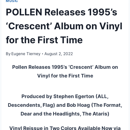
MUSIC
POLLEN Releases 1995’s
‘Crescent’ Album on Vinyl
for the First Time
By
Eugene Tierney
August 2, 2022
Pollen Releases 1995’s ‘Crescent’ Album on
Vinyl for the First Time
Produced by Stephen Egerton (ALL,
Descendents, Flag) and Bob Hoag (The Format,
Dear and the Headlights, The Ataris)
Vinyl Reissue in Two Colors Available Now via