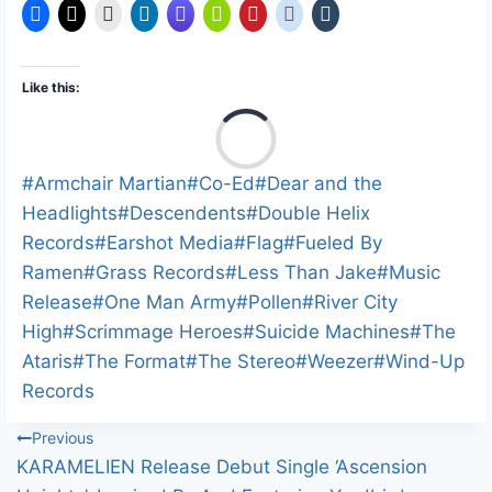
Like this:
L
o
a
Post
#
Armchair Martian
#
Co-Ed
#
Dear and the
d
Tags:
Headlights
#
Descendents
#
Double Helix
i
Records
#
Earshot Media
#
Flag
#
Fueled By
n
Ramen
#
Grass Records
#
Less Than Jake
#
Music
g
Release
#
One Man Army
#
Pollen
#
River City
…
High
#
Scrimmage Heroes
#
Suicide Machines
#
The
Ataris
#
The Format
#
The Stereo
#
Weezer
#
Wind-Up
Records
Post
Previous
KARAMELIEN Release Debut Single ‘Ascension
navigation