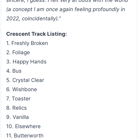
sincere, I guess. I felt very at odds with the world
(a concept I am once again feeling profoundly in
2022, coincidentally).”
Crescent Track Listing:
1. Freshly Broken
2. Foliage
3. Happy Hands
4. Bus
5. Crystal Clear
6. Wishbone
7. Toaster
8. Relics
9. Vanilla
10. Elsewhere
11. Butterworth