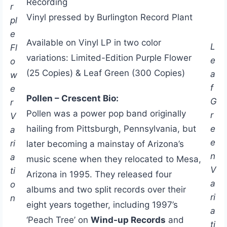
Recording
r
Vinyl pressed by Burlington Record Plant
pl
e
Available on Vinyl LP in two color
L
Fl
variations: Limited-Edition Purple Flower
e
o
(25 Copies) & Leaf Green (300 Copies)
a
w
f
e
Pollen – Crescent Bio:
G
r
Pollen was a power pop band originally
r
V
e
hailing from Pittsburgh, Pennsylvania, but
a
e
ri
later becoming a mainstay of Arizona’s
n
a
music scene when they relocated to Mesa,
V
ti
Arizona in 1995. They released four
a
o
albums and two split records over their
ri
n
eight years together, including 1997’s
a
‘Peach Tree’ on
Wind-up Records
and
ti