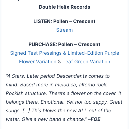
Double Helix Records
LISTEN: Pollen – Crescent
Stream
PURCHASE: Pollen – Crescent
Signed Test Pressings & Limited-Edition Purple
Flower Variation
&
Leaf Green Variation
“4 Stars. Later period Descendents comes to
mind. Based more in melodica, alterno rock.
Rockish structure. There’s a flower on the cover. It
belongs there. Emotional. Yet not too sappy. Great
songs. […] This blows the new ALL out of the
water. Give a new band a chance.” –
FOE