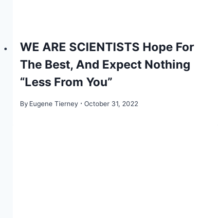
WE ARE SCIENTISTS Hope For
The Best, And Expect Nothing
“Less From You”
By
Eugene Tierney
October 31, 2022