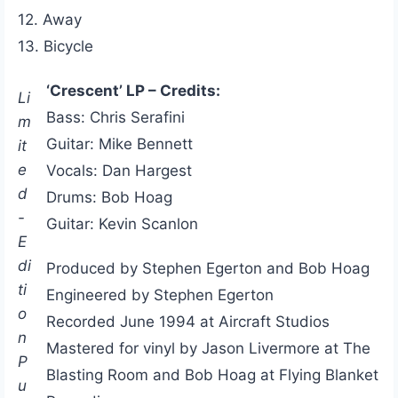
12. Away
13. Bicycle
‘Crescent’ LP – Credits:
Li
Bass: Chris Serafini
m
Guitar: Mike Bennett
it
e
Vocals: Dan Hargest
d
Drums: Bob Hoag
-
Guitar: Kevin Scanlon
E
di
Produced by Stephen Egerton and Bob Hoag
ti
Engineered by Stephen Egerton
o
Recorded June 1994 at Aircraft Studios
n
Mastered for vinyl by Jason Livermore at The
P
Blasting Room and Bob Hoag at Flying Blanket
u