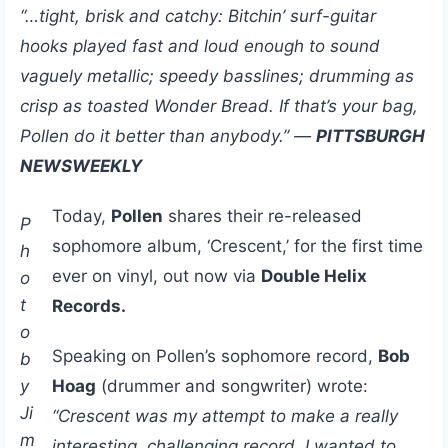
“…tight, brisk and catchy: Bitchin’ surf-guitar
hooks played fast and loud enough to sound
vaguely metallic; speedy basslines; drumming as
crisp as toasted Wonder Bread. If that’s your bag,
Pollen do it better than anybody.” —
PITTSBURGH
NEWSWEEKLY
Today,
Pollen
shares their re-released
P
sophomore album, ‘Crescent,’ for the first time
h
ever on vinyl, out now via
Double Helix
o
t
Records.
o
Speaking on Pollen’s sophomore record,
Bob
b
y
Hoag
(drummer and songwriter) wrote:
Ji
“Crescent was my attempt to make a really
m
interesting, challenging record. I wanted to