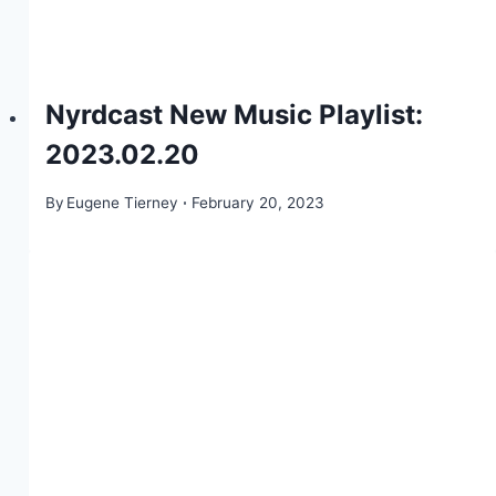
Nyrdcast New Music Playlist:
2023.02.20
By
Eugene Tierney
February 20, 2023