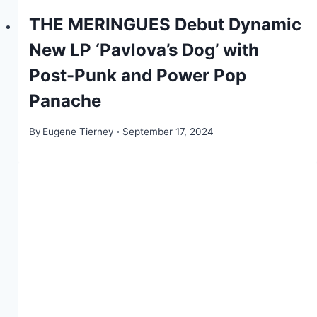
THE MERINGUES Debut Dynamic
New LP ‘Pavlova’s Dog’ with
Post-Punk and Power Pop
Panache
By
Eugene Tierney
September 17, 2024