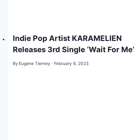
Indie Pop Artist KARAMELIEN
Releases 3rd Single ‘Wait For Me’
By
Eugene Tierney
February 6, 2023