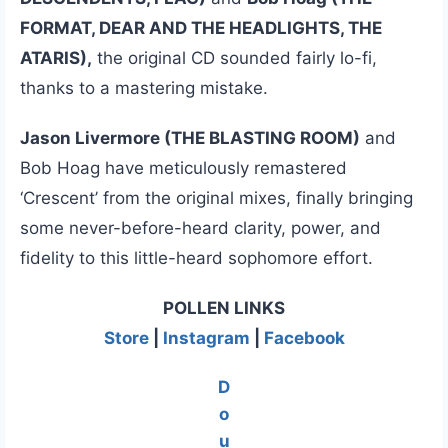
FORMAT, DEAR AND THE HEADLIGHTS, THE
ATARIS),
the original CD sounded fairly lo-fi,
thanks to a mastering mistake.
Jason Livermore (THE BLASTING ROOM)
and
Bob Hoag have meticulously remastered
‘Crescent’ from the original mixes, finally bringing
some never-before-heard clarity, power, and
fidelity to this little-heard sophomore effort.
POLLEN LINKS
Store
|
Instagram
|
Facebook
D
o
u