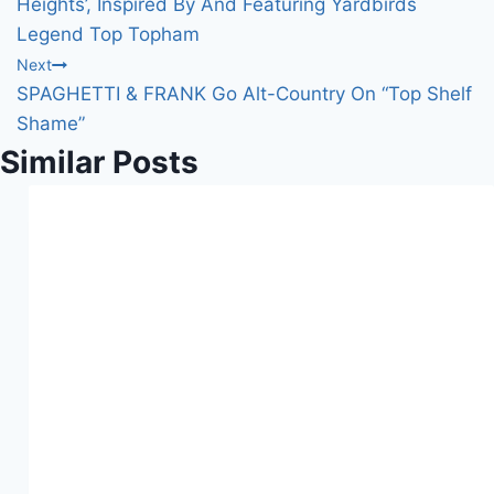
Heights’, Inspired By And Featuring Yardbirds
Legend Top Topham
Next
SPAGHETTI & FRANK Go Alt-Country On “Top Shelf
Shame”
Similar Posts