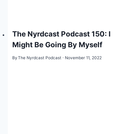
The Nyrdcast Podcast 150: I
Might Be Going By Myself
By
The Nyrdcast Podcast
November 11, 2022