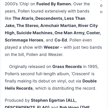
2000’s ‘Chip’ on
Fueled By Ramen.
Over the
o
years, Pollen toured extensively with bands
n
like
The Ataris, Descendents, Less Than
Jake, The Stereo, Armchair Martian, River City
High, Suicide Machines, One Man Army, Cooter,
Scrimmage Heroes
, and
Co-Ed
. Pollen even
played a show with
Weezer
– with just two bands
on the bill, Pollen and Weezer.
Originally released on
Grass Records
in 1995,
Pollen’s second full-length album, ‘Crescent’ is
finally making its debut on vinyl, out via
Double
Helix Records
, which is distributing the record.
Produced by
Stephen Egerton (ALL,
DESCENDENTS, FLAG)
and
Bob Hoag (THE