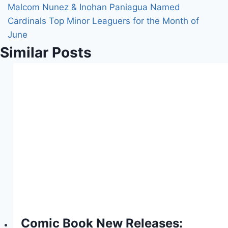
Malcom Nunez & Inohan Paniagua Named
Cardinals Top Minor Leaguers for the Month of
June
Similar Posts
Comic Book New Releases: