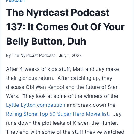
PODCAST
The Nyrdcast Podcast
137: It Comes Out Of Your
Belly Button, Duh
By
The Nyrdcast Podcast
July 1, 2022
After 4 weeks of kids stuff, Matt and Jay make
their glorious return. After catching up, they
discuss Obi Wan Kenobi and the future of Star
Wars. They look at some of the winners of the
Lyttle Lytton competition
and break down the
Rolling Stone Top 50 Super Hero Movie list
. Jay
runs down the plot leaks of Kraven the Hunter.
They end with some of the stuff they’ve watched