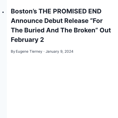
Boston’s THE PROMISED END
Announce Debut Release “For
The Buried And The Broken” Out
February 2
By
Eugene Tierney
January 9, 2024