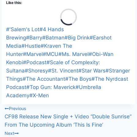
Like this:
L
o
a
Post
#
'Salem's Lot
#
4 Hands
d
Tags:
Brewing
#
Barry
#
Batman
#
Big Drink
#
Earshot
i
Media
#
Hustle
#
Kraven The
n
Hunter
#
Marvel
#
MCU
#
Ms. Marvel
#
Obi-Wan
g
Kenobi
#
Podcast
#
Scale of Complexity:
…
Sultana
#
Shoresy
#
St. Vincent
#
Star Wars
#
Stranger
Things
#
The Accountant
#
The Boys
#
The Nyrdcast
Podcast
#
Top Gun: Maverick
#
Umbrella
Academy
#
X-Men
Post
Previous
CF98 Release New Single + Video “Double Sunrise”
navigation
From The Upcoming Album ‘This Is Fine’
Next