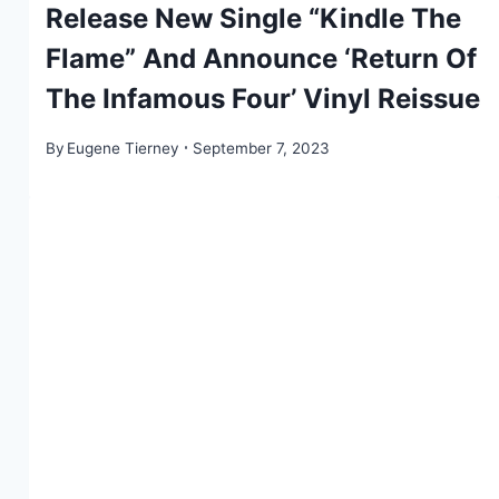
Release New Single “Kindle The
Flame” And Announce ‘Return Of
The Infamous Four’ Vinyl Reissue
By
Eugene Tierney
September 7, 2023