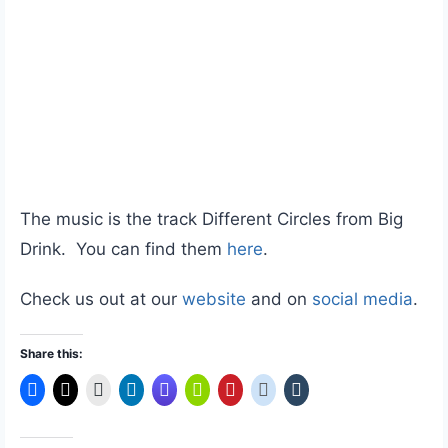
The music is the track Different Circles from Big
Drink. You can find them
here
.
Check us out at our
website
and on
social media
.
Share this: