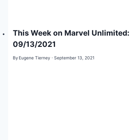
This Week on Marvel Unlimited:
09/13/2021
By
Eugene Tierney
September 13, 2021