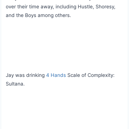
over their time away, including Hustle, Shoresy,
and the Boys among others.
Jay was drinking
4 Hands
Scale of Complexity:
Sultana.