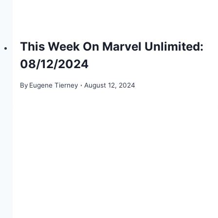
This Week On Marvel Unlimited:
08/12/2024
By
Eugene Tierney
August 12, 2024