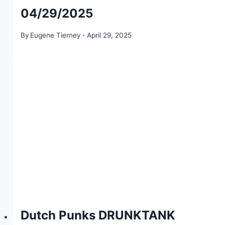
04/29/2025
By
Eugene Tierney
April 29, 2025
Dutch Punks DRUNKTANK