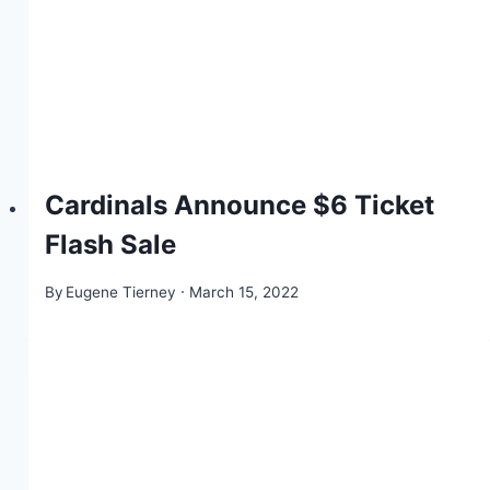
Cardinals Announce $6 Ticket
Flash Sale
By
Eugene Tierney
March 15, 2022