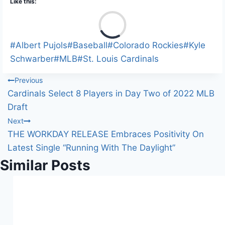
Like this:
L
o
a
Post
#
Albert Pujols
#
Baseball
#
Colorado Rockies
#
Kyle
d
Tags:
Schwarber
#
MLB
#
St. Louis Cardinals
i
Post
Previous
n
Cardinals Select 8 Players in Day Two of 2022 MLB
g
navigation
Draft
…
Next
THE WORKDAY RELEASE Embraces Positivity On
Latest Single “Running With The Daylight”
Similar Posts