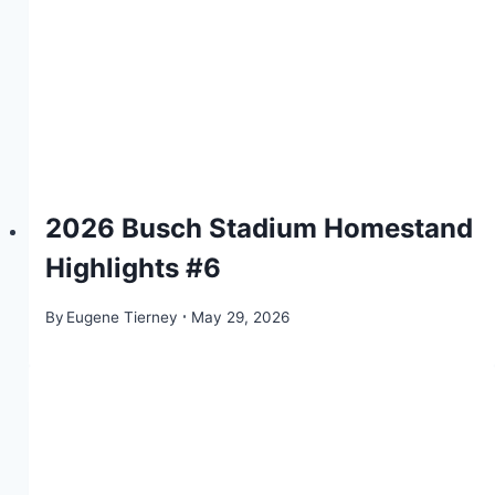
2026 Busch Stadium Homestand
Highlights #6
By
Eugene Tierney
May 29, 2026