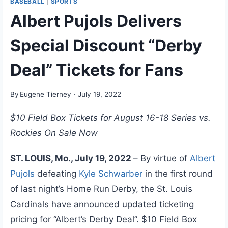
BASEBALL
|
SPORTS
Albert Pujols Delivers
Special Discount “Derby
Deal” Tickets for Fans
By
Eugene Tierney
July 19, 2022
$10 Field Box Tickets for August 16-18 Series vs.
Rockies On Sale Now
ST. LOUIS, Mo., July 19, 2022
– By virtue of
Albert
Pujols
defeating
Kyle Schwarber
in the first round
of last night’s Home Run Derby, the St. Louis
Cardinals have announced updated ticketing
pricing for “Albert’s Derby Deal”. $10 Field Box