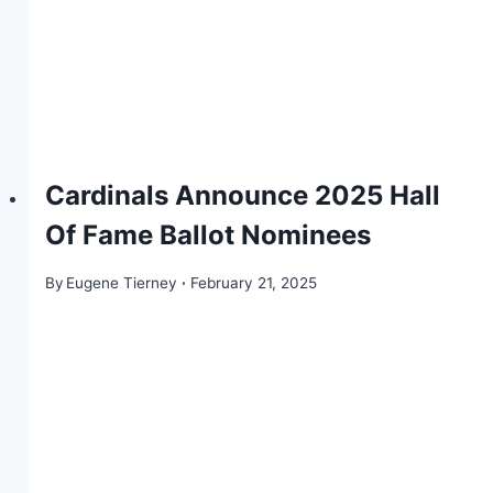
Cardinals Announce 2025 Hall
Of Fame Ballot Nominees
By
Eugene Tierney
February 21, 2025