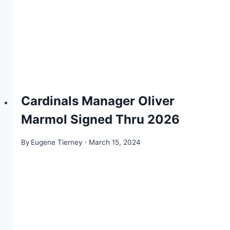
Cardinals Manager Oliver
Marmol Signed Thru 2026
By
Eugene Tierney
March 15, 2024