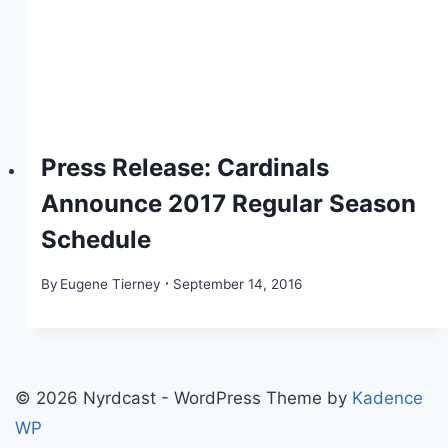
Press Release: Cardinals
Announce 2017 Regular Season
Schedule
By
Eugene Tierney
September 14, 2016
© 2026 Nyrdcast - WordPress Theme by
Kadence
WP