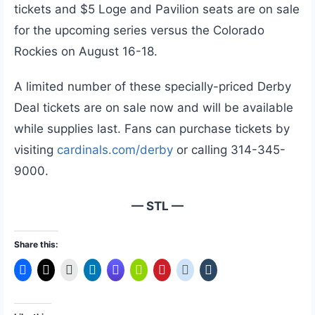
tickets and $5 Loge and Pavilion seats are on sale
for the upcoming series versus the Colorado
Rockies on August 16-18.
A limited number of these specially-priced Derby
Deal tickets are on sale now and will be available
while supplies last. Fans can purchase tickets by
visiting
cardinals.com/derby
or calling 314-345-
9000.
— STL —
Share this: