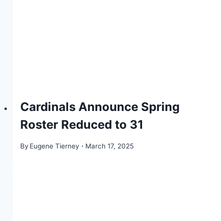
Cardinals Announce Spring
Roster Reduced to 31
By
Eugene Tierney
March 17, 2025