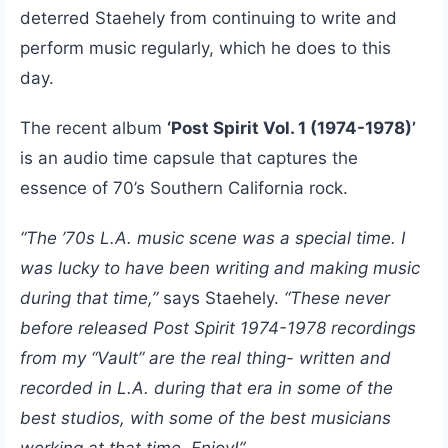
deterred Staehely from continuing to write and
perform music regularly, which he does to this
day.
The recent album
‘Post Spirit Vol. 1 (1974-1978)’
is an audio time capsule that captures the
essence of 70’s Southern California rock.
“The ’70s L.A. music scene was a special time. I
was lucky to have been writing and making music
during that time,”
says Staehely.
“These never
before released Post Spirit 1974-1978 recordings
from my “Vault” are the real thing- written and
recorded in L.A. during that era in some of the
best studios, with some of the best musicians
working at that time. Enjoy!”