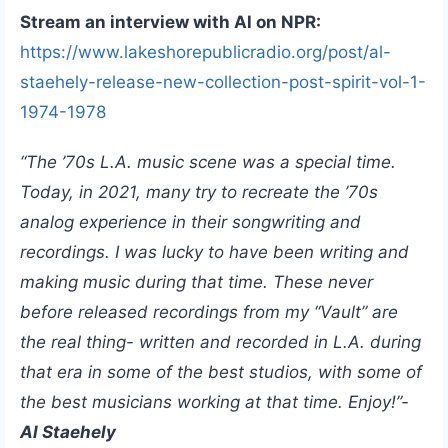
Stream an interview with Al on NPR:
https://www.lakeshorepublicradio.org/post/al-
staehely-release-new-collection-post-spirit-vol-1-
1974-1978
“The ’70s L.A. music scene was a special time.
Today, in 2021, many try to recreate the ’70s
analog experience in their songwriting and
recordings. I was lucky to have been writing and
making music during that time. These never
before released recordings from my “Vault” are
the real thing- written and recorded in L.A. during
that era in some of the best studios, with some of
the best musicians working at that time. Enjoy!”-
Al Staehely