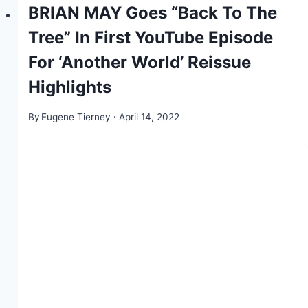
BRIAN MAY Goes “Back To The
Tree” In First YouTube Episode
For ‘Another World’ Reissue
Highlights
By
Eugene Tierney
April 14, 2022