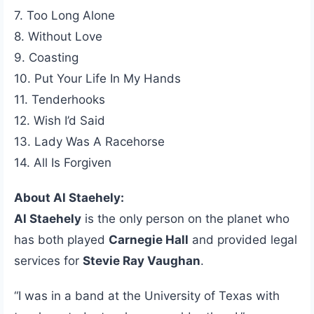
7. Too Long Alone
8. Without Love
9. Coasting
10. Put Your Life In My Hands
11. Tenderhooks
12. Wish I’d Said
13. Lady Was A Racehorse
14. All Is Forgiven
About Al Staehely:
Al Staehely
is the only person on the planet who
has both played
Carnegie Hall
and provided legal
services for
Stevie Ray Vaughan
.
“I was in a band at the University of Texas with