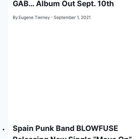
GAB… Album Out Sept. 10th
By
Eugene Tierney
September 1, 2021
Spain Punk Band BLOWFUSE