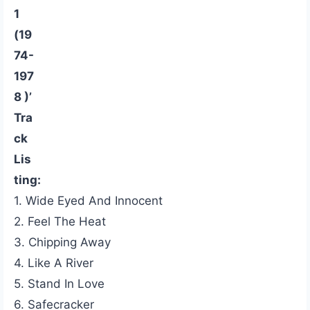
1
(19
74-
197
8 )’
Tra
ck
Lis
ting:
1. Wide Eyed And Innocent
2. Feel The Heat
3. Chipping Away
4. Like A River
5. Stand In Love
6. Safecracker