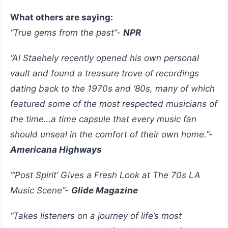
What others are saying:
“True gems from the past”-
NPR
“Al Staehely recently opened his own personal
vault and found a treasure trove of recordings
dating back to the 1970s and ‘80s, many of which
featured some of the most respected musicians of
the time…a time capsule that every music fan
should unseal in the comfort of their own home.”-
Americana Highways
“‘Post Spirit’ Gives a Fresh Look at The 70s LA
Music Scene”-
Glide Magazine
“Takes listeners on a journey of life’s most