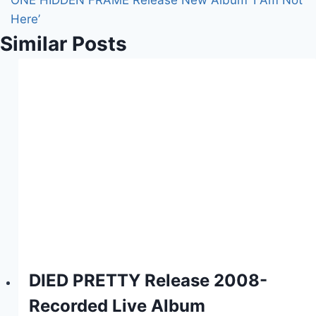
ONE HIDDEN FRAME Release New Album ‘I Am Not
Here’
Similar Posts
DIED PRETTY Release 2008-
Recorded Live Album