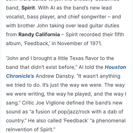
band,
Spirit
. With Al as the band’s new lead
vocalist, bass player, and chief songwriter – and
with brother John taking over lead guitar duties
from
Randy California
– Spirit recorded their fifth
album, ‘Feedback,’ in November of 1971.
“John and I brought a little Texas flavor to the
band that didn’t exist before,” Al told the
Houston
Chronicle’s
Andrew Dansby. “It wasn’t anything
we tried to do. It’s just the way we were. The way
we were writing, the way he played, and the way I
sang.” Critic Joe Viglione defined the band’s new
sound as “a fusion of pop/jazz/rock with a dab of
country.” He also called ‘Feedback’ “a phenomenal
reinvention of Spirit.”