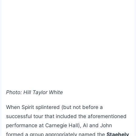
Photo: Hill Taylor White
When Spirit splintered (but not before a
successful tour that included the aforementioned
performance at Carnegie Hall), Al and John
formed a group appropriately named the
Staehely