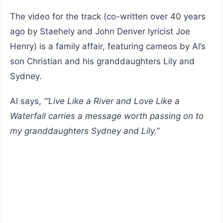
The video for the track (co-written over 40 years
ago by Staehely and John Denver lyricist Joe
Henry) is a family affair, featuring cameos by Al’s
son Christian and his granddaughters Lily and
Sydney.
Al says,
“‘Live Like a River and Love Like a
Waterfall carries a message worth passing on to
my granddaughters Sydney and Lily.”