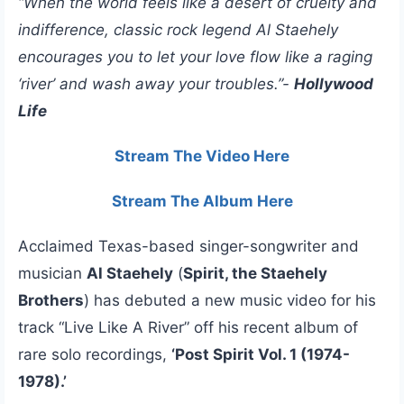
“When the world feels like a desert of cruelty and
indifference, classic rock legend Al Staehely
encourages you to let your love flow like a raging
‘river’ and wash away your troubles.”-
Hollywood
Life
Stream The Video Here
Stream The Album Here
Acclaimed Texas-based singer-songwriter and
musician
Al Staehely
(
Spirit, the Staehely
Brothers
) has debuted a new music video for his
track “Live Like A River” off his recent album of
rare solo recordings,
‘Post Spirit Vol. 1 (1974-
1978).’