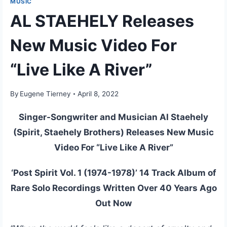
MUSIC
AL STAEHELY Releases
New Music Video For
“Live Like A River”
By
Eugene Tierney
April 8, 2022
Singer-Songwriter and Musician Al Staehely
(Spirit, Staehely Brothers) Releases New Music
Video For “Live Like A River”
‘Post Spirit Vol. 1 (1974-1978)’ 14 Track Album of
Rare Solo Recordings Written Over 40 Years Ago
Out Now