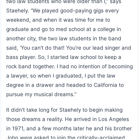
two law students who were older than I,” says
Staehely. “We played good-paying gigs every
weekend, and when it was time for me to
graduate and go to med school at a college in
another city, the two law students in the band
said, ‘You can’t do that! You’re our lead singer and
bass player. So, I started law school to keep a
rock band together. I had no intention of becoming
a lawyer, so when I graduated, I put the law
degree in a drawer and headed to California to
pursue my musical dreams.”
It didn’t take long for Staehely to begin making
those dreams a reality. He arrived in Los Angeles
in 1971, and a few months later he and his brother
John were asked to join the critically-acclaimed