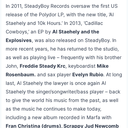
In 2011, SteadyBoy Records oversaw the first US
release of the Polydor LP, with the new title, ‘Al
Staehely and 10k Hours.’ In 2013, ‘Cadillac
Cowboys,’ an EP by
Al Staehely and the
Explosives
, was also released on SteadyBoy. In
more recent years, he has returned to the studio,
as well as playing live – frequently with his brother
John,
Freddie Steady Krc
, keyboardist
Mike
Rosenbaum.
and sax player
Evelyn Rubio
. At long
last, Al Staehely the lawyer is once again Al
Staehely the singer/songwriter/bass player – back
to give the world his music from the past, as well
as the music he continues to make today,
including a new album recorded in Marfa with
Fran Christina (drums), Scrappy Jud Newcomb