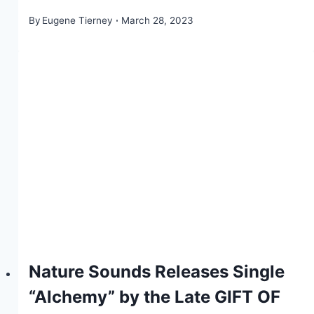
By
Eugene Tierney
March 28, 2023
Nature Sounds Releases Single
“Alchemy” by the Late GIFT OF