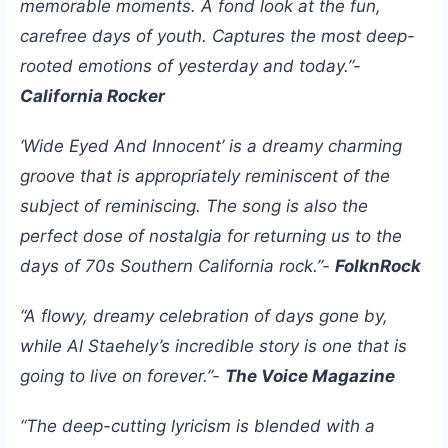
memorable moments. A fond look at the fun,
carefree days of youth. Captures the most deep-
rooted emotions of yesterday and today.”-
California Rocker
‘Wide Eyed And Innocent’ is a dreamy charming
groove that is appropriately reminiscent of the
subject of reminiscing. The song is also the
perfect dose of nostalgia for returning us to the
days of 70s Southern California rock.”-
FolknRock
“A flowy, dreamy celebration of days gone by,
while Al Staehely’s incredible story is one that is
going to live on forever.”-
The Voice Magazine
“The deep-cutting lyricism is blended with a