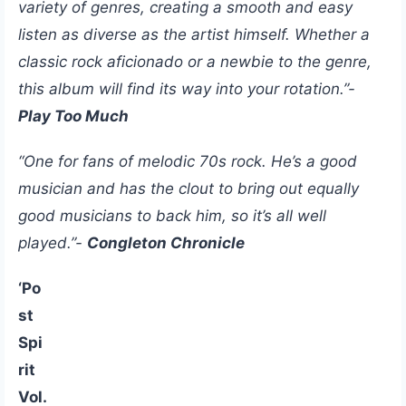
variety of genres, creating a smooth and easy
listen as diverse as the artist himself. Whether a
classic rock aficionado or a newbie to the genre,
this album will find its way into your rotation.”-
Play Too Much
“One for fans of melodic 70s rock. He’s a good
musician and has the clout to bring out equally
good musicians to back him, so it’s all well
played.”-
Congleton Chronicle
‘Po
st
Spi
rit
Vol.