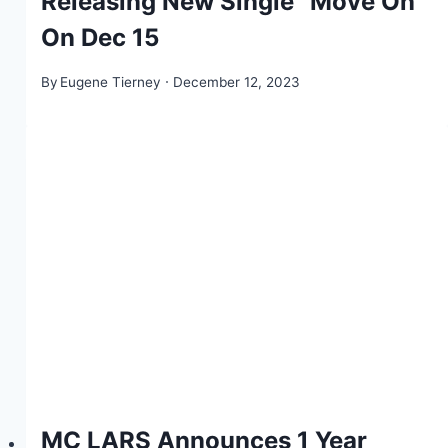
Releasing New Single “Move On”
On Dec 15
By
Eugene Tierney
December 12, 2023
MC LARS Announces 1 Year