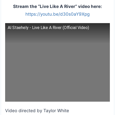
Stream the “Live Like A River” video here:
https://youtu.be/d30s0aY9Xpg
Al Staehely - Live Like A River (Official Video)
Video directed by Taylor White