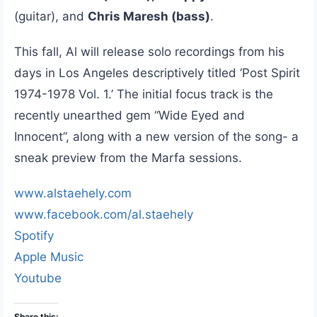
(guitar), and
Chris Maresh (bass)
.
This fall, Al will release solo recordings from his
days in Los Angeles descriptively titled ‘Post Spirit
1974-1978 Vol. 1.’ The initial focus track is the
recently unearthed gem “Wide Eyed and
Innocent”, along with a new version of the song- a
sneak preview from the Marfa sessions.
www.alstaehely.com
www.facebook.com/al.staehely
Spotify
Apple Music
Youtube
Share this: