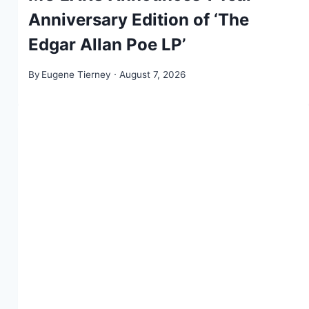
Anniversary Edition of ‘The
Edgar Allan Poe LP’
By
Eugene Tierney
August 7, 2026