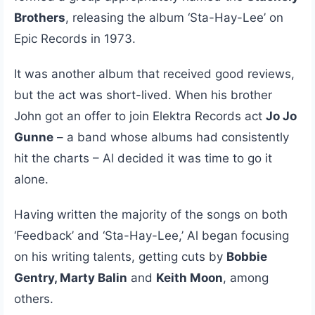
Brothers
, releasing the album ‘Sta-Hay-Lee’ on
Epic Records in 1973.
It was another album that received good reviews,
but the act was short-lived. When his brother
John got an offer to join Elektra Records act
Jo Jo
Gunne
– a band whose albums had consistently
hit the charts – Al decided it was time to go it
alone.
Having written the majority of the songs on both
‘Feedback’ and ‘Sta-Hay-Lee,’ Al began focusing
on his writing talents, getting cuts by
Bobbie
Gentry, Marty Balin
and
Keith Moon
, among
others.