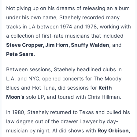
Not giving up on his dreams of releasing an album
under his own name, Staehely recorded many
tracks in LA between 1974 and 1978, working with
a collection of first-rate musicians that included
Steve Cropper, Jim Horn, Snuffy Walden
, and
Pete Sears
.
Between sessions, Staehely headlined clubs in
L.A. and NYC, opened concerts for The Moody
Blues and Hot Tuna, did sessions for
Keith
Moon’s
solo LP, and toured with Chris Hillman.
In 1980, Staehely returned to Texas and pulled his
law degree out of the drawer Lawyer by day-
musician by night, Al did shows with
Roy Orbison,