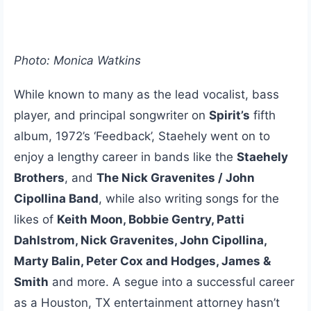
Photo: Monica Watkins
While known to many as the lead vocalist, bass
player, and principal songwriter on
Spirit’s
fifth
album, 1972’s ‘Feedback’, Staehely went on to
enjoy a lengthy career in bands like the
Staehely
Brothers
, and
The Nick Gravenites / John
Cipollina Band
, while also writing songs for the
likes of
Keith Moon, Bobbie Gentry, Patti
Dahlstrom, Nick Gravenites, John Cipollina,
Marty Balin, Peter Cox and Hodges, James &
Smith
and more. A segue into a successful career
as a Houston, TX entertainment attorney hasn’t