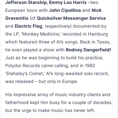
Jefferson Starship, Emmy Lou Harris
–two
European tours with
John Cipollina
and
Nick
Gravenitis
(of
Quicksilver Messenger Service
and
Electric Flag
, respectively) documented by
the LP, ‘Monkey Medicine,’ recorded in Hamburg
which featured three of Al’s songs. Back in Texas,
he even played a show with
Rodney Dangerfield!
Just as he was beginning to build his practice,
Polydor Records came calling, and in 1982
‘Stahaley’s Comet,’ Al’s long-awaited solo record,
was released – but only in Europe.
His impressive array of music industry clients and
fatherhood kept him busy for a couple of decades,
but the urge to make music has never left.