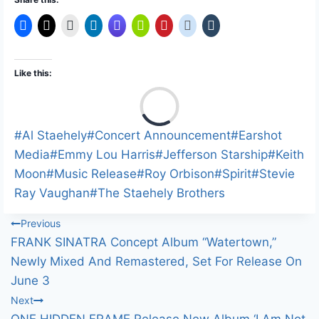
Like this:
L
o
a
Post
#
Al Staehely
#
Concert Announcement
#
Earshot
d
Tags:
Media
#
Emmy Lou Harris
#
Jefferson Starship
#
Keith
i
Moon
#
Music Release
#
Roy Orbison
#
Spirit
#
Stevie
n
Ray Vaughan
#
The Staehely Brothers
g
Post
Previous
…
FRANK SINATRA Concept Album “Watertown,”
navigation
Newly Mixed And Remastered, Set For Release On
June 3
Next