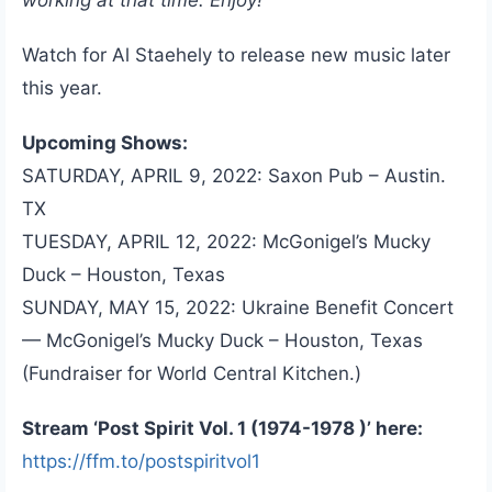
Watch for Al Staehely to release new music later
this year.
Upcoming Shows:
SATURDAY, APRIL 9, 2022: Saxon Pub – Austin.
TX
TUESDAY, APRIL 12, 2022: McGonigel’s Mucky
Duck – Houston, Texas
SUNDAY, MAY 15, 2022: Ukraine Benefit Concert
— McGonigel’s Mucky Duck – Houston, Texas
(Fundraiser for World Central Kitchen.)
Stream ‘Post Spirit Vol. 1 (1974-1978 )’ here:
https://ffm.to/postspiritvol1