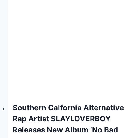
Southern Calfornia Alternative
Rap Artist SLAYLOVERBOY
Releases New Album ‘No Bad