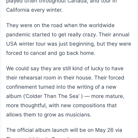
played often throughout Canada, and tour in
California every winter.
They were on the road when the worldwide
pandemic started to get really crazy. Their annual
USA winter tour was just beginning, but they were
forced to cancel and go back home.
We could say they are still kind of lucky to have
their rehearsal room in their house. Their forced
confinement turned into the writing of a new
album (‘Colder Than The Sea’ ) — more mature,
more thoughtful, with new compositions that
allows them to grow as musicians.
The official album launch will be on May 26 via