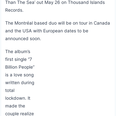
Than The Sea’ out May 26 on Thousand Islands
Records.
The Montréal based duo will be on tour in Canada
and the USA with European dates to be
announced soon.
The album’s
first single “7
Billion People”
is a love song
written during
total
lockdown. It
made the
couple realize