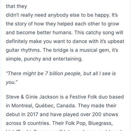
that they
didn’t really need anybody else to be happy. It’s
the story of how they helped each other to grow
and become better humans. This catchy song will
definitely make you want to dance with it’s upbeat
guitar rhythms. The bridge is a musical gem, it’s
simple, punchy and entertaining.
“There might be 7 billion people, but all I see is
you.”
Steve & Ginie Jackson is a Festive Folk duo based
in Montreal, Québec, Canada. They made their
debut in 2017 and have played over 200 shows
across 9 countries. Their Folk Pop, Bluegrass,