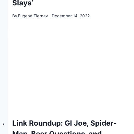
Slays’
By
Eugene Tierney
December 14, 2022
Link Roundup: GI Joe, Spider-
Man, Beer Questions, and