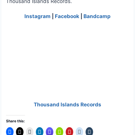
Thousand Islands Records.
Instagram
|
Facebook
|
Bandcamp
Thousand Islands Records
Share this: