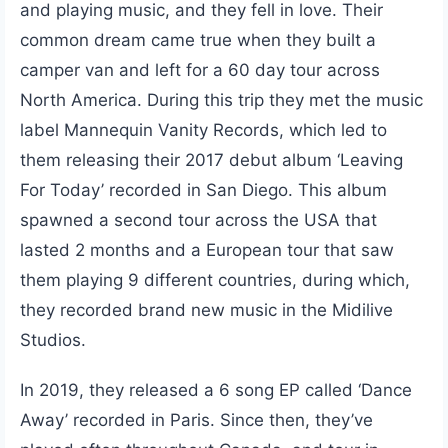
and playing music, and they fell in love. Their
common dream came true when they built a
camper van and left for a 60 day tour across
North America. During this trip they met the music
label Mannequin Vanity Records, which led to
them releasing their 2017 debut album ‘Leaving
For Today’ recorded in San Diego. This album
spawned a second tour across the USA that
lasted 2 months and a European tour that saw
them playing 9 different countries, during which,
they recorded brand new music in the Midilive
Studios.
In 2019, they released a 6 song EP called ‘Dance
Away’ recorded in Paris. Since then, they’ve