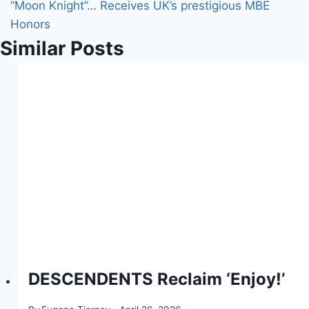
“Moon Knight”… Receives UK’s prestigious MBE
Honors
Similar Posts
DESCENDENTS Reclaim ‘Enjoy!’