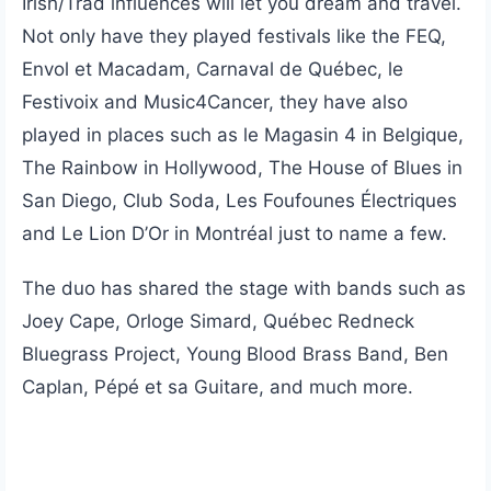
Irish/Trad influences will let you dream and travel.
Not only have they played festivals like the FEQ,
Envol et Macadam, Carnaval de Québec, le
Festivoix and Music4Cancer, they have also
played in places such as le Magasin 4 in Belgique,
The Rainbow in Hollywood, The House of Blues in
San Diego, Club Soda, Les Foufounes Électriques
and Le Lion D’Or in Montréal just to name a few.
The duo has shared the stage with bands such as
Joey Cape, Orloge Simard, Québec Redneck
Bluegrass Project, Young Blood Brass Band, Ben
Caplan, Pépé et sa Guitare, and much more.