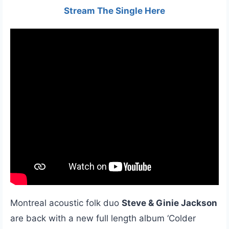
Stream The Single Here
Montreal acoustic folk duo
Steve & Ginie Jackson
are back with a new full length album ‘Colder