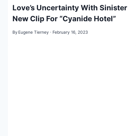
Love’s Uncertainty With Sinister
New Clip For “Cyanide Hotel”
By
Eugene Tierney
February 16, 2023