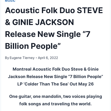
MUSIC
Acoustic Folk Duo STEVE
& GINIE JACKSON
Release New Single “7
Billion People”
By
Eugene Tierney
April 6, 2022
Montreal Acoustic Folk Duo Steve & Ginie
Jackson Release New Single “7 Billion People”
LP ‘Colder Than The Sea’ Out May 26
One guitar, one mandolin, two voices playing
folk songs and traveling the world.