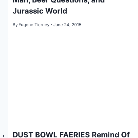
Jurassic World
By
Eugene Tierney
June 24, 2015
DUST BOWL FAERIES Remind Of