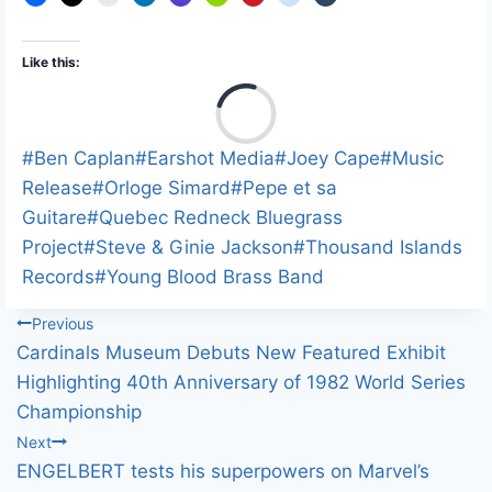
Like this:
L
o
a
Post
#
Ben Caplan
#
Earshot Media
#
Joey Cape
#
Music
d
Tags:
Release
#
Orloge Simard
#
Pepe et sa
i
Guitare
#
Quebec Redneck Bluegrass
n
Project
#
Steve & Ginie Jackson
#
Thousand Islands
g
Records
#
Young Blood Brass Band
…
Post
Previous
Cardinals Museum Debuts New Featured Exhibit
navigation
Highlighting 40th Anniversary of 1982 World Series
Championship
Next
ENGELBERT tests his superpowers on Marvel’s