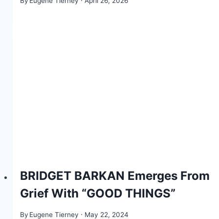
By
Eugene Tierney
April 26, 2026
BRIDGET BARKAN Emerges From
Grief With “GOOD THINGS”
By
Eugene Tierney
May 22, 2024