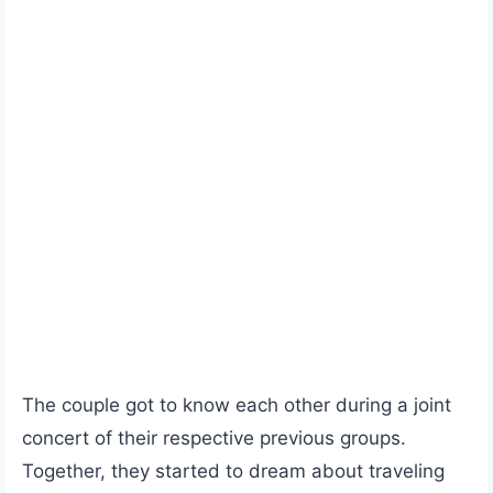
The couple got to know each other during a joint
concert of their respective previous groups.
Together, they started to dream about traveling