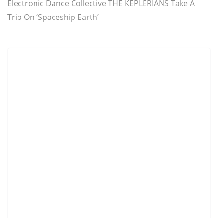
Electronic Dance Collective THE KEPLERIANS Take A
Trip On ‘Spaceship Earth’