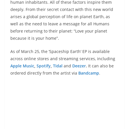
human inhabitants. All of these factors inspire them
deeply. From their secret contact with this new world
arises a global perception of life on planet Earth, as
well as the need to leave a message for all Humans
before returning to their planet: “Love your planet
because it is your home”.
As of March 25, the ‘Spaceship Earth’ EP is available
across online stores and streaming services, including
Apple Music
,
Spotify
,
Tidal
and
Deezer
.
It can also be
ordered directly from the artist via
Bandcamp
.