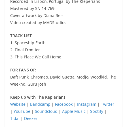
Recorded in Lisbon, Portugal by The Kleperians
Mastered by SN 14-769
Cover artwork by Diana Reis
Video created by MADStudios
TRACK LIST
1. Spaceship Earth
2. Final Frontier
3. This Place We Call Home
FOR FANS OF:
Daft Punk, Chromeo, David Guetta, Modjo, Woodkid, The
Weeknd, Guru Josh
Keep up with The Keplerians
Website
|
Bandcamp
|
Facebook
|
Instagram
|
Twitter
|
YouTube
|
Soundcloud
|
Apple Music
|
Spotify
|
Tidal
|
Deezer