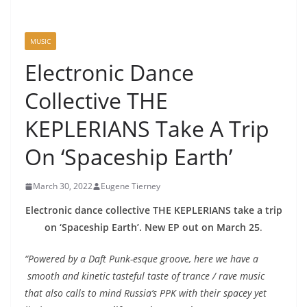
MUSIC
Electronic Dance
Collective THE
KEPLERIANS Take A Trip
On ‘Spaceship Earth’
March 30, 2022
Eugene Tierney
Electronic dance collective THE KEPLERIANS take a trip
on ‘Spaceship Earth’. New EP out on March 25
.
“Powered by a Daft Punk-esque groove, here we have a
smooth and kinetic tasteful taste of trance / rave music
that also calls to mind Russia’s PPK with their spacey yet