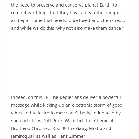
the need to preserve and conserve planet Earth, to
remind earthlings that they have a beautiful, unique
and epic Home that needs to be loved and cherished…
and while we do this, why not also make them dance?”
Indeed, on this EP, The Keplerians deliver a powerful
message while kicking up an electronic storm of good
vibes and a desire to move one’s body, influenced by
such artists as Daft Punk, Woodkid, The Chemical
Brothers, Chromeo, Kool & The Gang, Modjo and
Jamiroquai, as well as Hans Zimmer.