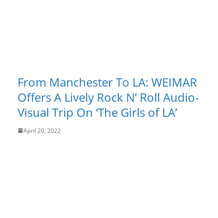
From Manchester To LA: WEIMAR
Offers A Lively Rock N’ Roll Audio-
Visual Trip On ‘The Girls of LA’
April 20, 2022