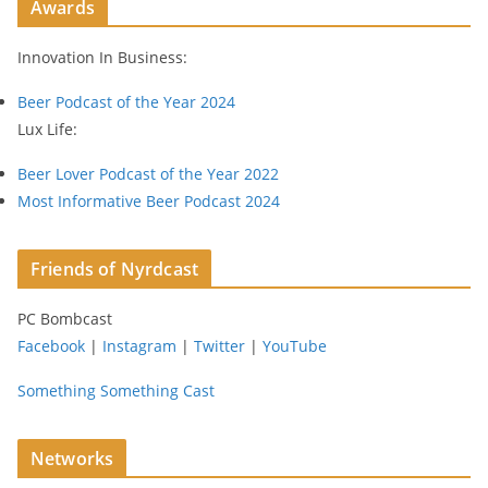
Awards
d
r
Innovation In Business:
e
s
Beer Podcast of the Year 2024
s
Lux Life:
Beer Lover Podcast of the Year 2022
Most Informative Beer Podcast 2024
Friends of Nyrdcast
PC Bombcast
Facebook
|
Instagram
|
Twitter
|
YouTube
Something Something Cast
Networks