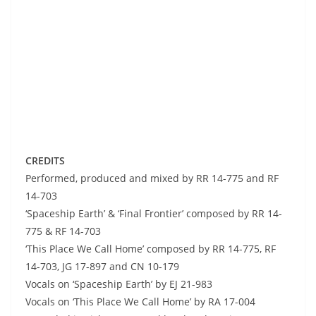
CREDITS
Performed, produced and mixed by RR 14-775 and RF
14-703
‘Spaceship Earth’ & ‘Final Frontier’ composed by RR 14-
775 & RF 14-703
‘This Place We Call Home’ composed by RR 14-775, RF
14-703, JG 17-897 and CN 10-179
Vocals on ‘Spaceship Earth’ by EJ 21-983
Vocals on ‘This Place We Call Home’ by RA 17-004