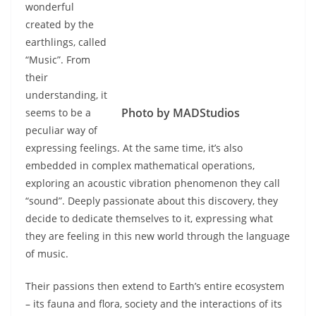
wonderful
created by the
earthlings, called
“Music”. From
their
understanding, it
Photo by MADStudios
seems to be a
peculiar way of
expressing feelings. At the same time, it’s also
embedded in complex mathematical operations,
exploring an acoustic vibration phenomenon they call
“sound”. Deeply passionate about this discovery, they
decide to dedicate themselves to it, expressing what
they are feeling in this new world through the language
of music.
Their passions then extend to Earth’s entire ecosystem
– its fauna and flora, society and the interactions of its