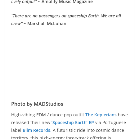
lively output”
~
Amplify Music Magazine
“There are no passengers on spaceship Earth. We are all
crew”
~ Marshall McLuhan
Photo by MADStudios
High-vibing EDM / dance pop outfit
The Keplerians
have
released their new
‘Spaceship Earth’ EP
via Portuguese
label
Blim Records
.
A futuristic ride into cosmic dance
territory, this high-energy three-track offering is