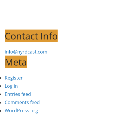
Contact Info
info@nyrdcast.com
Meta
Register
Log in
Entries feed
Comments feed
WordPress.org