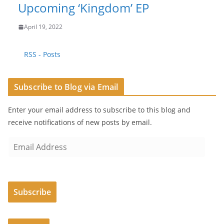
Upcoming ‘Kingdom’ EP
April 19, 2022
RSS - Posts
Subscribe to Blog via Email
Enter your email address to subscribe to this blog and
receive notifications of new posts by email.
E
m
a
i
Subscribe
l
A
d