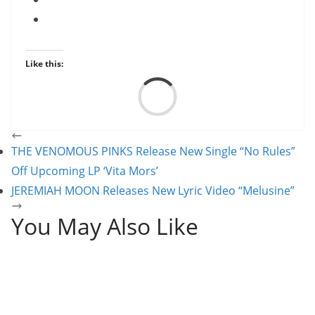
Like this:
Load
THE VENOMOUS PINKS Release New Single “No Rules”
Off Upcoming LP ‘Vita Mors’
JEREMIAH MOON Releases New Lyric Video “Melusine”
You May Also Like