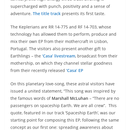
supercharged with punch, positivity and a sense of
adventure.
The title track
presents its first taste.
The Keplerians are RR 14-775 and RF 14-703, whose
technology has allowed them to perform, produce and
mix their own EP from their mothercraft in Lisbon,
Portugal. The visitors also present another gift to
Earthlings – the
‘Casa’ livestream
, broadcast from their
mothership, on which they channel stellar goodness
from their recently released
‘Casa’ EP
On this planetary love-song, these astral visitors have
issued a united statement, “This song was inspired by
the famous words of
Marshall McLuhan
– “There are no
passengers on spaceship Earth. We are all crew”. This
quote, featured in our track ‘Spaceship Earth’, was our
starting point for composing this EP, following the same
concept as our first one: spreading awareness about