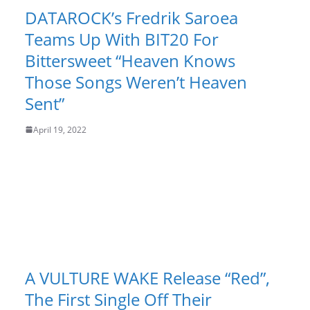
DATAROCK’s Fredrik Saroea
Teams Up With BIT20 For
Bittersweet “Heaven Knows
Those Songs Weren’t Heaven
Sent”
April 19, 2022
A VULTURE WAKE Release “Red”,
The First Single Off Their