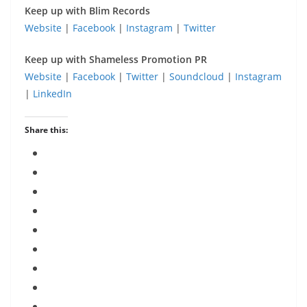
Keep up with Blim Records
Website
|
Facebook
|
Instagram
|
Twitter
Keep up with Shameless Promotion PR
Website
|
Facebook
|
Twitter
|
Soundcloud
|
Instagram
|
LinkedIn
Share this: