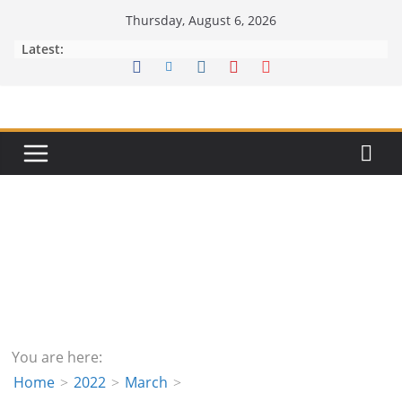
Skip
Thursday, August 6, 2026
to
Latest:
content
You are here:
Home
2022
March