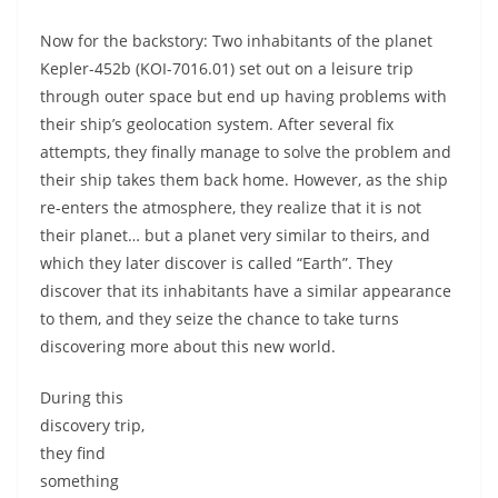
Now for the backstory: Two inhabitants of the planet
Kepler-452b (KOI-7016.01) set out on a leisure trip
through outer space but end up having problems with
their ship’s geolocation system. After several fix
attempts, they finally manage to solve the problem and
their ship takes them back home. However, as the ship
re-enters the atmosphere, they realize that it is not
their planet… but a planet very similar to theirs, and
which they later discover is called “Earth”. They
discover that its inhabitants have a similar appearance
to them, and they seize the chance to take turns
discovering more about this new world.
During this
discovery trip,
they find
something