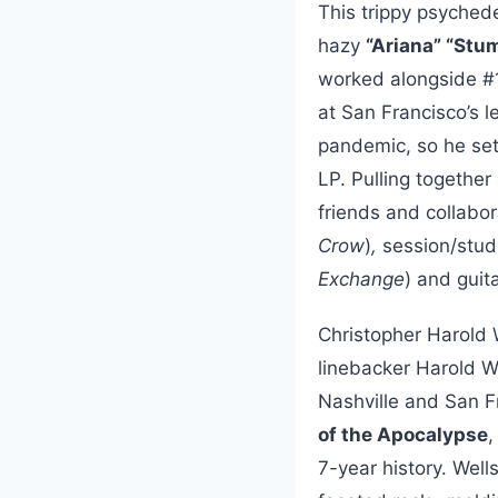
This trippy psychedel
hazy
“Ariana” “Stu
worked alongside #
at San Francisco’s 
pandemic, so he set
LP. Pulling together
friends and collabor
Crow
)
,
session/stu
Exchange
) and guit
Christopher Harold 
linebacker Harold We
Nashville and San Fr
of the Apocalypse
,
7-year history. Wel