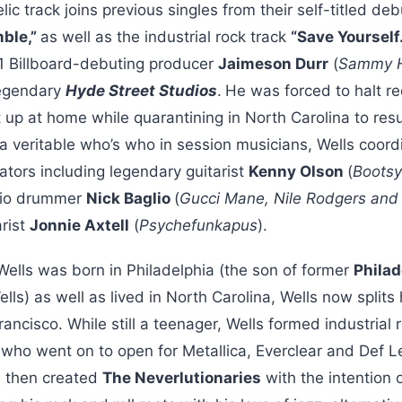
ic track joins previous singles from their self-titled deb
mble,”
as well as the industrial rock track
“Save Yourself
1 Billboard-debuting producer
Jaimeson Durr
(
Sammy Ha
legendary
Hyde Street Studios
.
He was forced to halt re
 up at home while quarantining in North Carolina to re
 a veritable who’s who in session musicians, Wells coord
ators including legendary guitarist
Kenny Olson
(
Bootsy
dio drummer
Nick Baglio
(
Gucci Mane, Nile Rodgers and
arist
Jonnie Axtell
(
Psychefunkapus
).
Wells was born in Philadelphia (the son of former
Philad
lls) as well as lived in North Carolina, Wells now split
ancisco. While still a teenager, Wells formed industrial
 who went on to open for Metallica, Everclear and Def L
ls then created
The Neverlutionaries
with the intention 