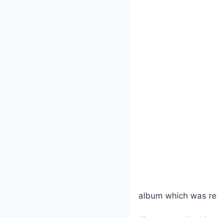
album which was re