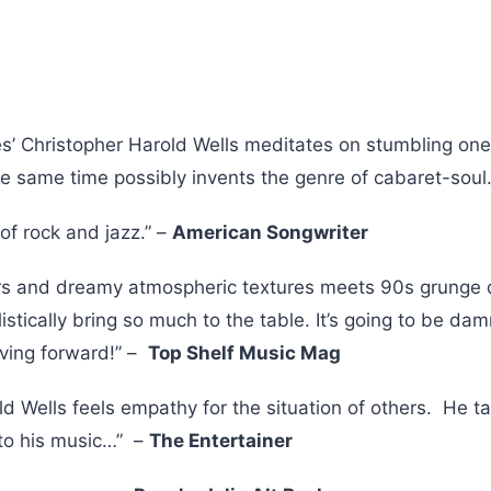
es’ Christopher Harold Wells meditates on stumbling one
the same time possibly invents the genre of cabaret-soul
of rock and jazz.” –
American Songwriter
rs and dreamy atmospheric textures meets 90s grunge 
listically bring so much to the table. It’s going to be da
ving forward!” –
Top Shelf Music Mag
ld Wells feels empathy for the situation of others. He 
to his music…” –
The Entertainer