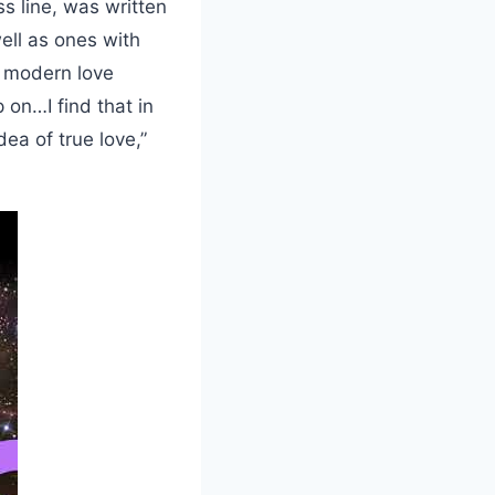
s line, was written
well as ones with
 modern love
 on…I find that in
ea of true love,”