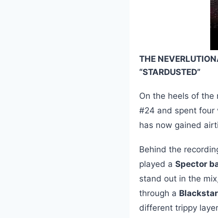
THE NEVERLUTION
“STARDUSTED”
On the heels of the
#24 and spent four
has now gained air
Behind the recordin
played a
Spector b
stand out in the mix
through a
Blacksta
different trippy lay