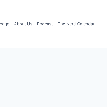
page
About Us
Podcast
The Nerd Calendar