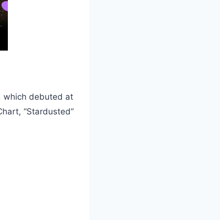
,
which debuted at
hart, “Stardusted”
.