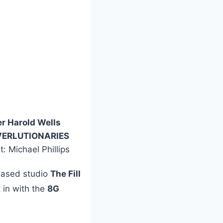
r Harold Wells
VERLUTIONARIES
t: Michael Phillips
-based studio
The Fill
 in with the
8G