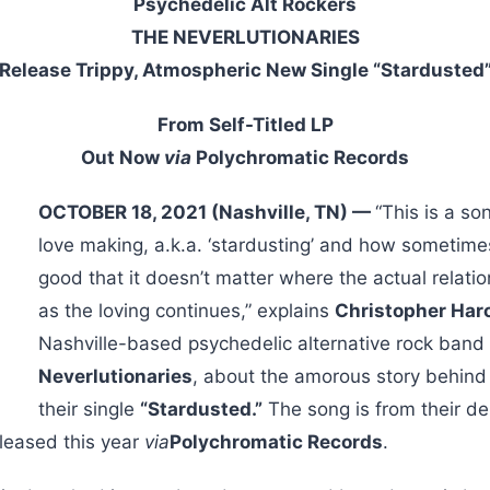
Psychedelic Alt Rockers
THE NEVERLUTIONARIES
Release Trippy, Atmospheric New Single “Stardusted
From Self-Titled LP
Out Now
via
Polychromatic Records
OCTOBER 18, 2021 (Nashville, TN) —
“This is a s
love making, a.k.a. ‘stardusting’ and how sometimes
good that it doesn’t matter where the actual relati
as the loving continues,” explains
Christopher Haro
Nashville-based psychedelic alternative rock band
Neverlutionaries
, about the amorous story behind
their single
“Stardusted.”
The song is from their deb
leased this year
via
Polychromatic Records
.