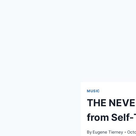
MUSIC
THE NEVER
from Self-
By
Eugene Tierney
Octo