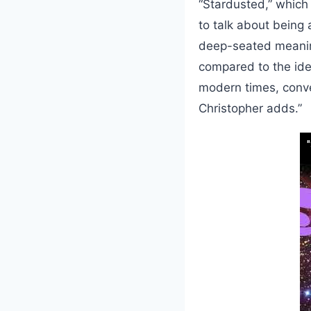
“Stardusted,” which
to talk about being 
deep-seated meanin
compared to the idea
modern times, conven
Christopher adds.”