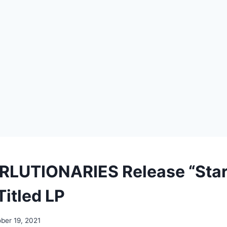
LUTIONARIES Release “Star
Titled LP
ber 19, 2021