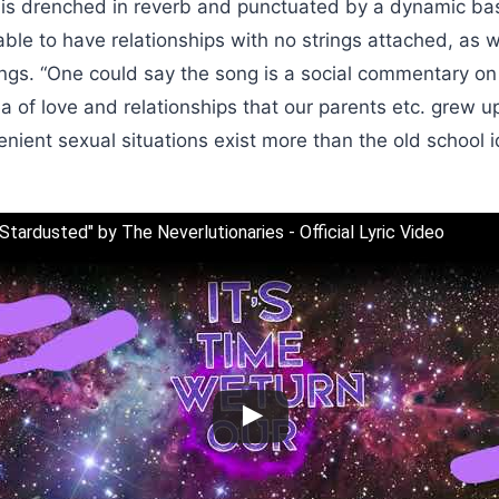
 is drenched in reverb and punctuated by a dynamic bas
able to have relationships with no strings attached, as 
gs. “One could say the song is a social commentary on
 of love and relationships that our parents etc. grew up
ient sexual situations exist more than the old school id
"Stardusted" by The Neverlutionaries - Official Lyric Video