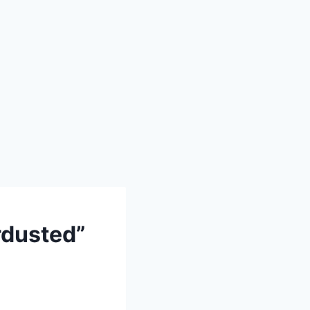
dusted”