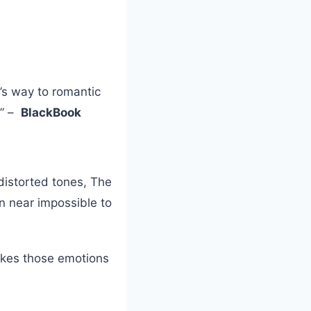
’s way to romantic
.” –
BlackBook
distorted tones, The
mn near impossible to
takes those emotions