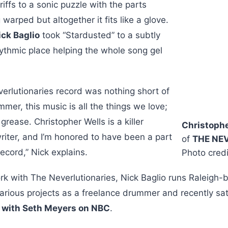
riffs to a sonic puzzle with the parts
warped but altogether it fits like a glove.
ick Baglio
took “Stardusted” to a subtly
ythmic place helping the whole song gel
erlutionaries record was nothing short of
mmer, this music is all the things we love;
grease. Christopher Wells is a killer
Christophe
iter, and I’m honored to have been a part
of
THE NE
ecord,” Nick explains.
Photo credi
ork with The Neverlutionaries, Nick Baglio runs Raleigh
 various projects as a freelance drummer and recently sat
t with Seth Meyers on NBC
.