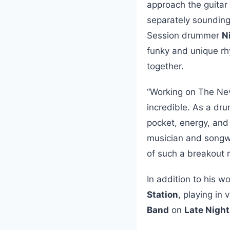
approach the guitar 
separately sounding 
Session drummer
N
funky and unique rh
together.
“Working on The Nev
incredible. As a dru
pocket, energy, and 
musician and songwr
of such a breakout r
In addition to his w
Station
, playing in
Band
on
Late Nigh