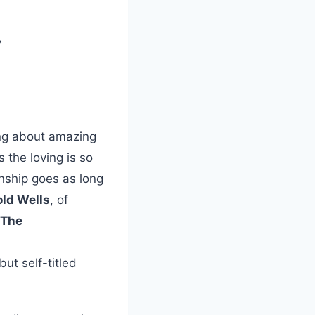
”
ong about amazing
 the loving is so
onship goes as long
ld Wells
, of
The
ut self-titled