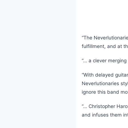
“The Neverlutionari
fulfillment, and at 
“… a clever merging 
“With delayed guita
Neverlutionaries sty
ignore this band mo
“… Christopher Haro
and infuses them in