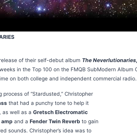
ARIES
 release of their self-debut album
The Neverlutionaries
 weeks in the Top 100 on the FMQB SubModern Album C
time on both college and independent commercial radio
g process of “Stardusted,” Christopher
ass
that had a punchy tone to help it
, as well as a
Gretsch Electromatic
r amp
and a
Fender Twin Reverb
to gain
ered sounds. Christopher’s idea was to