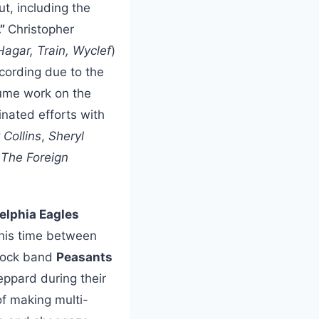
ut, including the
.”
Christopher
gar, Train, Wyclef
)
cording due to the
sume work on the
inated efforts with
 Collins
,
Sheryl
 The Foreign
elphia Eagles
s his time between
 rock band
Peasants
eppard during their
of making multi-