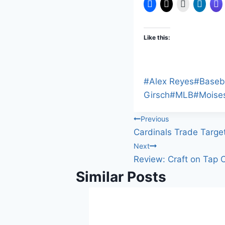
Like this:
Post
#
Alex Reyes
#
Baseb
Tags:
Girsch
#
MLB
#
Moise
Post
Previous
Cardinals Trade Targe
navigation
Next
Review: Craft on Tap C
Similar Posts