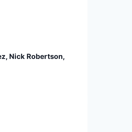
z, Nick Robertson,