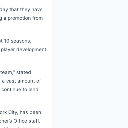
day that they have
g a promotion from
st 10 seasons,
e player development
 team,” stated
s a vast amount of
l continue to lend
ork City, has been
ner’s Office staff.