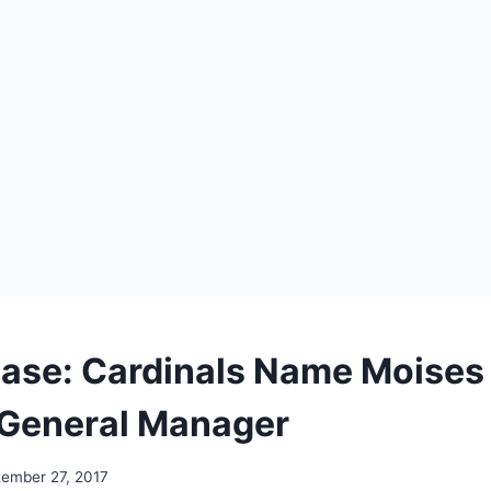
ease: Cardinals Name Moises
 General Manager
ember 27, 2017