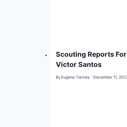
Scouting Reports For
Victor Santos
By
Eugene Tierney
December 11, 202