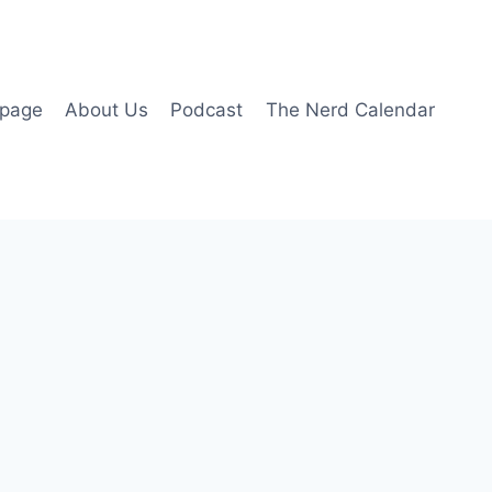
page
About Us
Podcast
The Nerd Calendar