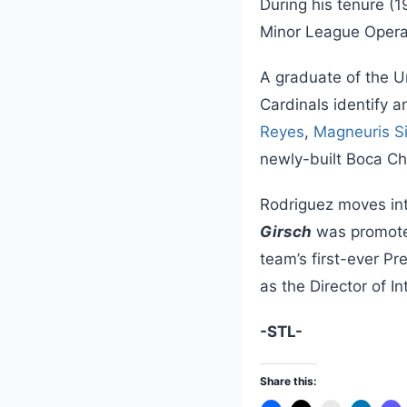
During his tenure (1
Minor League Operat
A graduate of the U
Cardinals identify 
Reyes
,
Magneuris Si
newly-built Boca Ch
Rodriguez moves int
Girsch
was promote
team’s first-ever P
as the Director of I
-STL-
Share this: