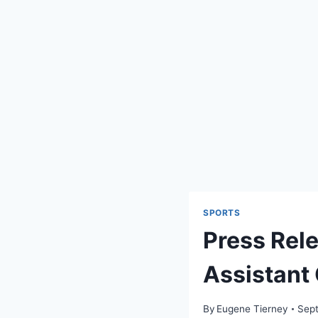
SPORTS
Press Rel
Assistant
By
Eugene Tierney
Sept