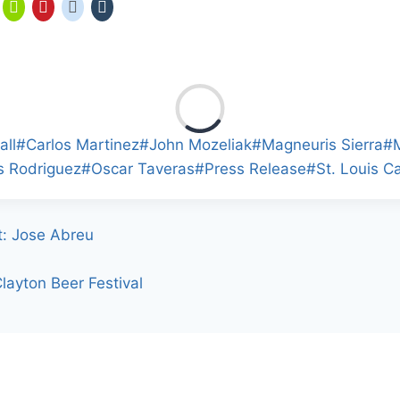
all
#
Carlos Martinez
#
John Mozeliak
#
Magneuris Sierra
#
s Rodriguez
#
Oscar Taveras
#
Press Release
#
St. Louis C
t: Jose Abreu
layton Beer Festival