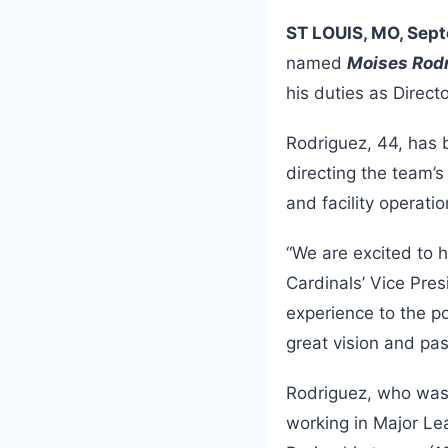
ST LOUIS, MO, Sept
named
Moises Rod
his duties as Direct
Rodriguez, 44, has 
directing the team’
and facility operat
“We are excited to 
Cardinals’ Vice Pr
experience to the po
great vision and pas
Rodriguez, who was 
working in Major Le