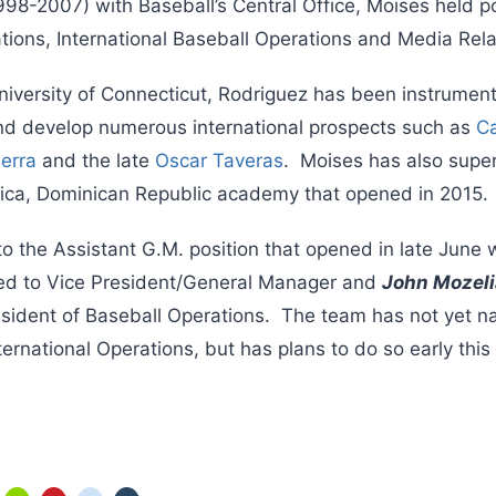
998-2007) with Baseball’s Central Office, Moises held po
ions, International Baseball Operations and Media Rela
niversity of Connecticut, Rodriguez has been instrumenta
and develop numerous international prospects such as
Ca
erra
and the late
Oscar Taveras
. Moises has also super
ica, Dominican Republic academy that opened in 2015.
o the Assistant G.M. position that opened in late June
d to Vice President/General Manager and
John Mozel
resident of Baseball Operations. The team has not yet
nternational Operations, but has plans to do so early this