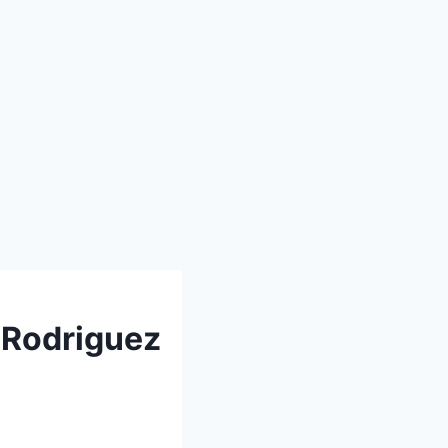
 Rodriguez