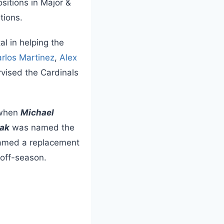
sitions in Major &
tions.
l in helping the
rlos Martinez
,
Alex
vised the Cardinals
 when
Michael
iak
was named the
 named a replacement
 off-season.