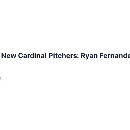
 New Cardinal Pitchers: Ryan Fernande
3