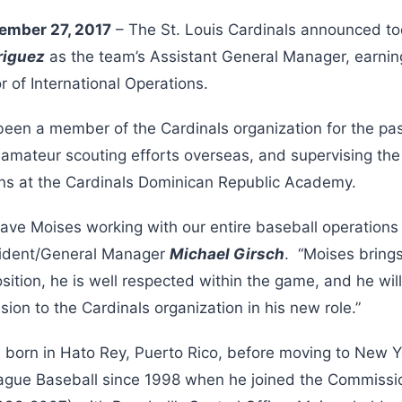
ember 27, 2017
– The St. Louis Cardinals announced to
riguez
as the team’s Assistant General Manager, earnin
or of International Operations.
been a member of the Cardinals organization for the pa
s amateur scouting efforts overseas, and supervising th
ions at the Cardinals Dominican Republic Academy.
have Moises working with our entire baseball operations
esident/General Manager
Michael Girsch
. “Moises bring
sition, he is well respected within the game, and he wil
sion to the Cardinals organization in his new role.”
born in Hato Rey, Puerto Rico, before moving to New Y
ague Baseball since 1998 when he joined the Commissio