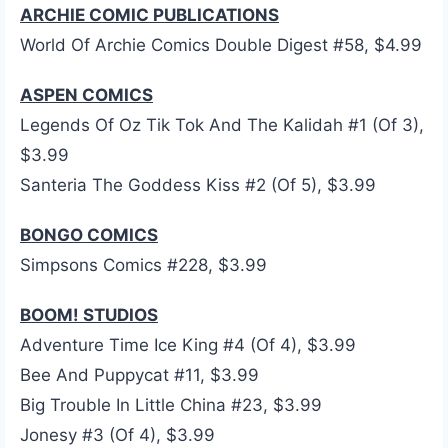
ARCHIE COMIC PUBLICATIONS
World Of Archie Comics Double Digest #58, $4.99
ASPEN COMICS
Legends Of Oz Tik Tok And The Kalidah #1 (Of 3),
$3.99
Santeria The Goddess Kiss #2 (Of 5), $3.99
BONGO COMICS
Simpsons Comics #228, $3.99
BOOM! STUDIOS
Adventure Time Ice King #4 (Of 4), $3.99
Bee And Puppycat #11, $3.99
Big Trouble In Little China #23, $3.99
Jonesy #3 (Of 4), $3.99