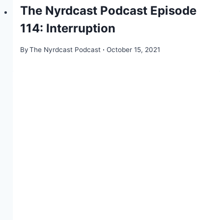
The Nyrdcast Podcast Episode
114: Interruption
By
The Nyrdcast Podcast
October 15, 2021