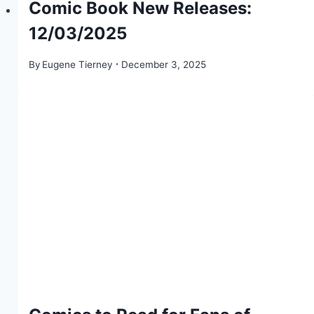
Comic Book New Releases:
12/03/2025
By
Eugene Tierney
December 3, 2025