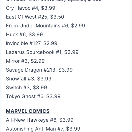
Cry Havoc #4, $3.99
East Of West #25, $3.50
From Under Mountains #6, $2.99
Huck #6, $3.99
Invincible #127, $2.99
Lazarus Sourcebook #1, $3.99
Mirror #3, $2.99
Savage Dragon #213, $3.99
Snowfall #3, $3.99
Switch #3, $3.99
Tokyo Ghost #6, $3.99
MARVEL COMICS
All-New Hawkeye #6, $3.99
Astonishing Ant-Man #7, $3.99