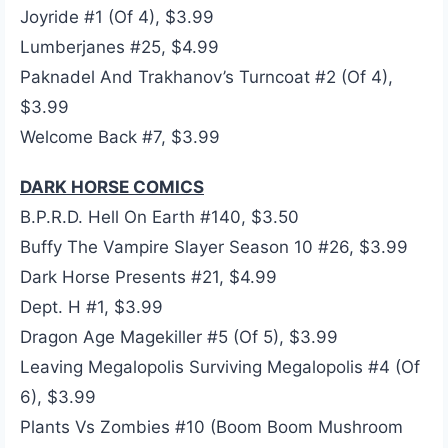
Joyride #1 (Of 4), $3.99
Lumberjanes #25, $4.99
Paknadel And Trakhanov’s Turncoat #2 (Of 4),
$3.99
Welcome Back #7, $3.99
DARK HORSE COMICS
B.P.R.D. Hell On Earth #140, $3.50
Buffy The Vampire Slayer Season 10 #26, $3.99
Dark Horse Presents #21, $4.99
Dept. H #1, $3.99
Dragon Age Magekiller #5 (Of 5), $3.99
Leaving Megalopolis Surviving Megalopolis #4 (Of
6), $3.99
Plants Vs Zombies #10 (Boom Boom Mushroom