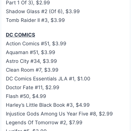
Part 1 Of 3), $2.99
Shadow Glass #2 (Of 6), $3.99
Tomb Raider II #3, $3.99
DC COMICS
Action Comics #51, $3.99
Aquaman #51, $3.99
Astro City #34, $3.99
Clean Room #7, $3.99
DC Comics Essentials JLA #1, $1.00
Doctor Fate #11, $2.99
Flash #50, $4.99
Harley’s Little Black Book #3, $4.99
Injustice Gods Among Us Year Five #8, $2.99
Legends Of Tomorrow #2, $7.99