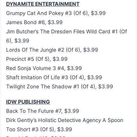
DYNAMITE ENTERTAINMENT
Grumpy Cat And Pokey #3 (Of 6), $3.99
James Bond #6, $3.99
Jim Butcher’s The Dresden Files Wild Card #1 (Of
6), $3.99
Lords Of The Jungle #2 (Of 6), $3.99
Precinct #5 (Of 5), $3.99
Red Sonja Volume 3 #4, $3.99
Shaft Imitation Of Life #3 (Of 4), $3.99
Twilight Zone The Shadow #1 (Of 4), $3.99
IDW PUBLISHING
Back To The Future #7, $3.99
Dirk Gently’s Holistic Detective Agency A Spoon
Too Short #3 (Of 5), $3.99