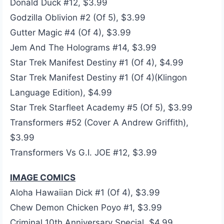
Donald Duck #12, $3.99
Godzilla Oblivion #2 (Of 5), $3.99
Gutter Magic #4 (Of 4), $3.99
Jem And The Holograms #14, $3.99
Star Trek Manifest Destiny #1 (Of 4), $4.99
Star Trek Manifest Destiny #1 (Of 4)(Klingon
Language Edition), $4.99
Star Trek Starfleet Academy #5 (Of 5), $3.99
Transformers #52 (Cover A Andrew Griffith),
$3.99
Transformers Vs G.I. JOE #12, $3.99
IMAGE COMICS
Aloha Hawaiian Dick #1 (Of 4), $3.99
Chew Demon Chicken Poyo #1, $3.99
Criminal 10th Anniversary Special, $4.99