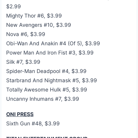
$2.99
Mighty Thor #6, $3.99
New Avengers #10, $3.99
Nova #6, $3.99
Obi-Wan And Anakin #4 (Of 5), $3.99
Power Man And Iron Fist #3, $3.99
Silk #7, $3.99
Spider-Man Deadpool #4, $3.99
Starbrand And Nightmask #5, $3.99
Totally Awesome Hulk #5, $3.99
Uncanny Inhumans #7, $3.99
ONI PRESS
Sixth Gun #48, $3.99