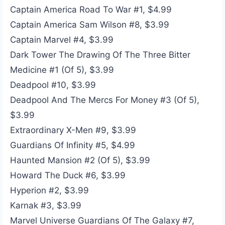
Captain America Road To War #1, $4.99
Captain America Sam Wilson #8, $3.99
Captain Marvel #4, $3.99
Dark Tower The Drawing Of The Three Bitter
Medicine #1 (Of 5), $3.99
Deadpool #10, $3.99
Deadpool And The Mercs For Money #3 (Of 5),
$3.99
Extraordinary X-Men #9, $3.99
Guardians Of Infinity #5, $4.99
Haunted Mansion #2 (Of 5), $3.99
Howard The Duck #6, $3.99
Hyperion #2, $3.99
Karnak #3, $3.99
Marvel Universe Guardians Of The Galaxy #7,