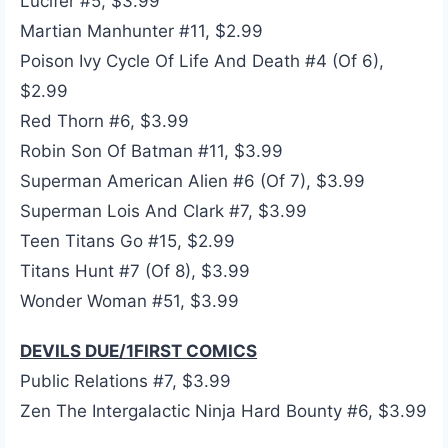
Lucifer #5, $3.99
Martian Manhunter #11, $2.99
Poison Ivy Cycle Of Life And Death #4 (Of 6),
$2.99
Red Thorn #6, $3.99
Robin Son Of Batman #11, $3.99
Superman American Alien #6 (Of 7), $3.99
Superman Lois And Clark #7, $3.99
Teen Titans Go #15, $2.99
Titans Hunt #7 (Of 8), $3.99
Wonder Woman #51, $3.99
DEVILS DUE/1FIRST COMICS
Public Relations #7, $3.99
Zen The Intergalactic Ninja Hard Bounty #6, $3.99