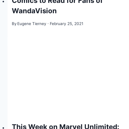
Comics to Read for Fans of
WandaVision
By
Eugene Tierney
February 25, 2021
This Week on Marvel Unlimited: