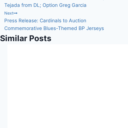
n
navigation
Tejada from DL; Option Greg Garcia
g
Next
…
Press Release: Cardinals to Auction
Commemorative Blues-Themed BP Jerseys
Similar Posts