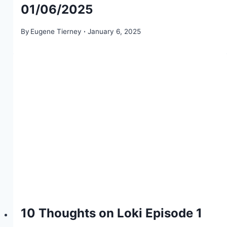
01/06/2025
By
Eugene Tierney
January 6, 2025
10 Thoughts on Loki Episode 1