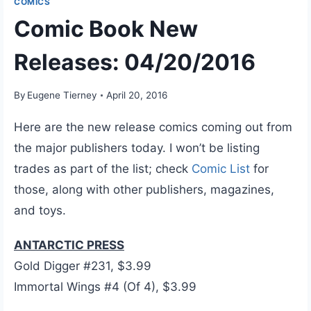
COMICS
Comic Book New
Releases: 04/20/2016
By
Eugene Tierney
April 20, 2016
Here are the new release comics coming out from
the major publishers today. I won’t be listing
trades as part of the list; check
Comic List
for
those, along with other publishers, magazines,
and toys.
ANTARCTIC PRESS
Gold Digger #231, $3.99
Immortal Wings #4 (Of 4), $3.99