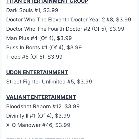
TITAN ENTERTAINMENT GROUP
Dark Souls #1, $3.99
Doctor Who The Eleventh Doctor Year 2 #8, $3.99
Doctor Who The Fourth Doctor #2 (Of 5), $3.99
Man Plus #4 (Of 4), $3.99
Puss In Boots #1 (Of 4), $3.99
Troop #5 (Of 5), $3.99
UDON ENTERTAINMENT
Street Fighter Unlimited #5, $3.99
VALIANT ENTERTAINMENT
Bloodshot Reborn #12, $3.99
Divinity II #1 (Of 4), $3.99
X-O Manowar #46, $3.99