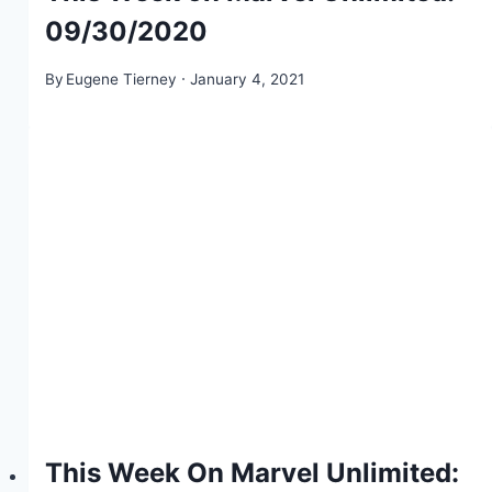
09/30/2020
By
Eugene Tierney
January 4, 2021
This Week On Marvel Unlimited: