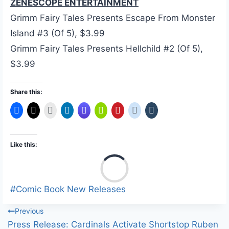
ZENESCOPE ENTERTAINMENT
Grimm Fairy Tales Presents Escape From Monster
Island #3 (Of 5), $3.99
Grimm Fairy Tales Presents Hellchild #2 (Of 5),
$3.99
Share this:
Like this:
L
o
a
Post
#
Comic Book New Releases
d
Tags:
Post
Previous
i
Press Release: Cardinals Activate Shortstop Ruben