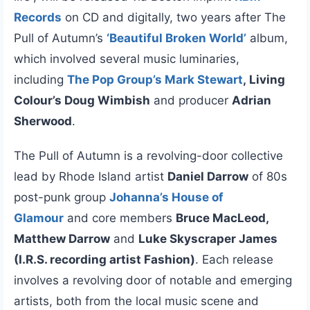
Records
on CD and digitally, two years after The
Pull of Autumn’s
‘Beautiful Broken World’
album,
which involved several music luminaries,
including
The Pop Group’s Mark Stewart
, Living
Colour’s Doug Wimbish
and producer
Adrian
Sherwood
.
The Pull of Autumn is a revolving-door collective
lead by Rhode Island artist
Daniel Darrow
of 80s
post-punk group
Johanna’s House of
Glamour
and core members
Bruce MacLeod,
Matthew Darrow
and
Luke Skyscraper James
(I.R.S. recording artist Fashion)
. Each release
involves a revolving door of notable and emerging
artists, both from the local music scene and