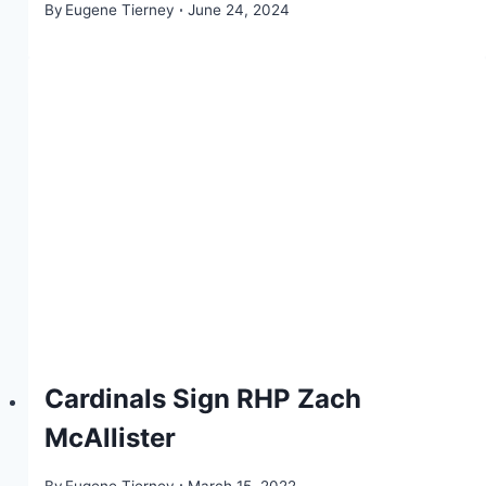
By
Eugene Tierney
June 24, 2024
Cardinals Sign RHP Zach
McAllister
By
Eugene Tierney
March 15, 2022