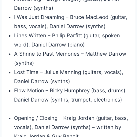
Darrow (synths)
I Was Just Dreaming – Bruce MacLeod (guitar,
bass, vocals), Daniel Darrow (synths)
Lines Written – Philip Parfitt (guitar, spoken
word), Daniel Darrow (piano)
A Shrine to Past Memories – Matthew Darrow
(synths)
Lost Time – Julius Manning (guitars, vocals),
Daniel Darrow (synths)
Flow Motion – Ricky Humphrey (bass, drums),
Daniel Darrow (synths, trumpet, electronics)
Opening / Closing – Kraig Jordan (guitar, bass,
vocals), Daniel Darrow (synths) – written by
Kraig Jordan & Guy Benoit.