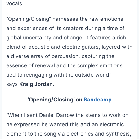
vocals.
“Opening/Closing” harnesses the raw emotions
and experiences of its creators during a time of
global uncertainty and change. It features a rich
blend of acoustic and electric guitars, layered with
a diverse array of percussion, capturing the
essence of renewal and the complex emotions
tied to reengaging with the outside world,”
says
Kraig Jordan.
‘Opening/Closing’ on
Bandcamp
“When I sent Daniel Darrow the stems to work on
he expressed he wanted this add an electronic
element to the song via electronics and synthesis,