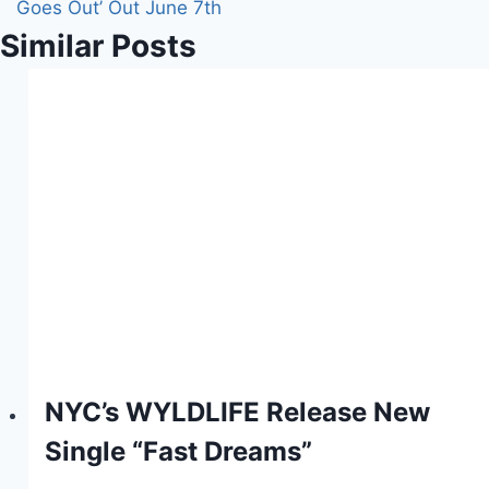
Goes Out’ Out June 7th
Similar Posts
NYC’s WYLDLIFE Release New
Single “Fast Dreams”