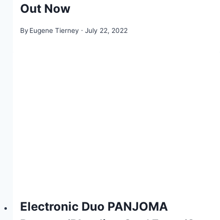
Out Now
By
Eugene Tierney
July 22, 2022
Electronic Duo PANJOMA