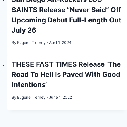
SAINTS Release “Never Said” Off
Upcoming Debut Full-Length Out
July 26
By
Eugene Tierney
April 1, 2024
THESE FAST TIMES Release ‘The
Road To Hell Is Paved With Good
Intentions’
By
Eugene Tierney
June 1, 2022