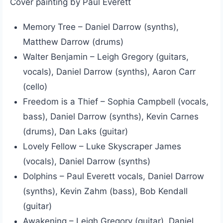
Cover painting by Paul Everett
Memory Tree – Daniel Darrow (synths),
Matthew Darrow (drums)
Walter Benjamin – Leigh Gregory (guitars,
vocals), Daniel Darrow (synths), Aaron Carr
(cello)
Freedom is a Thief – Sophia Campbell (vocals,
bass), Daniel Darrow (synths), Kevin Carnes
(drums), Dan Laks (guitar)
Lovely Fellow – Luke Skyscraper James
(vocals), Daniel Darrow (synths)
Dolphins – Paul Everett vocals, Daniel Darrow
(synths), Kevin Zahm (bass), Bob Kendall
(guitar)
Awakening – Leigh Gregory (guitar), Daniel