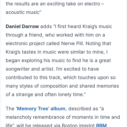
the results are an exciting take on electro –
acoustic music”
Daniel Darrow
adds “I first heard Kraig’s music
through a friend, who worked with him on a
electronic project called Nerve Pill. Noting that
Kraig’s tastes in music were similar to mine, I
began exploring his music to find he is a great
songwriter and artist. I’m excited to have
contributed to this track, which touches upon so
many styles of composition and shared memories
of a strange and often lonely time.”
The
‘Memory Tree’ album
, described as “a
melancholy remembrance of moments in time and
life”, will be released via Boston imprint
RBM