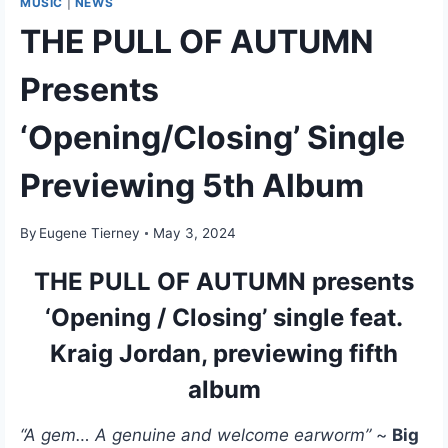
MUSIC
|
NEWS
THE PULL OF AUTUMN
Presents
‘Opening/Closing’ Single
Previewing 5th Album
By
Eugene Tierney
May 3, 2024
THE PULL OF AUTUMN presents
‘Opening / Closing’ single feat.
Kraig Jordan, previewing fifth
album
“A gem… A genuine and welcome earworm”
~
Big