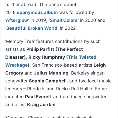
further abroad. The band’s debut
2018
eponymous album
was followed by
‘Afterglow’
in 2019,
‘Small Colors’
in 2020 and
‘Beautiful Broken World’
in 2022.
‘Memory Tree’ features contributions by such
artists as
Philip Parfitt (The Perfect
Disaster)
,
Ricky Humphrey (
This Twisted
Wreckage
)
, San Francisco-based artists
Leigh
Gregory
and
Julius Manning
, Berkeley singer-
songwriter
Sophia Campbell
, and two local music
legends – Rhode Island Rock’n Roll Hall of Fame
inductee
Paul Everett
and producer, songwriter
and artist
Kraig Jordan
.
‘Opening / Closing’ is available exclusively