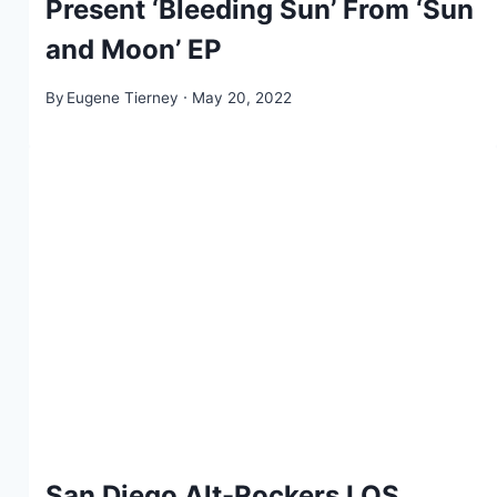
Present ‘Bleeding Sun’ From ‘Sun
and Moon’ EP
By
Eugene Tierney
May 20, 2022
San Diego Alt-Rockers LOS