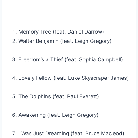
Memory Tree (feat. Daniel Darrow)
Walter Benjamin (feat. Leigh Gregory)
Freedom’s a Thief (feat. Sophia Campbell)
Lovely Fellow (feat. Luke Skyscraper James)
The Dolphins (feat. Paul Everett)
Awakening (feat. Leigh Gregory)
I Was Just Dreaming (feat. Bruce Macleod)