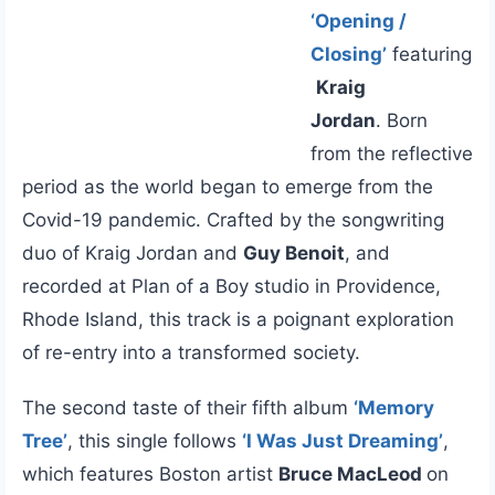
‘Opening /
Closing’
featuring
Kraig
Jordan
. Born
from the reflective
period as the world began to emerge from the
Covid-19 pandemic. Crafted by the songwriting
duo of Kraig Jordan and
Guy Benoit
, and
recorded at Plan of a Boy studio in Providence,
Rhode Island, this track is a poignant exploration
of re-entry into a transformed society.
The second taste of their fifth album
‘Memory
Tree’
, this single follows
‘I Was Just Dreaming’
,
which features Boston artist
Bruce MacLeod
on