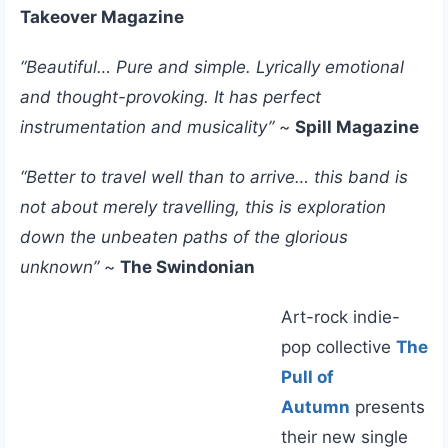
Takeover Magazine
“Beautiful… Pure and simple. Lyrically emotional
and thought-provoking. It has perfect
instrumentation and musicality”
~
Spill Magazine
“Better to travel well than to arrive… this band is
not about merely travelling, this is exploration
down the unbeaten paths of the glorious
unknown”
~
The Swindonian
Art-rock indie-
pop collective
The
Pull of
Autumn
presents
their new single