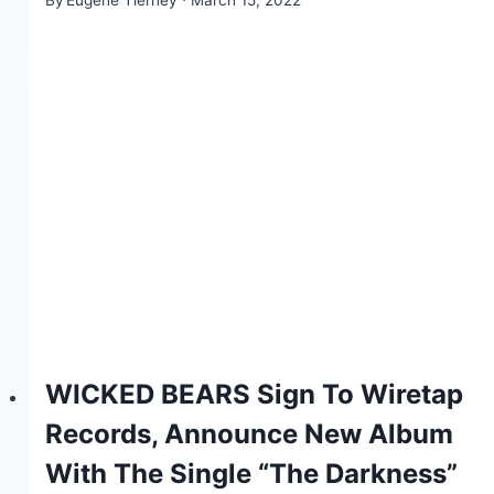
WICKED BEARS Sign To Wiretap
Records, Announce New Album
With The Single “The Darkness”