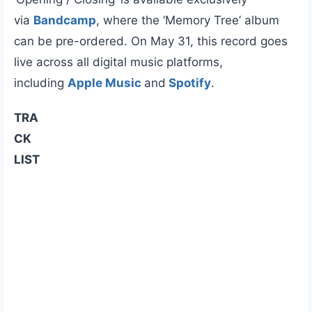
via
Bandcamp
, where the ‘Memory Tree’ album
can be pre-ordered. On May 31, this record goes
live across all digital music platforms,
including
Apple Music
and
Spotify
.
TRA
CK
LIST