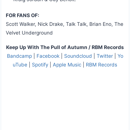
FOR FANS OF:
Scott Walker, Nick Drake, Talk Talk, Brian Eno, The
Velvet Underground
Keep Up With The Pull of Autumn / RBM Records
Bandcamp
|
Facebook
|
Soundcloud
|
Twitter
|
Yo
uTube
|
Spotify
|
Apple Music
|
RBM Records