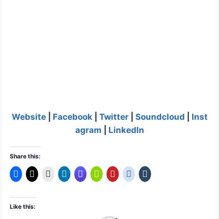
Website
|
Facebook
|
Twitter
|
Soundcloud
|
Inst
agram
|
LinkedIn
Share this:
Like this: