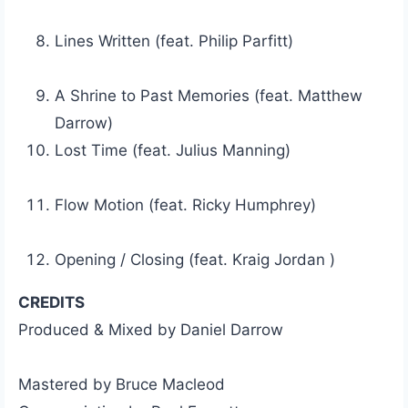
Lines Written (feat. Philip Parfitt)
A Shrine to Past Memories (feat. Matthew
Darrow)
Lost Time (feat. Julius Manning)
Flow Motion (feat. Ricky Humphrey)
Opening / Closing (feat. Kraig Jordan )
CREDITS
Produced & Mixed by Daniel Darrow
Mastered by Bruce Macleod