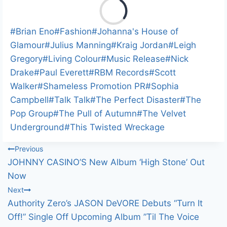
L
o
a
Post
#
Brian Eno
#
Fashion
#
Johanna's House of
d
Tags:
Glamour
#
Julius Manning
#
Kraig Jordan
#
Leigh
i
Gregory
#
Living Colour
#
Music Release
#
Nick
n
Drake
#
Paul Everett
#
RBM Records
#
Scott
g
Walker
#
Shameless Promotion PR
#
Sophia
…
Campbell
#
Talk Talk
#
The Perfect Disaster
#
The
Pop Group
#
The Pull of Autumn
#
The Velvet
Underground
#
This Twisted Wreckage
Post
Previous
JOHNNY CASINO’S New Album ‘High Stone’ Out
navigation
Now
Next
Authority Zero’s JASON DeVORE Debuts “Turn It
Off!” Single Off Upcoming Album ”Til The Voice