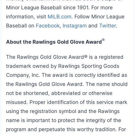
Minor League Baseball since 1901. For more
information, visit
MiLB.com
. Follow Minor League
Baseball on
Facebook
,
Instagram
and
Twitter
.
®
About the Rawlings Gold Glove Award
The Rawlings Gold Glove Award® is a registered
trademark owned by Rawlings Sporting Goods
Company, Inc. The award is correctly identified as
the Rawlings Gold Glove Award. The name should
not be shortened, abbreviated or otherwise
misused. Proper identification of this service mark
using the registration symbol and the Rawlings
name is important to protect the integrity of the
program and perpetuate this worthy tradition. For