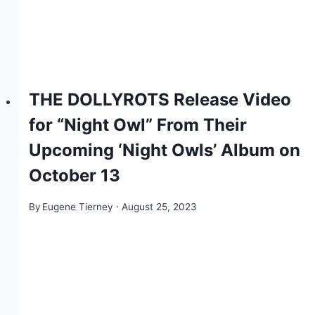
THE DOLLYROTS Release Video
for “Night Owl” From Their
Upcoming ‘Night Owls’ Album on
October 13
By
Eugene Tierney
August 25, 2023