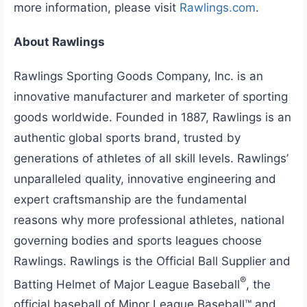
more information, please visit
Rawlings.com
.
About Rawlings
Rawlings Sporting Goods Company, Inc. is an
innovative manufacturer and marketer of sporting
goods worldwide. Founded in 1887, Rawlings is an
authentic global sports brand, trusted by
generations of athletes of all skill levels. Rawlings’
unparalleled quality, innovative engineering and
expert craftsmanship are the fundamental
reasons why more professional athletes, national
governing bodies and sports leagues choose
Rawlings. Rawlings is the Official Ball Supplier and
®
Batting Helmet of Major League Baseball
, the
official baseball of Minor League Baseball™ and