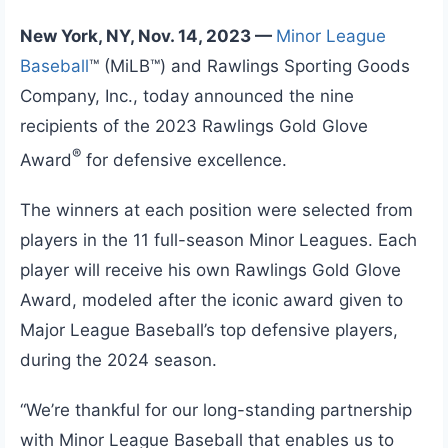
New York, NY, Nov. 14, 2023 —
Minor League
Baseball
™ (MiLB™) and Rawlings Sporting Goods
Company, Inc., today announced the nine
recipients of the 2023 Rawlings Gold Glove
®
Award
for defensive excellence.
The winners at each position were selected from
players in the 11 full-season Minor Leagues. Each
player will receive his own Rawlings Gold Glove
Award, modeled after the iconic award given to
Major League Baseball’s top defensive players,
during the 2024 season.
“We’re thankful for our long-standing partnership
with Minor League Baseball that enables us to