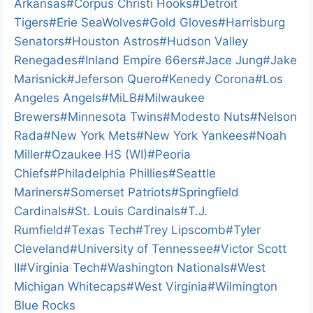
i
Arkansas
#
Corpus Christi Hooks
#
Detroit
n
Tigers
#
Erie SeaWolves
#
Gold Gloves
#
Harrisburg
g
Senators
#
Houston Astros
#
Hudson Valley
…
Renegades
#
Inland Empire 66ers
#
Jace Jung
#
Jake
Marisnick
#
Jeferson Quero
#
Kenedy Corona
#
Los
Angeles Angels
#
MiLB
#
Milwaukee
Brewers
#
Minnesota Twins
#
Modesto Nuts
#
Nelson
Rada
#
New York Mets
#
New York Yankees
#
Noah
Miller
#
Ozaukee HS (WI)
#
Peoria
Chiefs
#
Philadelphia Phillies
#
Seattle
Mariners
#
Somerset Patriots
#
Springfield
Cardinals
#
St. Louis Cardinals
#
T.J.
Rumfield
#
Texas Tech
#
Trey Lipscomb
#
Tyler
Cleveland
#
University of Tennessee
#
Victor Scott
II
#
Virginia Tech
#
Washington Nationals
#
West
Michigan Whitecaps
#
West Virginia
#
Wilmington
Blue Rocks