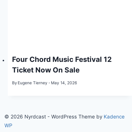
Four Chord Music Festival 12
Ticket Now On Sale
By
Eugene Tierney
May 14, 2026
© 2026 Nyrdcast - WordPress Theme by
Kadence
WP