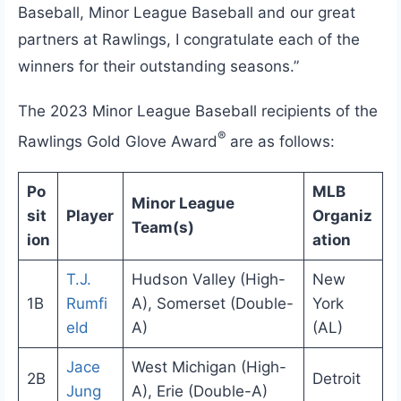
Baseball, Minor League Baseball and our great
partners at Rawlings, I congratulate each of the
winners for their outstanding seasons.”
The 2023 Minor League Baseball recipients of the
®
Rawlings Gold Glove Award
are as follows:
Po
MLB
Minor League
sit
Player
Organiz
Team(s)
ion
ation
T.J.
Hudson Valley (High-
New
1B
Rumfi
A), Somerset (Double-
York
eld
A)
(AL)
Jace
West Michigan (High-
2B
Detroit
Jung
A), Erie (Double-A)