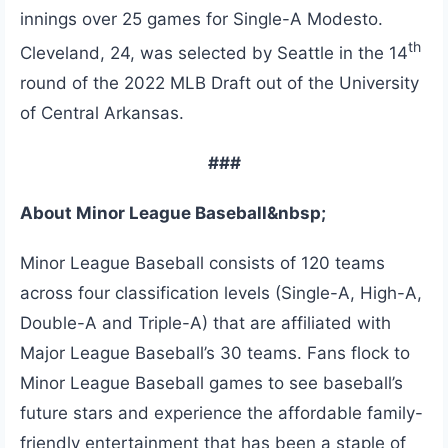
innings over 25 games for Single-A Modesto.
th
Cleveland, 24, was selected by Seattle in the 14
round of the 2022 MLB Draft out of the University
of Central Arkansas.
###
About Minor League Baseball&nbsp;
Minor League Baseball consists of 120 teams
across four classification levels (Single-A, High-A,
Double-A and Triple-A) that are affiliated with
Major League Baseball’s 30 teams. Fans flock to
Minor League Baseball games to see baseball’s
future stars and experience the affordable family-
friendly entertainment that has been a staple of