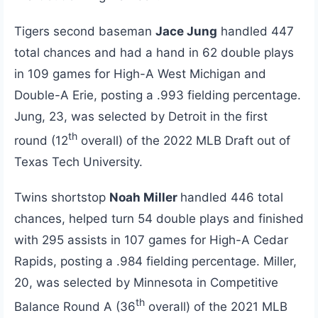
Tigers second baseman
Jace Jung
handled 447
total chances and had a hand in 62 double plays
in 109 games for High-A West Michigan and
Double-A Erie, posting a .993 fielding percentage.
Jung, 23, was selected by Detroit in the first
th
round (12
overall) of the 2022 MLB Draft out of
Texas Tech University.
Twins shortstop
Noah Miller
handled 446 total
chances, helped turn 54 double plays and finished
with 295 assists in 107 games for High-A Cedar
Rapids, posting a .984 fielding percentage. Miller,
20, was selected by Minnesota in Competitive
th
Balance Round A (36
overall) of the 2021 MLB