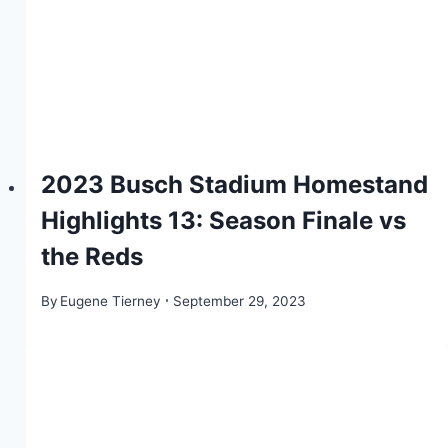
2023 Busch Stadium Homestand
Highlights 13: Season Finale vs
the Reds
By
Eugene Tierney
September 29, 2023