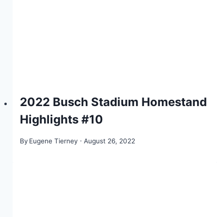
2022 Busch Stadium Homestand
Highlights #10
By
Eugene Tierney
August 26, 2022