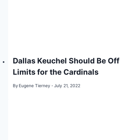
Dallas Keuchel Should Be Off
Limits for the Cardinals
By
Eugene Tierney
July 21, 2022