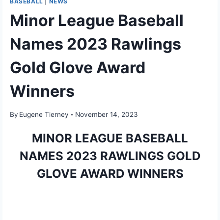
BASEBALL
|
NEWS
Minor League Baseball
Names 2023 Rawlings
Gold Glove Award
Winners
By
Eugene Tierney
November 14, 2023
MINOR LEAGUE BASEBALL
NAMES
2023 RAWLINGS GOLD
GLOVE AWARD WINNERS