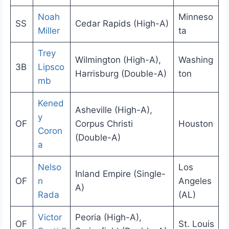
Noah
Minneso
SS
Cedar Rapids (High-A)
Miller
ta
Trey
Wilmington (High-A),
Washing
3B
Lipsco
Harrisburg (Double-A)
ton
mb
Kened
Asheville (High-A),
y
OF
Corpus Christi
Houston
Coron
(Double-A)
a
Nelso
Los
Inland Empire (Single-
OF
n
Angeles
A)
Rada
(AL)
Victor
Peoria (High-A),
OF
St. Louis