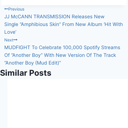
Post
Previous
JJ McCANN TRANSMISSION Releases New
navigation
Single “Amphibious Skin” From New Album ‘Hit With
Love’
Next
MUDFIGHT To Celebrate 100,000 Spotify Streams
Of “Another Boy” With New Version Of The Track
“Another Boy (Mud Edit)”
Similar Posts