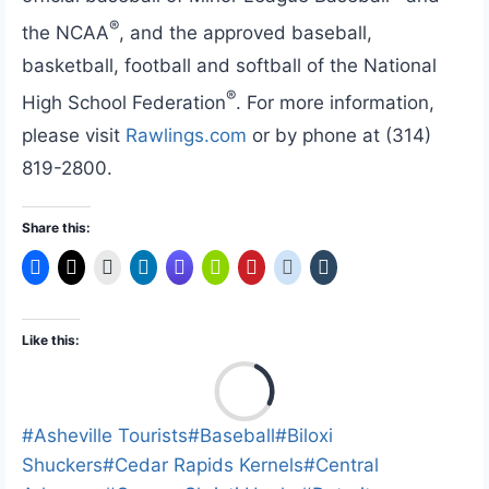
®
the NCAA
, and the approved baseball,
basketball, football and softball of the National
®
High School Federation
. For more information,
please visit
Rawlings.com
or by phone at (314)
819-2800.
Share this:
Like this:
L
o
a
Post
#
Asheville Tourists
#
Baseball
#
Biloxi
d
Tags:
Shuckers
#
Cedar Rapids Kernels
#
Central