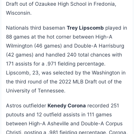
Draft out of Ozaukee High School in Fredonia,
Wisconsin.
Nationals third baseman
Trey Lipscomb
played in
88 games at the hot corner between High-A
Wilmington (46 games) and Double-A Harrisburg
(42 games) and handled 240 total chances with
171 assists for a .971 fielding percentage.
Lipscomb, 23, was selected by the Washington in
the third round of the 2022 MLB Draft out of the
University of Tennessee.
Astros outfielder
Kenedy Corona
recorded 251
putouts and 12 outfield assists in 111 games
between High-A Asheville and Double-A Corpus
Christi, posting a .981 fielding percentage. Corona,