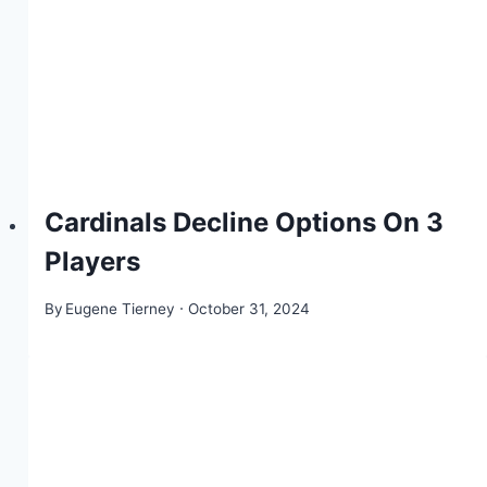
Cardinals Decline Options On 3
Players
By
Eugene Tierney
October 31, 2024