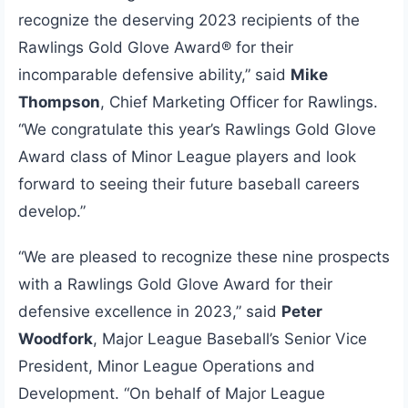
recognize the deserving 2023 recipients of the
Rawlings Gold Glove Award® for their
incomparable defensive ability,” said
Mike
Thompson
, Chief Marketing Officer for Rawlings.
“We congratulate this year’s Rawlings Gold Glove
Award class of Minor League players and look
forward to seeing their future baseball careers
develop.”
“We are pleased to recognize these nine prospects
with a Rawlings Gold Glove Award for their
defensive excellence in 2023,” said
Peter
Woodfork
, Major League Baseball’s Senior Vice
President, Minor League Operations and
Development. “On behalf of Major League