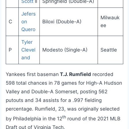
Scott
II
Springfield (Double-A)
Jefers
Milwauk
C
on
Biloxi (Double-A)
ee
Quero
Tyler
P
Clevel
Modesto (Single-A)
Seattle
and
Yankees first baseman
T.J. Rumfield
recorded
598 total chances in 78 games for High-A Hudson
Valley and Double-A Somerset, posting 562
putouts and 34 assists for a .997 fielding
percentage. Rumfield, 23, was originally selected
th
by Philadelphia in the 12
round of the 2021 MLB
Draft out of Virginia Tech.