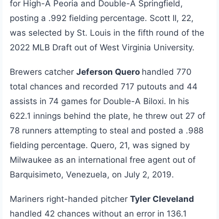
for High-A Peoria and Double-A Springfield,
posting a .992 fielding percentage. Scott II, 22,
was selected by St. Louis in the fifth round of the
2022 MLB Draft out of West Virginia University.
Brewers catcher
Jeferson Quero
handled 770
total chances and recorded 717 putouts and 44
assists in 74 games for Double-A Biloxi. In his
622.1 innings behind the plate, he threw out 27 of
78 runners attempting to steal and posted a .988
fielding percentage. Quero, 21, was signed by
Milwaukee as an international free agent out of
Barquisimeto, Venezuela, on July 2, 2019.
Mariners right-handed pitcher
Tyler Cleveland
handled 42 chances without an error in 136.1