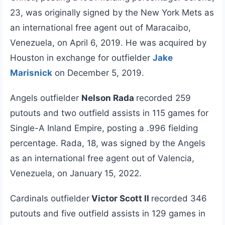
23, was originally signed by the New York Mets as
an international free agent out of Maracaibo,
Venezuela, on April 6, 2019. He was acquired by
Houston in exchange for outfielder
Jake
Marisnick
on December 5, 2019.
Angels outfielder
Nelson Rada
recorded 259
putouts and two outfield assists in 115 games for
Single-A Inland Empire, posting a .996 fielding
percentage. Rada, 18, was signed by the Angels
as an international free agent out of Valencia,
Venezuela, on January 15, 2022.
Cardinals outfielder
Victor Scott II
recorded 346
putouts and five outfield assists in 129 games in