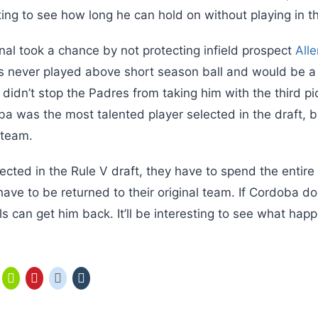
resting to see how long he can hold on without playing in t
nal took a chance by not protecting infield prospect
All
e’s never played above short season ball and would be a
didn’t stop the Padres from taking him with the third pi
a was the most talented player selected in the draft, bu
a team.
ected in the Rule V draft, they have to spend the entir
have to be returned to their original team. If Cordoba do
s can get him back. It’ll be interesting to see what hap