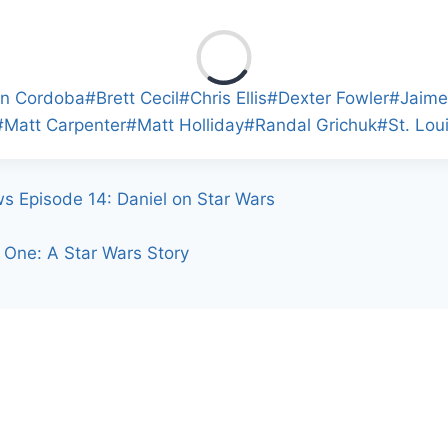
en Cordoba
#
Brett Cecil
#
Chris Ellis
#
Dexter Fowler
#
Jaime
#
Matt Carpenter
#
Matt Holliday
#
Randal Grichuk
#
St. Lou
ws Episode 14: Daniel on Star Wars
One: A Star Wars Story