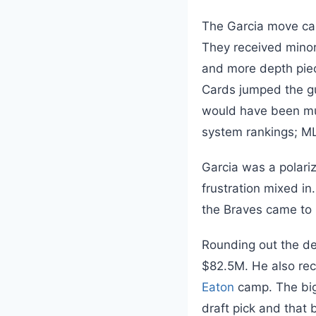
The Garcia move cam
They received mino
and more depth piece
Cards jumped the gun
would have been much
system rankings; ML
Garcia was a polariz
frustration mixed in
the Braves came to b
Rounding out the de
$82.5M. He also rec
Eaton
camp. The bigg
draft pick and that