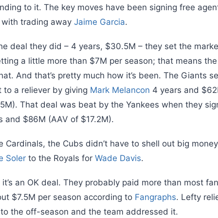
nding to it. The key moves have been signing free age
 with trading away
Jaime Garcia
.
the deal they did – 4 years, $30.5M – they set the market 
 getting a little more than $7M per season; that means th
that. And that’s pretty much how it’s been. The Giants s
 to a reliever by giving
Mark Melancon
4 years and $62
5.5M). That deal was beat by the Yankees when they si
rs and $86M (AAV of $17.2M).
e Cardinals, the Cubs didn’t have to shell out big money 
e Soler
to the Royals for
Wade Davis
.
nk it’s an OK deal. They probably paid more than most fan
out $7.5M per season according to
Fangraphs
. Lefty rel
o the off-season and the team addressed it.