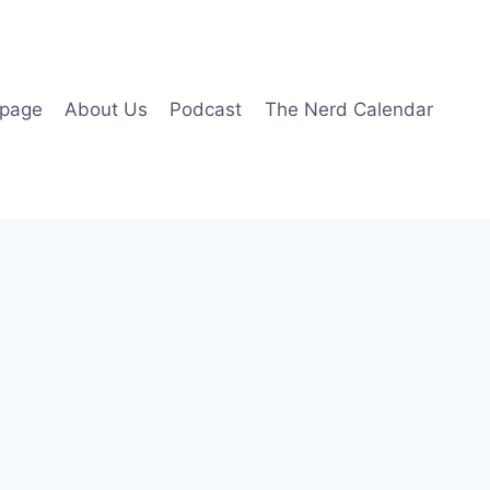
page
About Us
Podcast
The Nerd Calendar