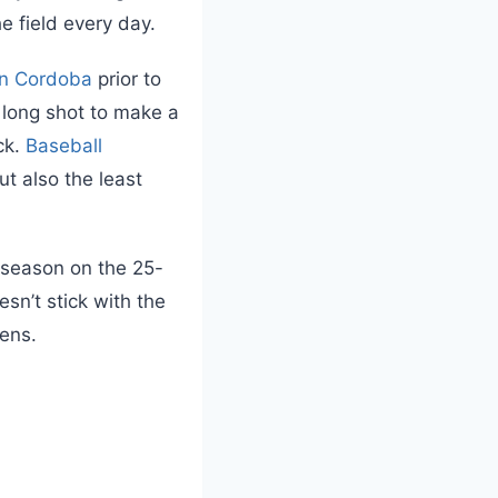
he field every day.
en Cordoba
prior to
 long shot to make a
ck.
Baseball
t also the least
e season on the 25-
esn’t stick with the
pens.