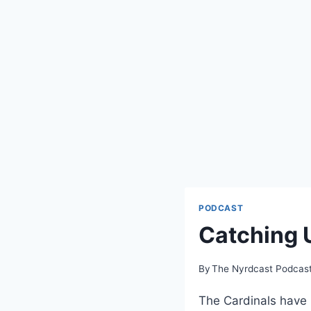
PODCAST
Catching 
By
The Nyrdcast Podcas
The Cardinals have b