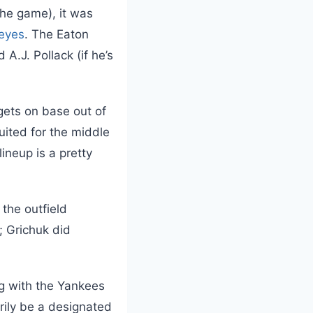
the game), it was
eyes
. The Eaton
d A.J. Pollack (if he’s
 gets on base out of
uited for the middle
lineup is a pretty
 the outfield
; Grichuk did
g with the Yankees
arily be a designated