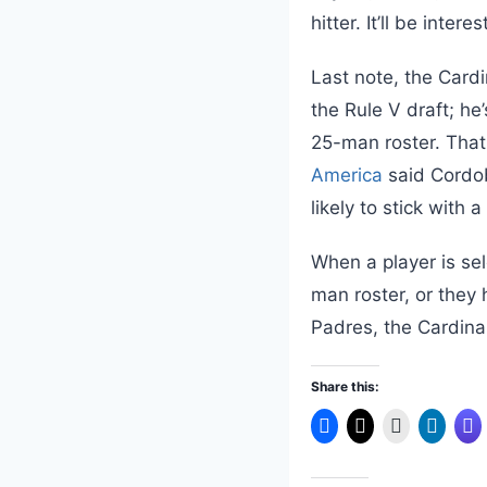
hitter. It’ll be inte
Last note, the Cardi
the Rule V draft; h
25-man roster. That 
America
said Cordob
likely to stick with 
When a player is sel
man roster, or they 
Padres, the Cardinal
Share this: