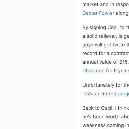
market and in respo
Dexter Fowler
along
By signing Cecil to 
a solid reliever, is
guys will get twice 
record for a contract
annual value of $1
Chapman
for 5 yea
Unfortunately for th
instead traded
Jorg
Back to Cecil, I thi
he’s been worth ab
weakness coming int