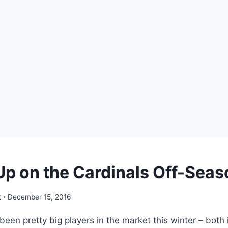
Up on the Cardinals Off-Seas
t
December 15, 2016
een pretty big players in the market this winter – both 