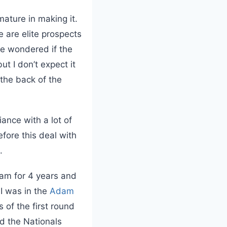
ature in making it.
e are elite prospects
ve wondered if the
t I don’t expect it
 the back of the
iance with a lot of
efore this deal with
.
eam for 4 years and
 I was in the
Adam
 of the first round
d the Nationals