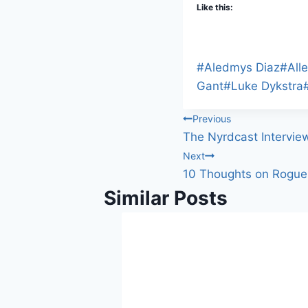
Like this:
Post
#
Aledmys Diaz
#
All
Tags:
Gant
#
Luke Dykstra
Post
Previous
The Nyrdcast Intervie
navigation
Next
10 Thoughts on Rogue 
Similar Posts