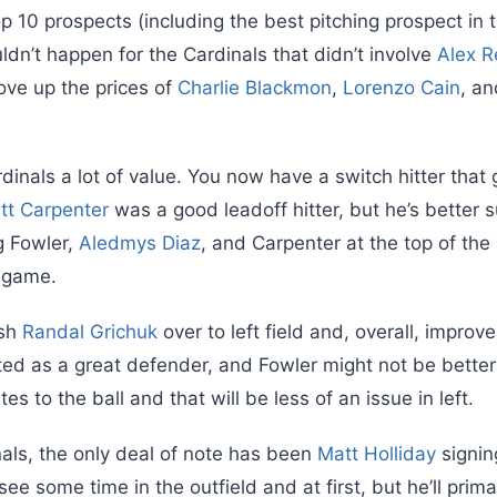
op 10 prospects (including the best pitching prospect in 
dn’t happen for the Cardinals that didn’t involve
Alex R
ove up the prices of
Charlie Blackmon
,
Lorenzo Cain
, an
dinals a lot of value. You now have a switch hitter that
tt Carpenter
was a good leadoff hitter, but he’s better s
g Fowler,
Aledmys Diaz
, and Carpenter at the top of the 
 game.
ush
Randal Grichuk
over to left field and, overall, improve
ted as a great defender, and Fowler might not be better
tes to the ball and that will be less of an issue in left.
nals, the only deal of note has been
Matt Holliday
signin
 see some time in the outfield and at first, but he’ll prim