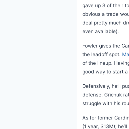
gave up 3 of their t
obvious a trade woul
deal pretty much dr
even available).
Fowler gives the Car
the leadoff spot.
Ma
of the lineup. Havin
good way to start a
Defensively, he’ll p
defense. Grichuk ra
struggle with his rou
As for former Cardi
(1 year, $13M); he’ll