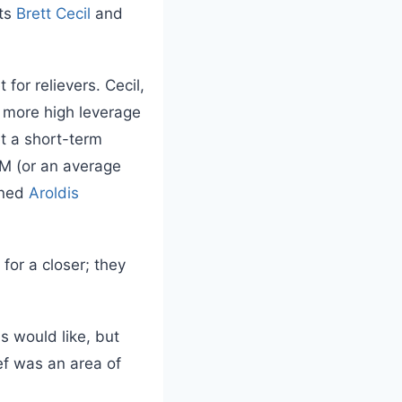
nts
Brett Cecil
and
for relievers. Cecil,
e more high leverage
et a short-term
M (or an average
gned
Aroldis
for a closer; they
s would like, but
ief was an area of