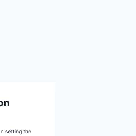
on
in setting the