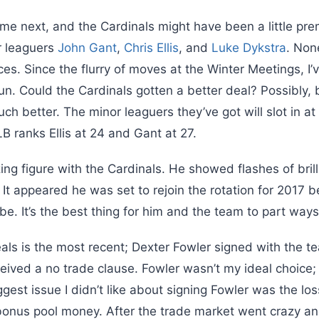
e next, and the Cardinals might have been a little prem
r leaguers
John Gant
,
Chris Ellis
, and
Luke Dykstra
. Non
s. Since the flurry of moves at the Winter Meetings, I’
. Could the Cardinals gotten a better deal? Possibly, bu
 better. The minor leaguers they’ve got will slot in at
B ranks Ellis at 24 and Gant at 27.
ing figure with the Cardinals. He showed flashes of brill
. It appeared he was set to rejoin the rotation for 2017 b
e. It’s the best thing for him and the team to part ways
als is the most recent; Dexter Fowler signed with the t
eived a no trade clause. Fowler wasn’t my ideal choice;
est issue I didn’t like about signing Fowler was the loss
 bonus pool money. After the trade market went crazy an