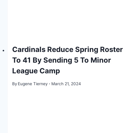
Cardinals Reduce Spring Roster
To 41 By Sending 5 To Minor
League Camp
By
Eugene Tierney
March 21, 2024