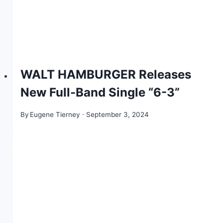
WALT HAMBURGER Releases
New Full-Band Single “6-3”
By
Eugene Tierney
September 3, 2024