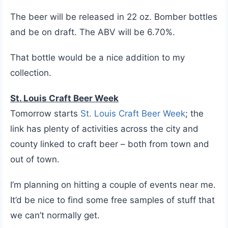
The beer will be released in 22 oz. Bomber bottles
and be on draft. The ABV will be 6.70%.
That bottle would be a nice addition to my
collection.
St. Louis Craft Beer Week
Tomorrow starts
St. Louis Craft Beer Week
; the
link has plenty of activities across the city and
county linked to craft beer – both from town and
out of town.
I’m planning on hitting a couple of events near me.
It’d be nice to find some free samples of stuff that
we can’t normally get.