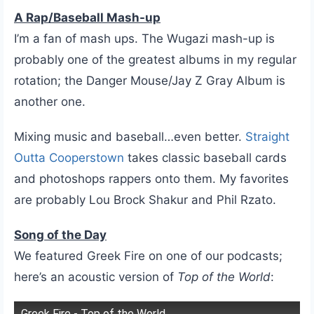
A Rap/Baseball Mash-up
I’m a fan of mash ups. The Wugazi mash-up is
probably one of the greatest albums in my regular
rotation; the Danger Mouse/Jay Z Gray Album is
another one.
Mixing music and baseball…even better.
Straight
Outta Cooperstown
takes classic baseball cards
and photoshops rappers onto them. My favorites
are probably Lou Brock Shakur and Phil Rzato.
Song of the Day
We featured Greek Fire on one of our podcasts;
here’s an acoustic version of
Top of the World
:
Greek Fire - Top of the World