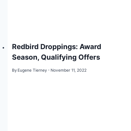
Redbird Droppings: Award
Season, Qualifying Offers
By
Eugene Tierney
November 11, 2022