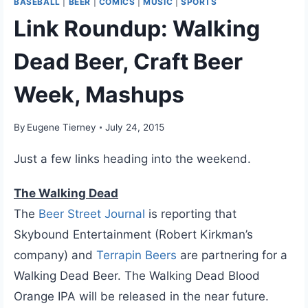
BASEBALL
|
BEER
|
COMICS
|
MUSIC
|
SPORTS
Link Roundup: Walking
Dead Beer, Craft Beer
Week, Mashups
By
Eugene Tierney
July 24, 2015
Just a few links heading into the weekend.
The Walking Dead
The
Beer Street Journal
is reporting that
Skybound Entertainment (Robert Kirkman’s
company) and
Terrapin Beers
are partnering for a
Walking Dead Beer. The Walking Dead Blood
Orange IPA will be released in the near future.