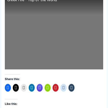
Share this:
Like this: