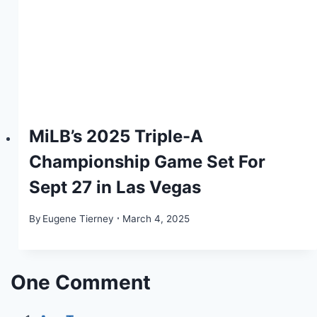
MiLB’s 2025 Triple-A
Championship Game Set For
Sept 27 in Las Vegas
By
Eugene Tierney
March 4, 2025
One Comment