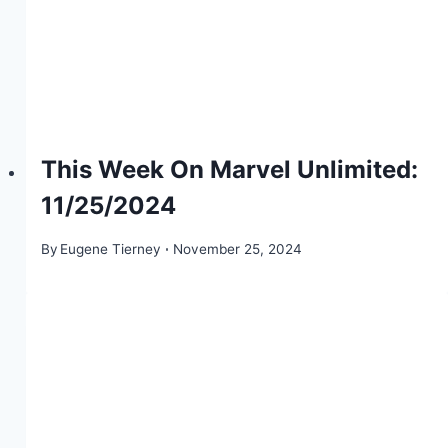
This Week On Marvel Unlimited:
11/25/2024
By
Eugene Tierney
November 25, 2024