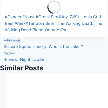
L
o
a
Post
#
Danger Mouse
#
Greek Fire
#
Jay-Z
#
St. Louis Craft
d
Tags:
Beer Week
#
Terrapin Beer
#
The Walking Dead
#
The
i
Walking Dead Blood Orange IPA
n
Post
Previous
g
Suicide Squad Theory: Who is the Joker?
…
navigation
Next
Review: Nightcrawler
Similar Posts