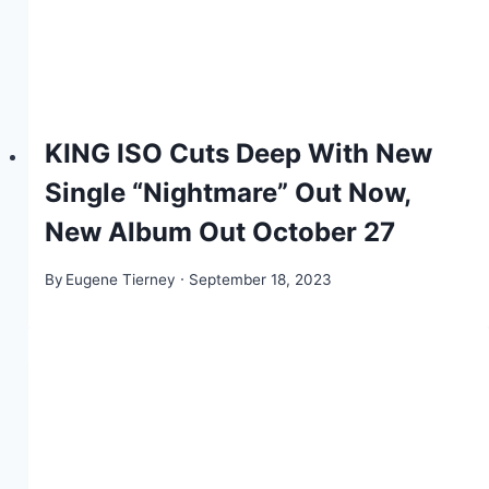
KING ISO Cuts Deep With New
Single “Nightmare” Out Now,
New Album Out October 27
By
Eugene Tierney
September 18, 2023